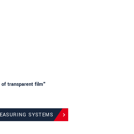
 of transparent film"
MEASURING SYSTEMS