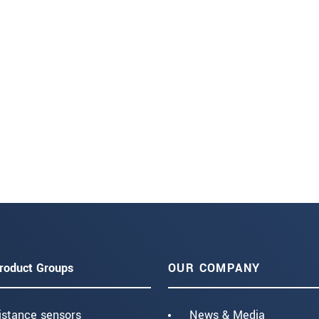
roduct Groups
OUR COMPANY
istance sensors
News & Media