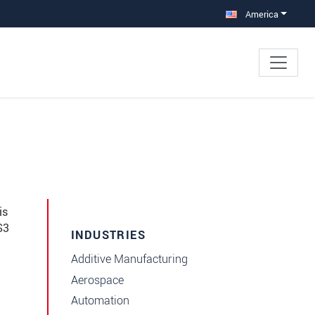
America
is
S3
INDUSTRIES
Additive Manufacturing
Aerospace
Automation