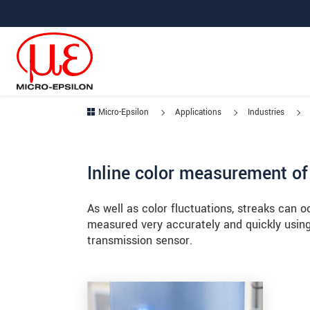
Jump directly to main navigation
Jump directly to content
Jump to sub navigation
Micro-Epsilon
Applications
Industries
Inline color measurement of
As well as color fluctuations, streaks can o
measured very accurately and quickly usin
transmission sensor.