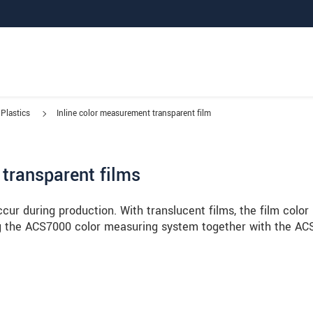
Plastics
Inline color measurement transparent film
 transparent films
ccur during production. With translucent films, the film color 
g the ACS7000 color measuring system together with the AC