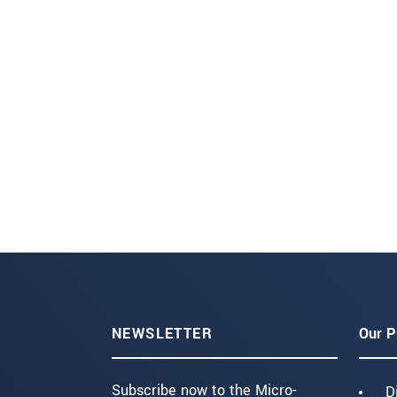
NEWSLETTER
Our P
Subscribe now to the Micro-
D