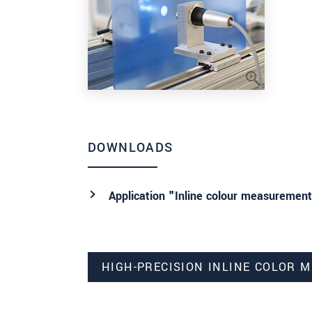
DOWNLOADS
Application "Inline colour measurement
HIGH-PRECISION INLINE COLOR 