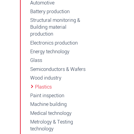
Automotive
Battery production
Structural monitoring &
Building material
production
Electronics production
Energy technology
Glass
Semiconductors & Wafers
Wood industry
Plastics
Paint inspection
Machine building
Medical technology
Metrology & Testing
technology