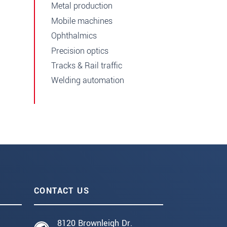
Metal production
Mobile machines
Ophthalmics
Precision optics
Tracks & Rail traffic
Welding automation
CONTACT US
8120 Brownleigh Dr.