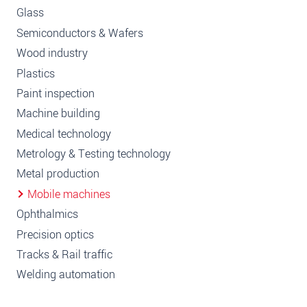
Glass
Semiconductors & Wafers
Wood industry
Plastics
Paint inspection
Machine building
Medical technology
Metrology & Testing technology
Metal production
Mobile machines
Ophthalmics
Precision optics
Tracks & Rail traffic
Welding automation