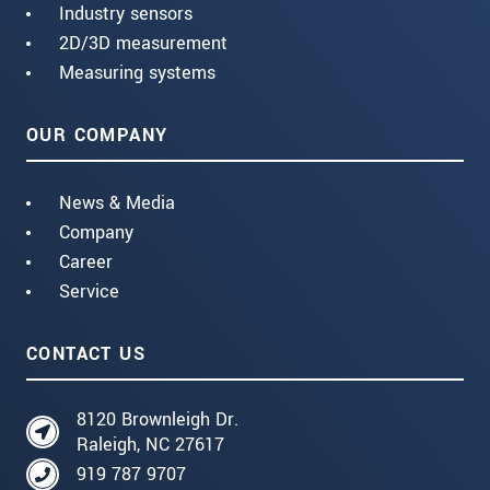
Industry sensors
2D/3D measurement
Measuring systems
OUR COMPANY
News & Media
Company
Career
Service
CONTACT US
8120 Brownleigh Dr.
Raleigh, NC 27617
919 787 9707