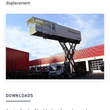
displacement.
DOWNLOADS