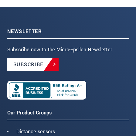
NEWSLETTER
Subscribe now to the Micro-Epsilon Newsletter.
SUBSCRIBE
Our Product Groups
Distance sensors