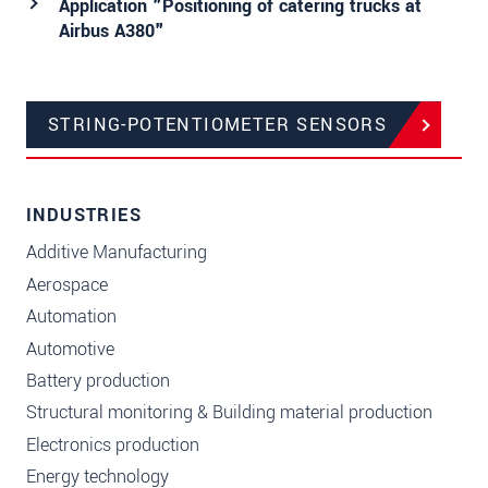
Application "Positioning of catering trucks at
Airbus A380"
STRING-POTENTIOMETER SENSORS
INDUSTRIES
Additive Manufacturing
Aerospace
Automation
Automotive
Battery production
Structural monitoring & Building material production
Electronics production
Energy technology