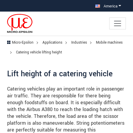
Jump directly to main navigation
Jump directly to content
Jump to sub navigation
America
Micro-Epsilon
Applications
Industries
Mobile machines
Catering vehicle lifting height
Lift height of a catering vehicle
Catering vehicles play an important role in passenger
air traffic. They are responsible for there being
enough foodstuffs on board. It is especially difficult
with the Airbus A380 to reach the loading hatch with
the vehicle. Therefore, the load area of the scissor
platform is also maneuverable. String potentiometers
are perfectly suitable for measuring this