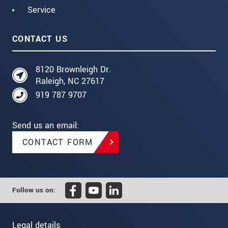
Service
CONTACT US
8120 Brownleigh Dr.
Raleigh, NC 27617
919 787 9707
Send us an email:
CONTACT FORM
Follow us on:
Legal details