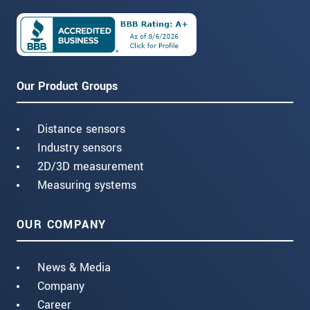
Our Product Groups
Distance sensors
Industry sensors
2D/3D measurement
Measuring systems
OUR COMPANY
News & Media
Company
Career