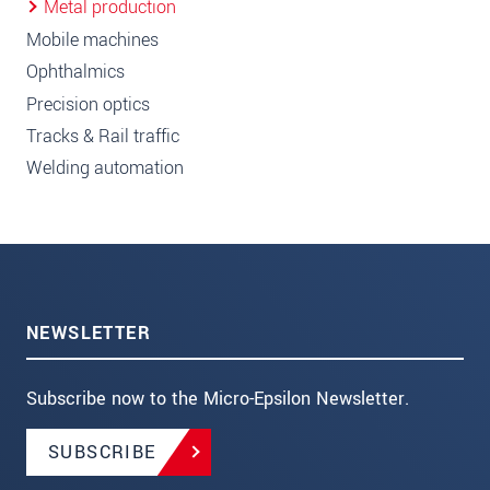
Metal production
Mobile machines
Ophthalmics
Precision optics
Tracks & Rail traffic
Welding automation
NEWSLETTER
Subscribe now to the Micro-Epsilon Newsletter.
SUBSCRIBE