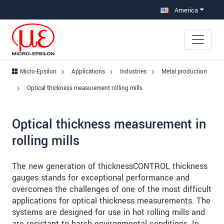
Jump directly to main navigation
Jump directly to content
Jump to sub navigation
America
Micro-Epsilon
Applications
Industries
Metal production
Optical thickness measurement rolling mills
Optical thickness measurement in
rolling mills
The new generation of thicknessCONTROL thickness
gauges stands for exceptional performance and
overcomes the challenges of one of the most difficult
applications for optical thickness measurements. The
systems are designed for use in hot rolling mills and
are resistant to harsh environmental conditions. In