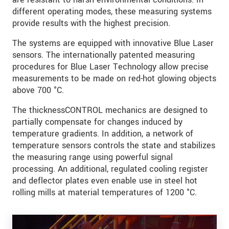
different operating modes, these measuring systems
provide results with the highest precision.
The systems are equipped with innovative Blue Laser
sensors. The internationally patented measuring
procedures for Blue Laser Technology allow precise
measurements to be made on red-hot glowing objects
above 700 °C.
The thicknessCONTROL mechanics are designed to
partially compensate for changes induced by
temperature gradients. In addition, a network of
temperature sensors controls the state and stabilizes
the measuring range using powerful signal
processing. An additional, regulated cooling register
and deflector plates even enable use in steel hot
rolling mills at material temperatures of 1200 °C.