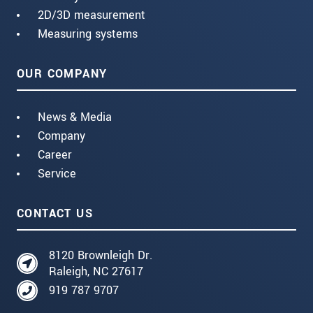
2D/3D measurement
Measuring systems
OUR COMPANY
News & Media
Company
Career
Service
CONTACT US
8120 Brownleigh Dr.
Raleigh, NC 27617
919 787 9707