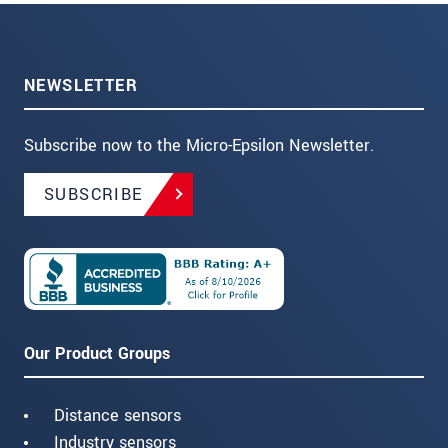
NEWSLETTER
Subscribe now to the Micro-Epsilon Newsletter.
SUBSCRIBE
Our Product Groups
Distance sensors
Industry sensors