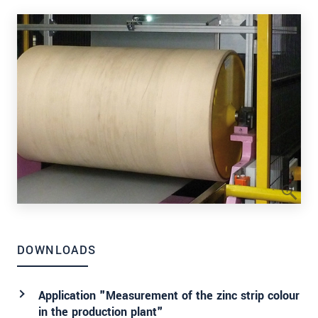
DOWNLOADS
Application "Measurement of the zinc strip colour
in the production plant"