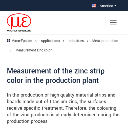
Jump directly to main navigation
Jump directly to content
Jump to sub navigation
America
Micro-Epsilon
Applications
Industries
Metal production
Measurement zinc color
Measurement of the zinc strip
color in the production plant
In the production of high-quality material strips and
boards made out of titanium zinc, the surfaces
receive specific treatment. Therefore, the colouring
of the zinc products is already determined during the
production process.