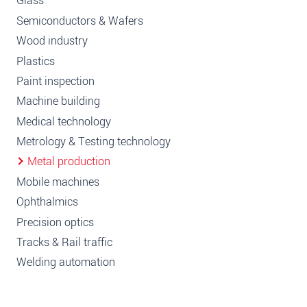
Glass
Semiconductors & Wafers
Wood industry
Plastics
Paint inspection
Machine building
Medical technology
Metrology & Testing technology
Metal production
Mobile machines
Ophthalmics
Precision optics
Tracks & Rail traffic
Welding automation