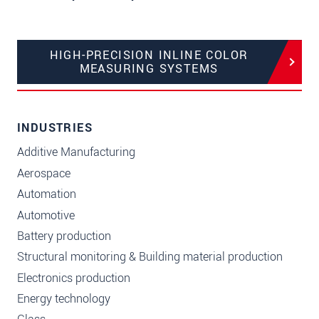
HIGH-PRECISION INLINE COLOR
MEASURING SYSTEMS
INDUSTRIES
Additive Manufacturing
Aerospace
Automation
Automotive
Battery production
Structural monitoring & Building material production
Electronics production
Energy technology