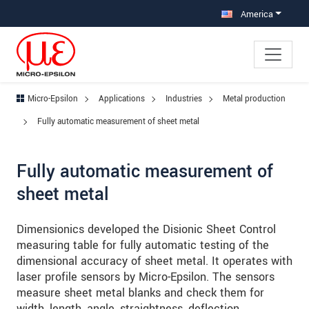
Jump directly to main navigation
Jump directly to content
Jump to sub navigation
America
Micro-Epsilon
Applications
Industries
Metal production
Fully automatic measurement of sheet metal
Fully automatic measurement of
sheet metal
Dimensionics developed the Disionic Sheet Control
measuring table for fully automatic testing of the
dimensional accuracy of sheet metal. It operates with
laser profile sensors by Micro-Epsilon. The sensors
measure sheet metal blanks and check them for
width, length, angle, straightness, deflection