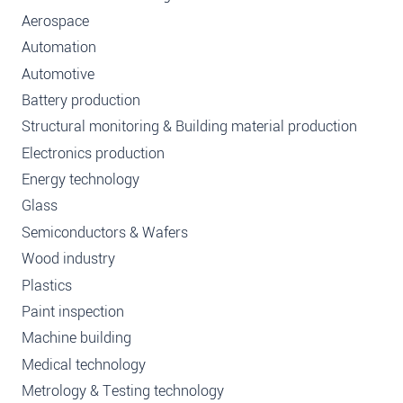
Aerospace
Automation
Automotive
Battery production
Structural monitoring & Building material production
Electronics production
Energy technology
Glass
Semiconductors & Wafers
Wood industry
Plastics
Paint inspection
Machine building
Medical technology
Metrology & Testing technology