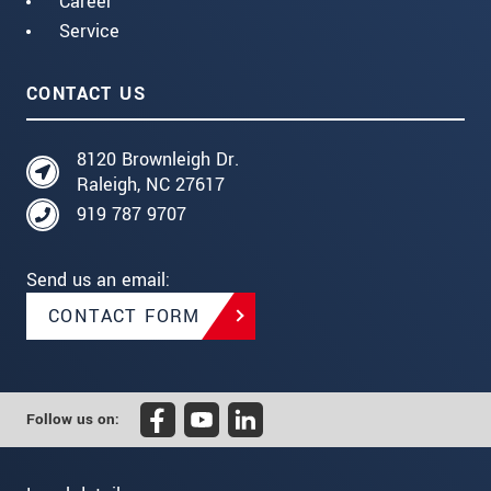
Career
Service
CONTACT US
8120 Brownleigh Dr.
Raleigh, NC 27617
919 787 9707
Send us an email:
CONTACT FORM
Follow us on: