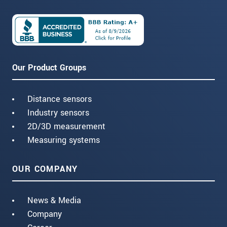
Our Product Groups
Distance sensors
Industry sensors
2D/3D measurement
Measuring systems
OUR COMPANY
News & Media
Company