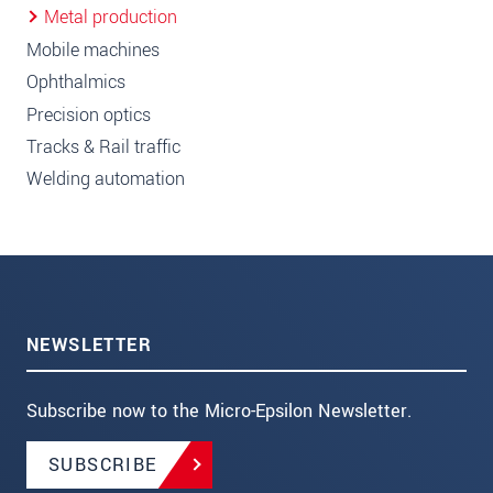
Metal production
Mobile machines
Ophthalmics
Precision optics
Tracks & Rail traffic
Welding automation
NEWSLETTER
Subscribe now to the Micro-Epsilon Newsletter.
SUBSCRIBE