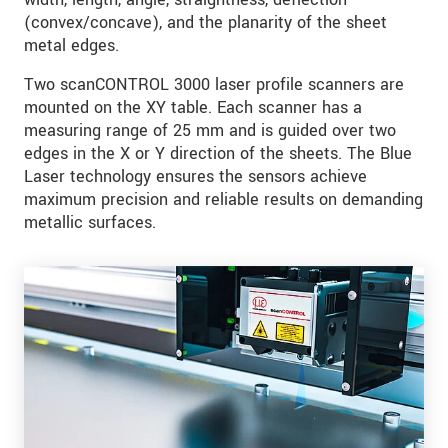
(convex/concave), and the planarity of the sheet
metal edges.
Two scanCONTROL 3000 laser profile scanners are
mounted on the XY table. Each scanner has a
measuring range of 25 mm and is guided over two
edges in the X or Y direction of the sheets. The Blue
Laser technology ensures the sensors achieve
maximum precision and reliable results on demanding
metallic surfaces.