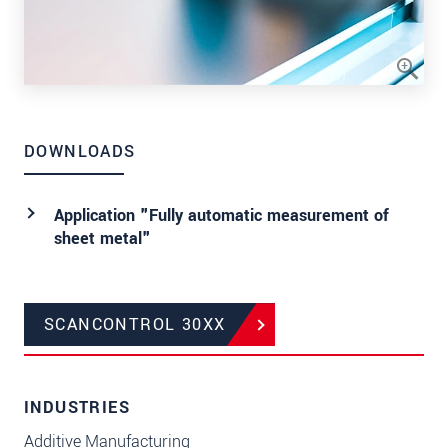
DOWNLOADS
Application "Fully automatic measurement of
sheet metal"
SCANCONTROL 30XX
INDUSTRIES
Additive Manufacturing