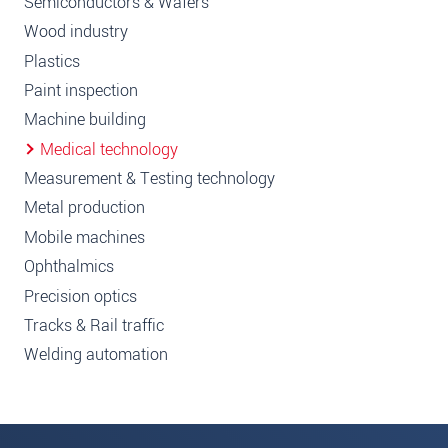
Semiconductors & Wafers
Wood industry
Plastics
Paint inspection
Machine building
Medical technology
Measurement & Testing technology
Metal production
Mobile machines
Ophthalmics
Precision optics
Tracks & Rail traffic
Welding automation