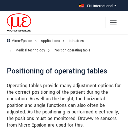
Jump directly to main navigation
Jump directly to content
Jump to sub navigation
EN International
Micro-Epsilon
Applications
Industries
Medical technology
Position operating table
Positioning of operating tables
Operating tables provide many adjustment options for
the correct positioning of the patient during the
operation. As well as the height, the horizontal
position and angle functions can also often be
adjusted. As the positioning is performed electrically,
the positions must be monitored. Draw-wire sensors
from Micro-Epsilon are used for this.