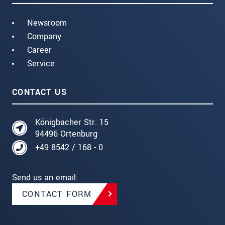
Newsroom
Company
Career
Service
CONTACT US
Königbacher Str. 15
94496 Ortenburg
+49 8542 / 168 - 0
Send us an email:
CONTACT FORM