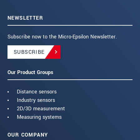
NEWSLETTER
Subscribe now to the Micro-Epsilon Newsletter.
SUBSCRIBE
Our Product Groups
Distance sensors
Industry sensors
2D/3D measurement
Measuring systems
OUR COMPANY