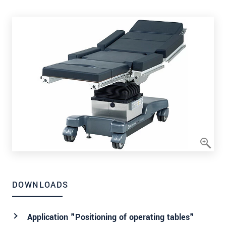
DOWNLOADS
Application "Positioning of operating tables"