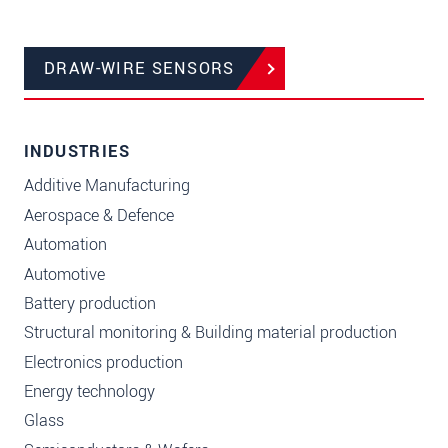
DRAW-WIRE SENSORS
INDUSTRIES
Additive Manufacturing
Aerospace & Defence
Automation
Automotive
Battery production
Structural monitoring & Building material production
Electronics production
Energy technology
Glass