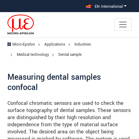
Jump directly to main navigation
Jump directly to content
Jump to sub navigation
EN International
Micro-Epsilon
Applications
Industries
Medical technology
Dental sample
Measuring dental samples
confocal
Confocal chromatic sensors are used to check the
surface topography of dental samples. These sensors
are distinguished by their high resolution and
independence from the type of material surface
involved. The desired area on the object being
measured is marked by software. The system is used