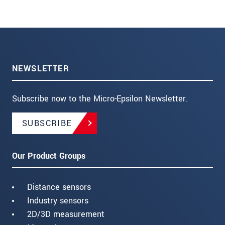
NEWSLETTER
Subscribe now to the Micro-Epsilon Newsletter.
SUBSCRIBE
Our Product Groups
Distance sensors
Industry sensors
2D/3D measurement