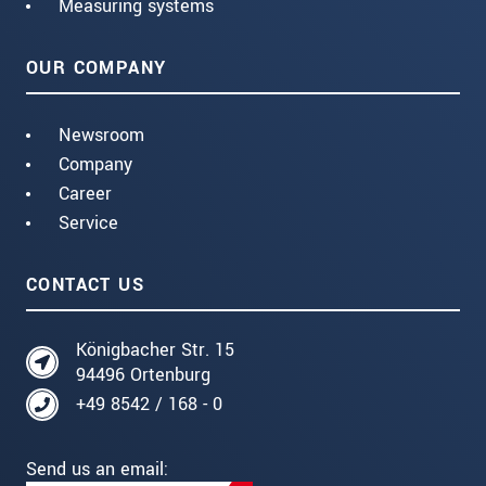
Measuring systems
OUR COMPANY
Newsroom
Company
Career
Service
CONTACT US
Königbacher Str. 15
94496 Ortenburg
+49 8542 / 168 - 0
Send us an email: