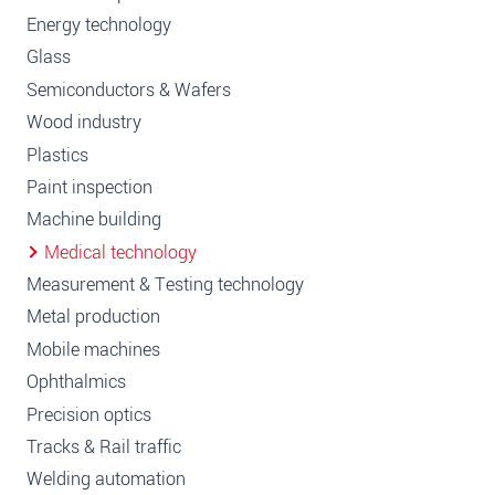
Energy technology
Glass
Semiconductors & Wafers
Wood industry
Plastics
Paint inspection
Machine building
Medical technology
Measurement & Testing technology
Metal production
Mobile machines
Ophthalmics
Precision optics
Tracks & Rail traffic
Welding automation