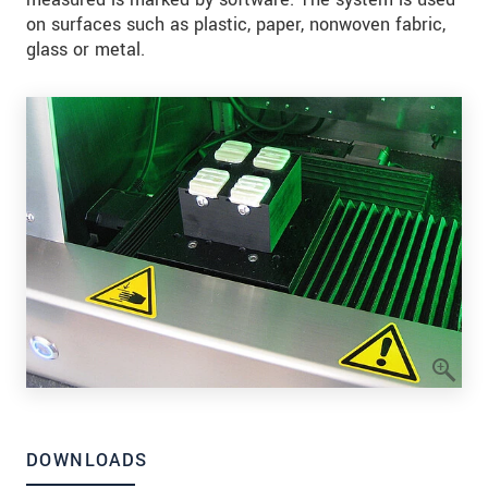
on surfaces such as plastic, paper, nonwoven fabric,
glass or metal.
DOWNLOADS