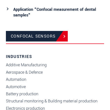
Application "Confocal measurement of dental
samples"
CONFOCAL SENSORS
INDUSTRIES
Additive Manufacturing
Aerospace & Defence
Automation
Automotive
Battery production
Structural monitoring & Building material production
Electronics production