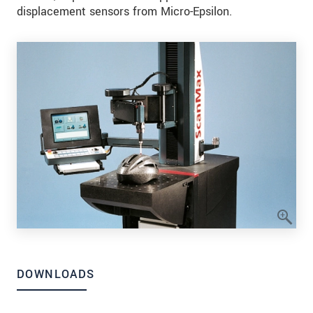
displacement sensors from Micro-Epsilon.
DOWNLOADS