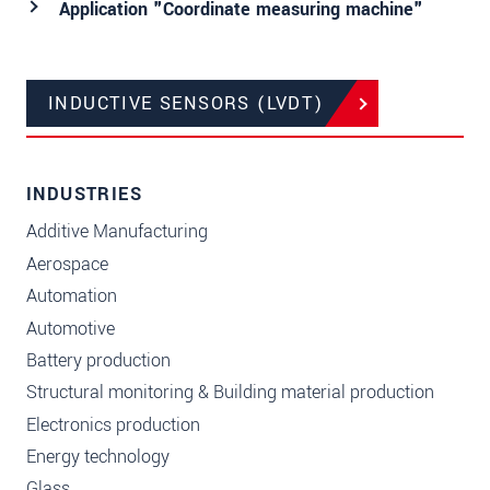
Application "Coordinate measuring machine"
INDUCTIVE SENSORS (LVDT)
INDUSTRIES
Additive Manufacturing
Aerospace
Automation
Automotive
Battery production
Structural monitoring & Building material production
Electronics production
Energy technology
Glass