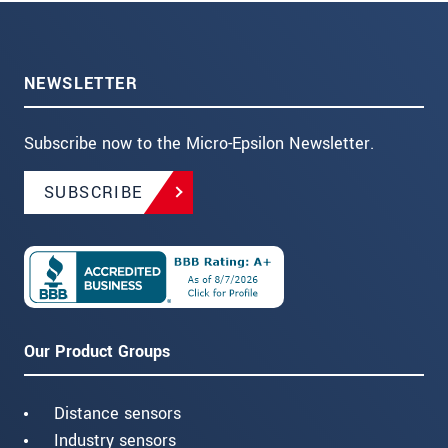
NEWSLETTER
Subscribe now to the Micro-Epsilon Newsletter.
SUBSCRIBE
Our Product Groups
Distance sensors
Industry sensors