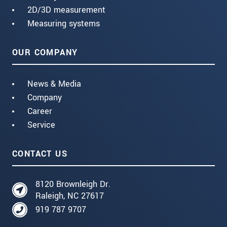
2D/3D measurement
Measuring systems
OUR COMPANY
News & Media
Company
Career
Service
CONTACT US
8120 Brownleigh Dr.
Raleigh, NC 27617
919 787 9707