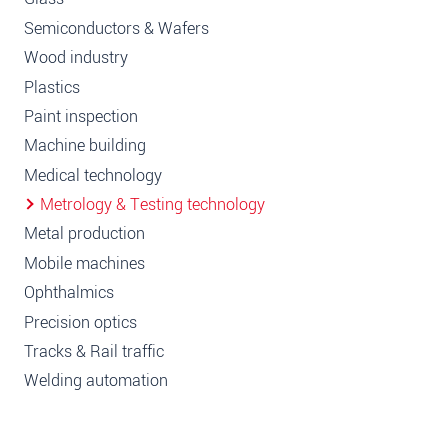
Semiconductors & Wafers
Wood industry
Plastics
Paint inspection
Machine building
Medical technology
Metrology & Testing technology
Metal production
Mobile machines
Ophthalmics
Precision optics
Tracks & Rail traffic
Welding automation