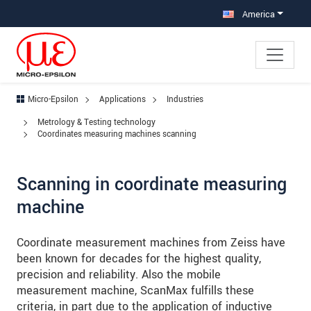
Jump directly to main navigation
Jump directly to content
Jump to sub navigation
America
Micro-Epsilon
Applications
Industries
Metrology & Testing technology
Coordinates measuring machines scanning
Scanning in coordinate measuring
machine
Coordinate measurement machines from Zeiss have
been known for decades for the highest quality,
precision and reliability. Also the mobile
measurement machine, ScanMax fulfills these
criteria, in part due to the application of inductive