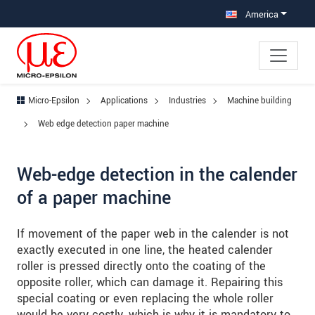
Jump directly to main navigation
Jump directly to content
Jump to sub navigation
America
Micro-Epsilon
Applications
Industries
Machine building
Web edge detection paper machine
Web-edge detection in the calender
of a paper machine
If movement of the paper web in the calender is not
exactly executed in one line, the heated calender
roller is pressed directly onto the coating of the
opposite roller, which can damage it. Repairing this
special coating or even replacing the whole roller
would be very costly, which is why it is mandatory to