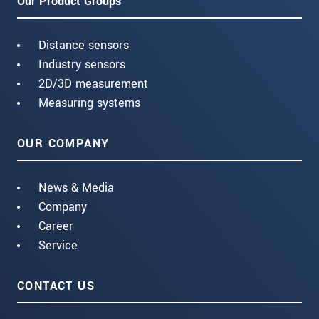
Our Product Groups
Distance sensors
Industry sensors
2D/3D measurement
Measuring systems
OUR COMPANY
News & Media
Company
Career
Service
CONTACT US