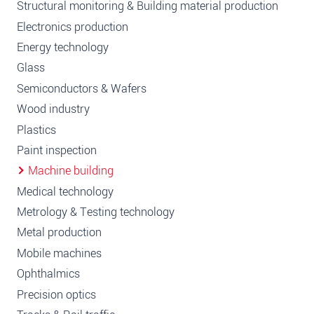
Structural monitoring & Building material production
Electronics production
Energy technology
Glass
Semiconductors & Wafers
Wood industry
Plastics
Paint inspection
Machine building
Medical technology
Metrology & Testing technology
Metal production
Mobile machines
Ophthalmics
Precision optics