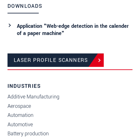
DOWNLOADS
Application "Web-edge detection in the calender
of a paper machine"
LASER PROFILE SCANNERS
INDUSTRIES
Additive Manufacturing
Aerospace
Automation
Automotive
Battery production