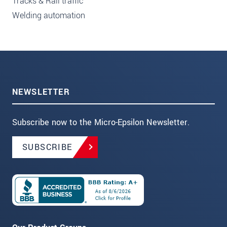
Tracks & Rail traffic
Welding automation
NEWSLETTER
Subscribe now to the Micro-Epsilon Newsletter.
SUBSCRIBE