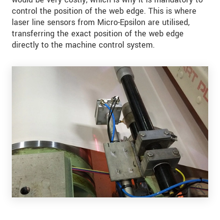
control the position of the web edge. This is where
laser line sensors from Micro-Epsilon are utilised,
transferring the exact position of the web edge
directly to the machine control system.