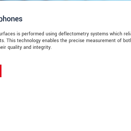
tphones
surfaces is performed using deflectometry systems which reli
cts. This technology enables the precise measurement of bot
ir quality and integrity.