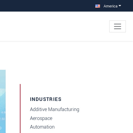
America
INDUSTRIES
Additive Manufacturing
Aerospace
Automation