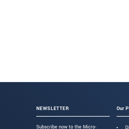
NEWSLETTER
Our P
Subscribe now to the Micro-
D