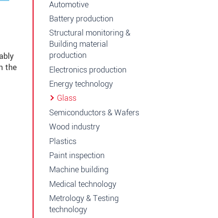
Automotive
Battery production
Structural monitoring &
Building material
production
ably
h the
Electronics production
Energy technology
Glass
Semiconductors & Wafers
Wood industry
Plastics
Paint inspection
Machine building
Medical technology
Metrology & Testing
technology