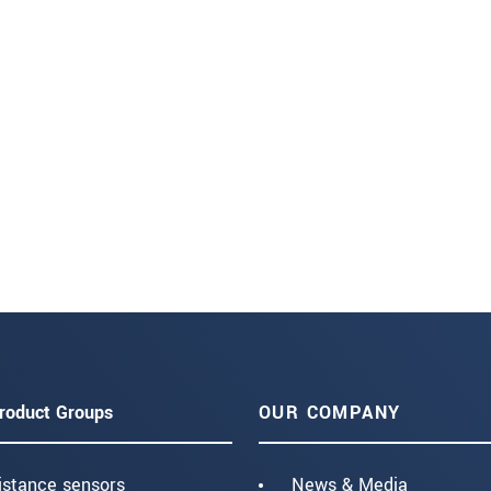
roduct Groups
OUR COMPANY
istance sensors
News & Media