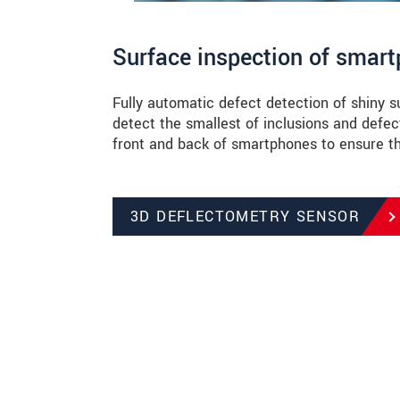
Surface inspection of smar
Fully automatic defect detection of shiny 
detect the smallest of inclusions and defe
front and back of smartphones to ensure the
3D DEFLECTOMETRY SENSOR