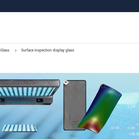
Glass
Surface inspection display glass