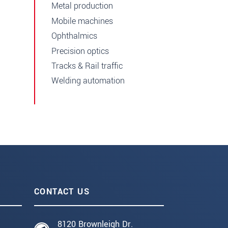
Metal production
Mobile machines
Ophthalmics
Precision optics
Tracks & Rail traffic
Welding automation
CONTACT US
8120 Brownleigh Dr.