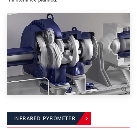
INFRARED PYROMETER