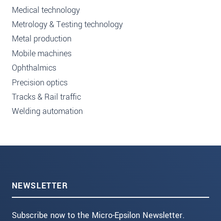
Medical technology
Metrology & Testing technology
Metal production
Mobile machines
Ophthalmics
Precision optics
Tracks & Rail traffic
Welding automation
NEWSLETTER
Subscribe now to the Micro-Epsilon Newsletter.