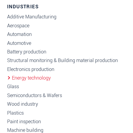
INDUSTRIES
Additive Manufacturing
Aerospace
Automation
Automotive
Battery production
Structural monitoring & Building material production
Electronics production
Energy technology
Glass
Semiconductors & Wafers
Wood industry
Plastics
Paint inspection
Machine building