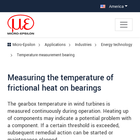
Jump directly to main navigation
Jump directly to content
Jump to sub navigation
America
Micro-Epsilon
Applications
Industries
Energy technology
Temperature measurement bearing
Measuring the temperature of
frictional heat on bearings
The gearbox temperature in wind turbines is
measured continuously during operation. Heating up
of components may indicate a potential problem with
a component. If a certain threshold is exceeded,
subsequent remedial action can be started or
maintenance planned.