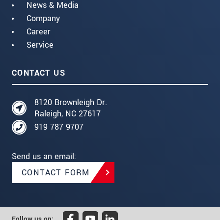
News & Media
Company
Career
Service
CONTACT US
8120 Brownleigh Dr.
Raleigh, NC 27617
919 787 9707
Send us an email:
CONTACT FORM
Follow us on: