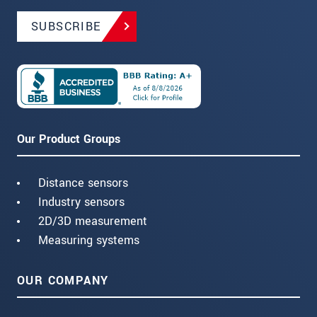
SUBSCRIBE
Our Product Groups
Distance sensors
Industry sensors
2D/3D measurement
Measuring systems
OUR COMPANY