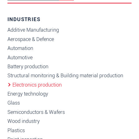
INDUSTRIES
Additive Manufacturing
Aerospace & Defence
Automation
Automotive
Battery production
Structural monitoring & Building material production
Electronics production
Energy technology
Glass
Semiconductors & Wafers
Wood industry
Plastics