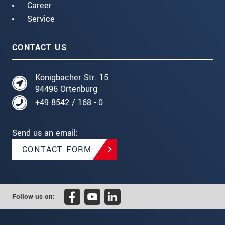
Career
Service
CONTACT US
Königbacher Str. 15
94496 Ortenburg
+49 8542 / 168 - 0
Send us an email:
CONTACT FORM
Follow us on: