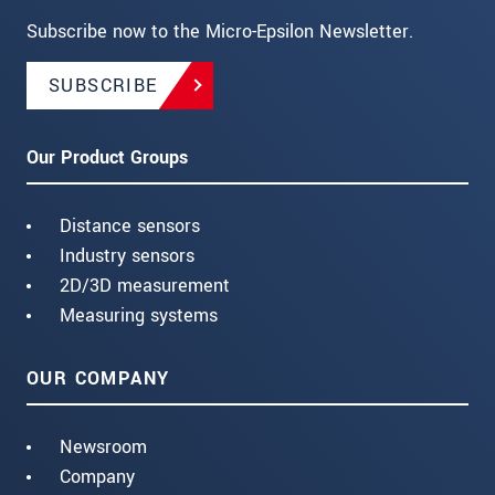
Subscribe now to the Micro-Epsilon Newsletter.
SUBSCRIBE
Our Product Groups
Distance sensors
Industry sensors
2D/3D measurement
Measuring systems
OUR COMPANY
Newsroom
Company