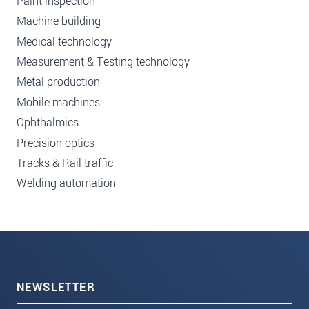
Paint inspection
Machine building
Medical technology
Measurement & Testing technology
Metal production
Mobile machines
Ophthalmics
Precision optics
Tracks & Rail traffic
Welding automation
NEWSLETTER