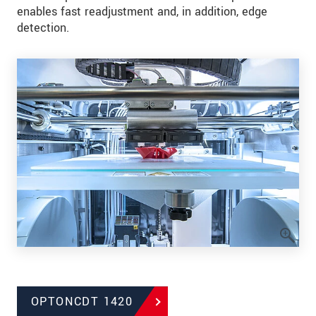
enables fast readjustment and, in addition, edge
detection.
OPTONCDT 1420