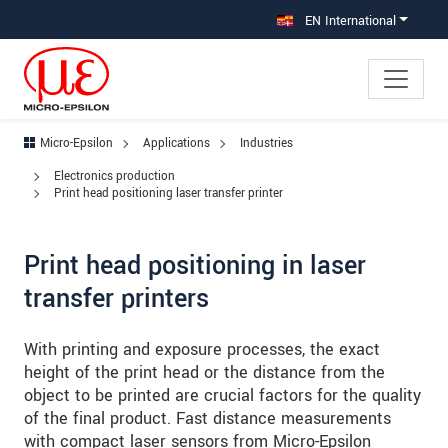
Jump directly to main navigation
Jump directly to content
Jump to sub navigation
EN International
Micro-Epsilon
Applications
Industries
Electronics production
Print head positioning laser transfer printer
Print head positioning in laser
transfer printers
With printing and exposure processes, the exact
height of the print head or the distance from the
object to be printed are crucial factors for the quality
of the final product. Fast distance measurements
with compact laser sensors from Micro-Epsilon