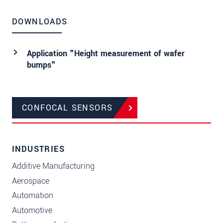
DOWNLOADS
Application "Height measurement of wafer
bumps"
CONFOCAL SENSORS
INDUSTRIES
Additive Manufacturing
Aerospace
Automation
Automotive