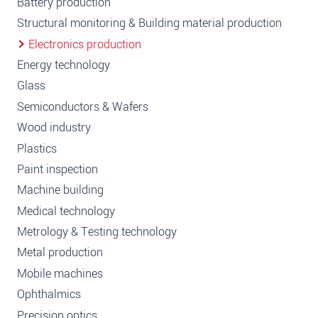
Battery production
Structural monitoring & Building material production
Electronics production
Energy technology
Glass
Semiconductors & Wafers
Wood industry
Plastics
Paint inspection
Machine building
Medical technology
Metrology & Testing technology
Metal production
Mobile machines
Ophthalmics
Precision optics