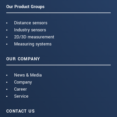
Our Product Groups
Distance sensors
Industry sensors
2D/3D measurement
Measuring systems
OUR COMPANY
News & Media
Company
Career
Service
CONTACT US