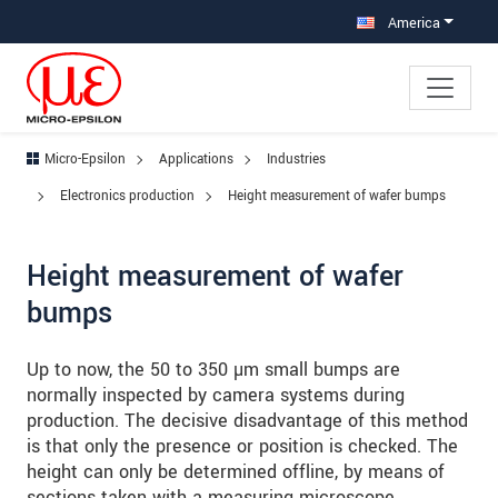
Jump directly to main navigation
Jump directly to content
Jump to sub navigation
America
Micro-Epsilon
Applications
Industries
Electronics production
Height measurement of wafer bumps
Height measurement of wafer
bumps
Up to now, the 50 to 350 µm small bumps are
normally inspected by camera systems during
production. The decisive disadvantage of this method
is that only the presence or position is checked. The
height can only be determined offline, by means of
sections taken with a measuring microscope.