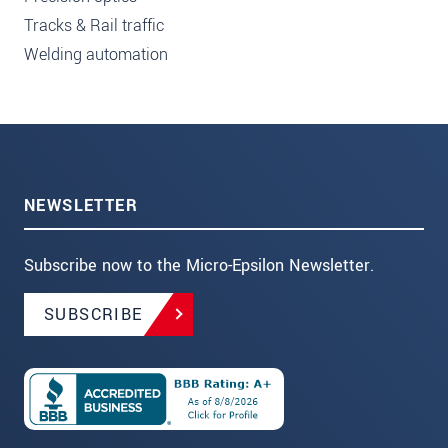
Tracks & Rail traffic
Welding automation
NEWSLETTER
Subscribe now to the Micro-Epsilon Newsletter.
SUBSCRIBE