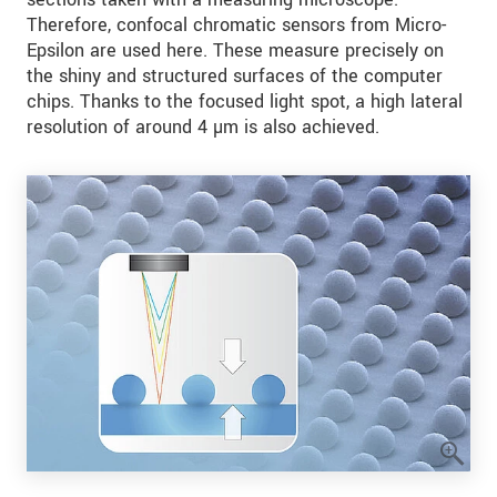
Therefore, confocal chromatic sensors from Micro-
Epsilon are used here. These measure precisely on
the shiny and structured surfaces of the computer
chips. Thanks to the focused light spot, a high lateral
resolution of around 4 µm is also achieved.