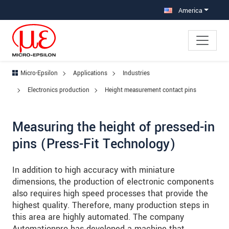
Jump directly to main navigation
Jump directly to content
Jump to sub navigation
America
Micro-Epsilon
Applications
Industries
Electronics production
Height measurement contact pins
Measuring the height of pressed-in
pins (Press-Fit Technology)
In addition to high accuracy with miniature
dimensions, the production of electronic components
also requires high speed processes that provide the
highest quality. Therefore, many production steps in
this area are highly automated. The company
Automationpro has developed a machine that