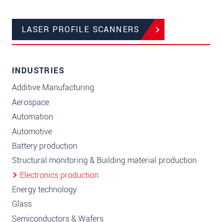
LASER PROFILE SCANNERS
INDUSTRIES
Additive Manufacturing
Aerospace
Automation
Automotive
Battery production
Structural monitoring & Building material production
Electronics production
Energy technology
Glass
Semiconductors & Wafers