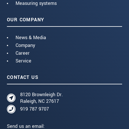
Measuring systems
OUR COMPANY
News & Media
Company
Career
Service
CONTACT US
8120 Brownleigh Dr.
Raleigh, NC 27617
919 787 9707
Send us an email: