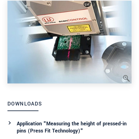
DOWNLOADS
Application "Measuring the height of pressed-in
pins (Press Fit Technology)"