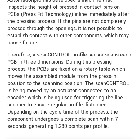
inspects the height of pressed-in contact pins on
PCBs (Press Fit Technology) inline immediately after
the pressing process. If the pins are not completely
pressed through the openings, it is not possible to
establish contact with other components, which may
cause failure.
Therefore, a scanCONTROL profile sensor scans each
PCB in three dimensions. During this pressing
process, the PCBs are fixed on a rotary table which
moves the assembled module from the press-in
position to the scanning position. The scanCONTROL
is being moved by an actuator connected to an
encoder which is being used for triggering the line
scanner to ensure regular profile distances.
Depending on the cycle time of the process, the
component undergoes a complete scan within 7
seconds, generating 1,280 points per profile.