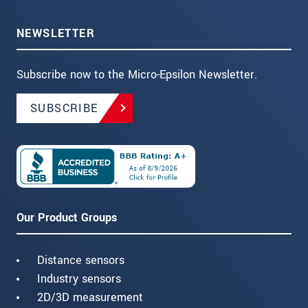
NEWSLETTER
Subscribe now to the Micro-Epsilon Newsletter.
SUBSCRIBE
Our Product Groups
Distance sensors
Industry sensors
2D/3D measurement