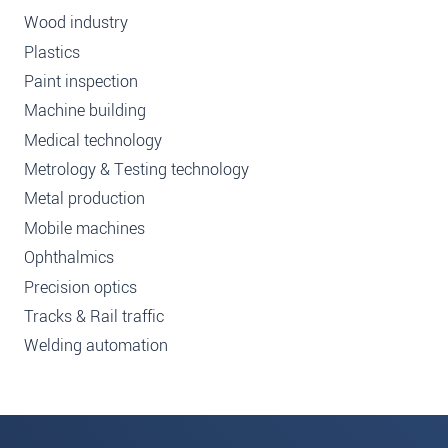
Wood industry
Plastics
Paint inspection
Machine building
Medical technology
Metrology & Testing technology
Metal production
Mobile machines
Ophthalmics
Precision optics
Tracks & Rail traffic
Welding automation