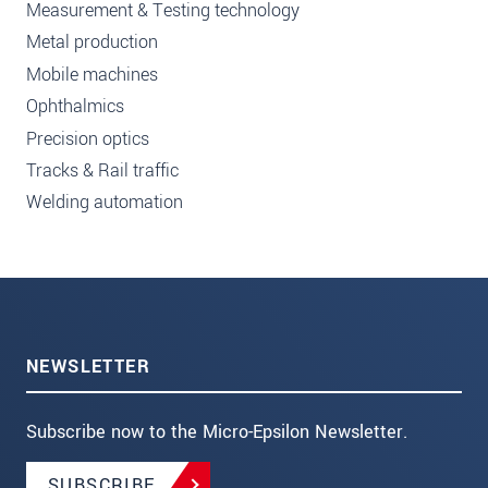
Measurement & Testing technology
Metal production
Mobile machines
Ophthalmics
Precision optics
Tracks & Rail traffic
Welding automation
NEWSLETTER
Subscribe now to the Micro-Epsilon Newsletter.
SUBSCRIBE