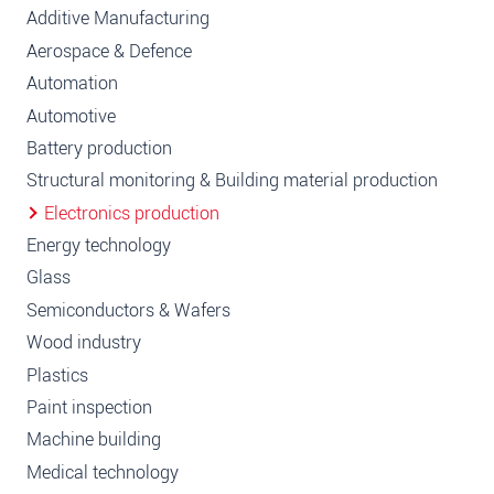
Additive Manufacturing
Aerospace & Defence
Automation
Automotive
Battery production
Structural monitoring & Building material production
Electronics production
Energy technology
Glass
Semiconductors & Wafers
Wood industry
Plastics
Paint inspection
Machine building
Medical technology