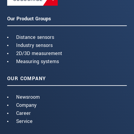
Our Product Groups
Distance sensors
Industry sensors
2D/3D measurement
Measuring systems
OUR COMPANY
Newsroom
Company
Career
Service