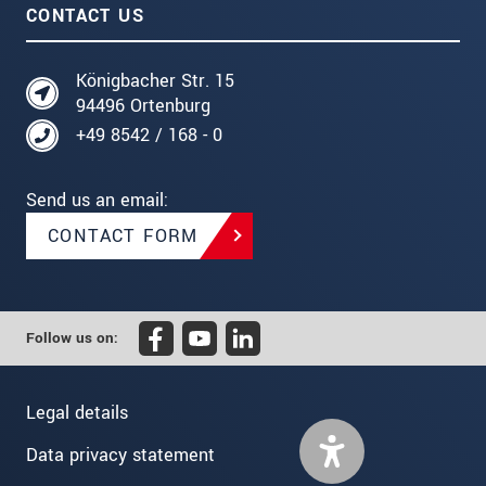
CONTACT US
Königbacher Str. 15
94496 Ortenburg
+49 8542 / 168 - 0
Send us an email:
CONTACT FORM
Follow us on:
Legal details
Data privacy statement