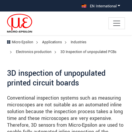
Jump directly to main navigation
Jump directly to content
Jump to sub navigation
EN International
Micro-Epsilon
Applications
Industries
Electronics production
3D Inspection of unpopulated PCBs
3D inspection of unpopulated
printed circuit boards
Conventional inspection systems such as measuring
microscopes are not suitable as an automated inline
solution because the inspection process takes a long
time and these microscopes are very expensive.
Therefore, 3D sensors from Micro-Epsilon are used to
enable fully automated inline inspection of the