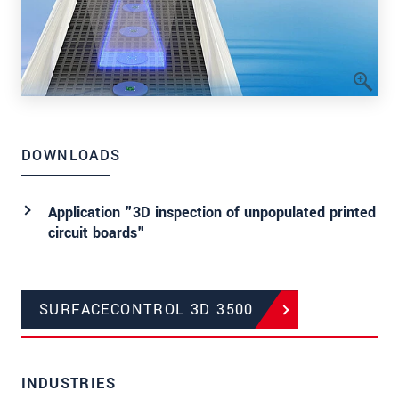
DOWNLOADS
Application "3D inspection of unpopulated printed
circuit boards"
SURFACECONTROL 3D 3500
INDUSTRIES