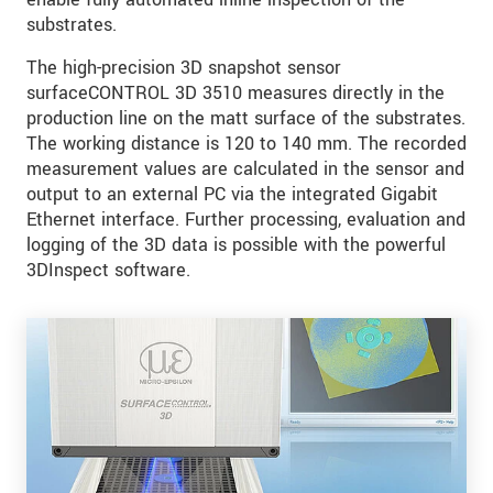
substrates.
The high-precision 3D snapshot sensor
surfaceCONTROL 3D 3510 measures directly in the
production line on the matt surface of the substrates.
The working distance is 120 to 140 mm. The recorded
measurement values are calculated in the sensor and
output to an external PC via the integrated Gigabit
Ethernet interface. Further processing, evaluation and
logging of the 3D data is possible with the powerful
3DInspect software.