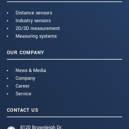
Distance sensors
Industry sensors
2D/3D measurement
Measuring systems
OUR COMPANY
News & Media
Company
Career
Service
CONTACT US
8120 Brownleigh Dr.