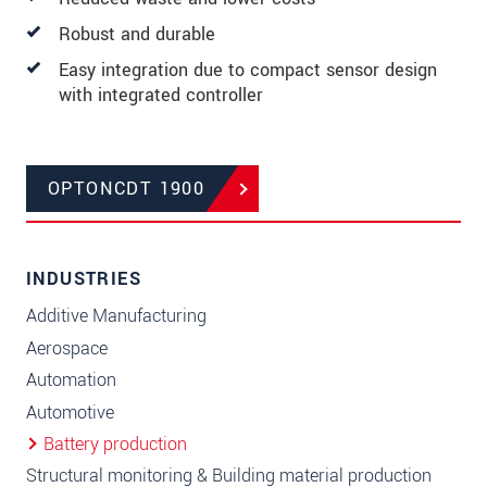
Robust and durable
Easy integration due to compact sensor design
with integrated controller
OPTONCDT 1900
INDUSTRIES
Additive Manufacturing
Aerospace
Automation
Automotive
Battery production
Structural monitoring & Building material production