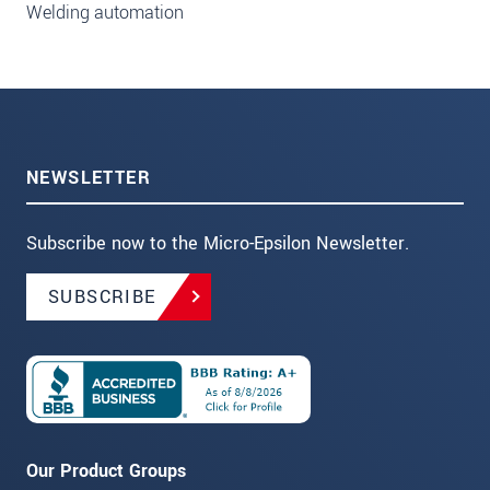
Welding automation
NEWSLETTER
Subscribe now to the Micro-Epsilon Newsletter.
SUBSCRIBE
Our Product Groups