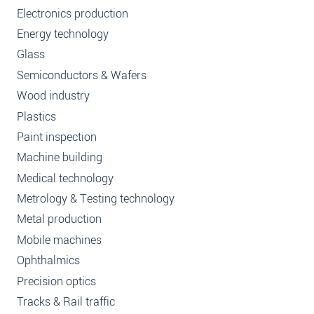
Electronics production
Energy technology
Glass
Semiconductors & Wafers
Wood industry
Plastics
Paint inspection
Machine building
Medical technology
Metrology & Testing technology
Metal production
Mobile machines
Ophthalmics
Precision optics
Tracks & Rail traffic