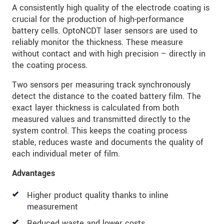
A consistently high quality of the electrode coating is
crucial for the production of high-performance
battery cells. OptoNCDT laser sensors are used to
reliably monitor the thickness. These measure
without contact and with high precision – directly in
the coating process.
Two sensors per measuring track synchronously
detect the distance to the coated battery film. The
exact layer thickness is calculated from both
measured values and transmitted directly to the
system control. This keeps the coating process
stable, reduces waste and documents the quality of
each individual meter of film.
Advantages
Higher product quality thanks to inline
measurement
Reduced waste and lower costs