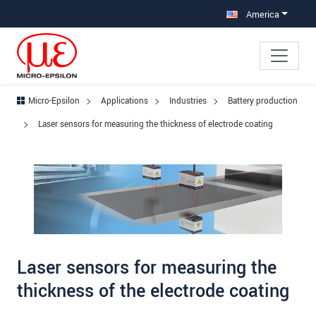
Jump directly to main navigation
Jump directly to content
Jump to sub navigation
America
Micro-Epsilon
Applications
Industries
Battery production
Laser sensors for measuring the thickness of electrode coating
Laser sensors for measuring the
thickness of the electrode coating