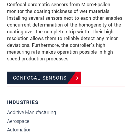
Confocal chromatic sensors from Micro-Epsilon
monitor the coating thickness of wet materials.
Installing several sensors next to each other enables
concurrent determination of the homogeneity of the
coating over the complete strip width. Their high
resolution allows them to reliably detect any minor
deviations. Furthermore, the controller’s high
measuring rate makes operation possible in high
speed production processes.
CONFOCAL SENSORS
INDUSTRIES
Additive Manufacturing
Aerospace
Automation