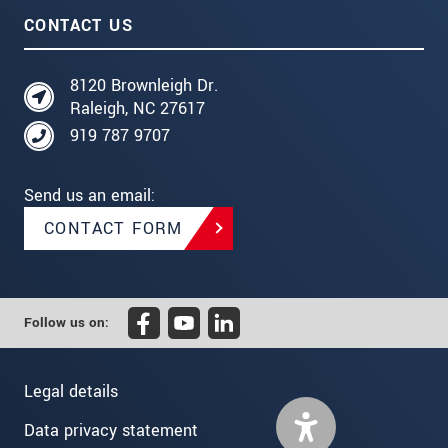
CONTACT US
8120 Brownleigh Dr.
Raleigh, NC 27617
919 787 9707
Send us an email:
CONTACT FORM
Follow us on:
Legal details
Data privacy statement