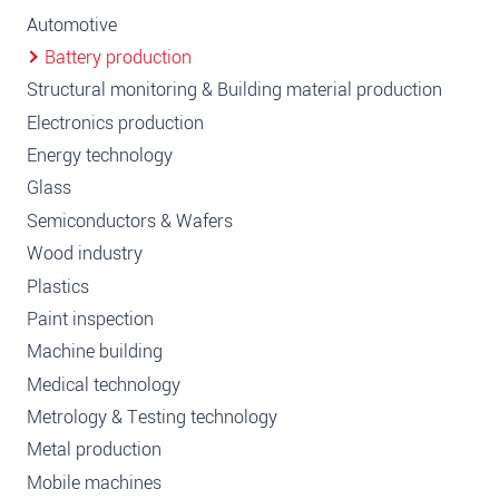
Automotive
Battery production
Structural monitoring & Building material production
Electronics production
Energy technology
Glass
Semiconductors & Wafers
Wood industry
Plastics
Paint inspection
Machine building
Medical technology
Metrology & Testing technology
Metal production
Mobile machines