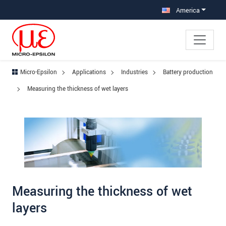
Jump directly to main navigation
Jump directly to content
Jump to sub navigation
America
Micro-Epsilon
Applications
Industries
Battery production
Measuring the thickness of wet layers
Measuring the thickness of wet
layers