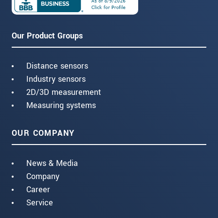
Our Product Groups
Distance sensors
Industry sensors
2D/3D measurement
Measuring systems
OUR COMPANY
News & Media
Company
Career
Service