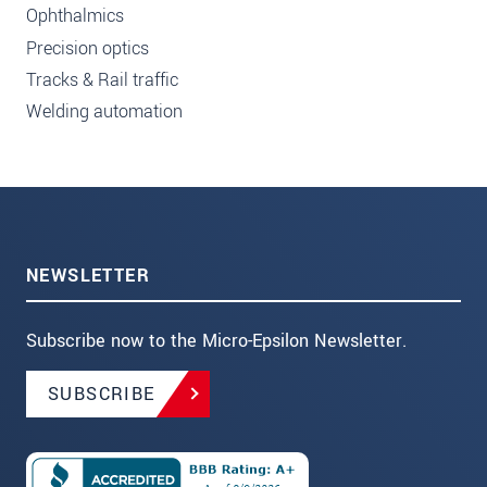
Ophthalmics
Precision optics
Tracks & Rail traffic
Welding automation
NEWSLETTER
Subscribe now to the Micro-Epsilon Newsletter.
SUBSCRIBE