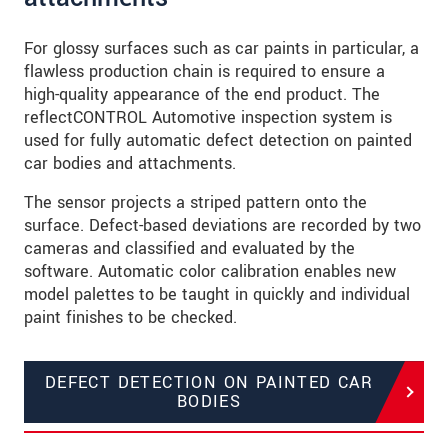
For glossy surfaces such as car paints in particular, a
flawless production chain is required to ensure a
high-quality appearance of the end product. The
reflectCONTROL Automotive inspection system is
used for fully automatic defect detection on painted
car bodies and attachments.
The sensor projects a striped pattern onto the
surface. Defect-based deviations are recorded by two
cameras and classified and evaluated by the
software. Automatic color calibration enables new
model palettes to be taught in quickly and individual
paint finishes to be checked.
DEFECT DETECTION ON PAINTED CAR
BODIES