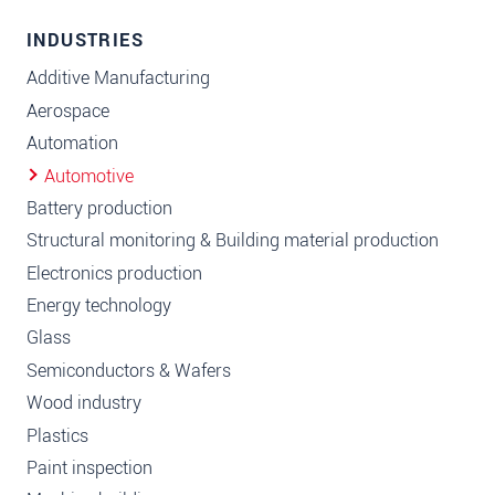
INDUSTRIES
Additive Manufacturing
Aerospace
Automation
Automotive
Battery production
Structural monitoring & Building material production
Electronics production
Energy technology
Glass
Semiconductors & Wafers
Wood industry
Plastics
Paint inspection