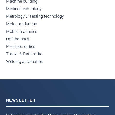
Machine building
Medical technology
Metrology & Testing technology
Metal production
Mobile machines
Ophthalmics
Precision optics
Tracks & Rail traffic
Welding automation
NEWSLETTER