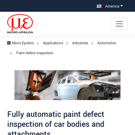
Jump directly to main navigation
Jump directly to content
Jump to sub navigation
America
Micro-Epsilon
Applications
Industries
Automotive
Paint defect inspection
Fully automatic paint defect
inspection of car bodies and
attachments