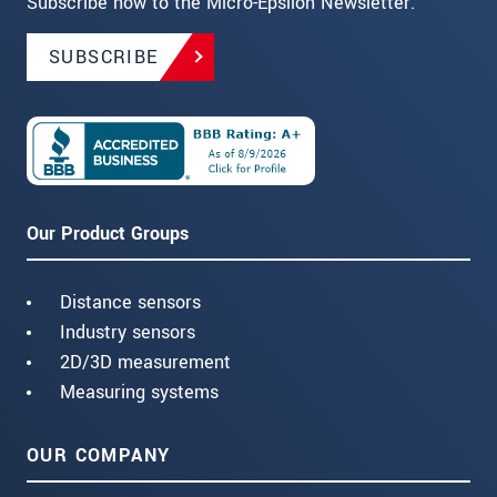
Subscribe now to the Micro-Epsilon Newsletter.
SUBSCRIBE
Our Product Groups
Distance sensors
Industry sensors
2D/3D measurement
Measuring systems
OUR COMPANY