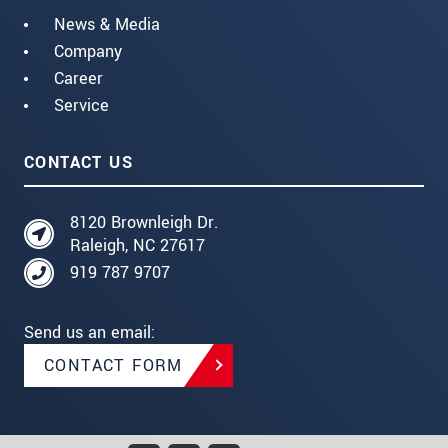
News & Media
Company
Career
Service
CONTACT US
8120 Brownleigh Dr.
Raleigh, NC 27617
919 787 9707
Send us an email:
CONTACT FORM