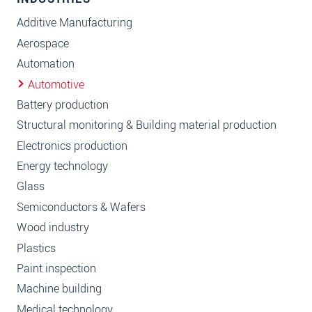
Additive Manufacturing
Aerospace
Automation
Automotive
Battery production
Structural monitoring & Building material production
Electronics production
Energy technology
Glass
Semiconductors & Wafers
Wood industry
Plastics
Paint inspection
Machine building
Medical technology