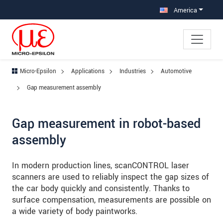
Jump directly to main navigation
Jump directly to content
Jump to sub navigation
America
Micro-Epsilon
Applications
Industries
Automotive
Gap measurement assembly
Gap measurement in robot-based
assembly
In modern production lines, scanCONTROL laser
scanners are used to reliably inspect the gap sizes of
the car body quickly and consistently. Thanks to
surface compensation, measurements are possible on
a wide variety of body paintworks.