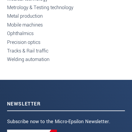
Metrology & Testing technology
Metal production
Mobile machines
Ophthalmics
Precision optics
Tracks & Rail traffic
Welding automation
NEWSLETTER
Subscribe now to the Micro-Epsilon Newsletter.