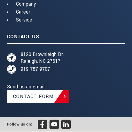
Company
Career
Service
CONTACT US
8120 Brownleigh Dr.
Raleigh, NC 27617
919 787 9707
Send us an email:
CONTACT FORM
Follow us on: