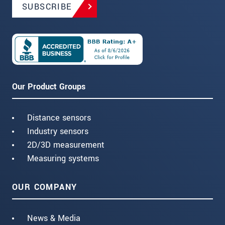
SUBSCRIBE
Our Product Groups
Distance sensors
Industry sensors
2D/3D measurement
Measuring systems
OUR COMPANY
News & Media