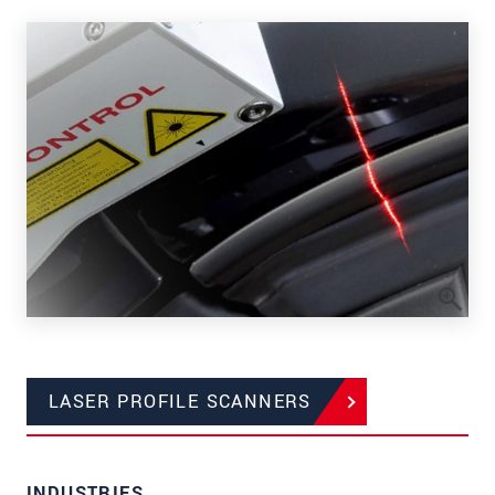
LASER PROFILE SCANNERS
INDUSTRIES