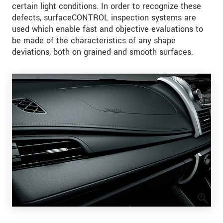
certain light conditions. In order to recognize these
defects, surfaceCONTROL inspection systems are
used which enable fast and objective evaluations to
be made of the characteristics of any shape
deviations, both on grained and smooth surfaces.