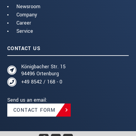
Newsroom
Company
Career
Service
CONTACT US
Königbacher Str. 15
94496 Ortenburg
+49 8542 / 168 - 0
Send us an email:
CONTACT FORM