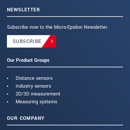
NEWSLETTER
Subscribe now to the Micro-Epsilon Newsletter.
SUBSCRIBE
Our Product Groups
Distance sensors
Industry sensors
2D/3D measurement
Measuring systems
OUR COMPANY