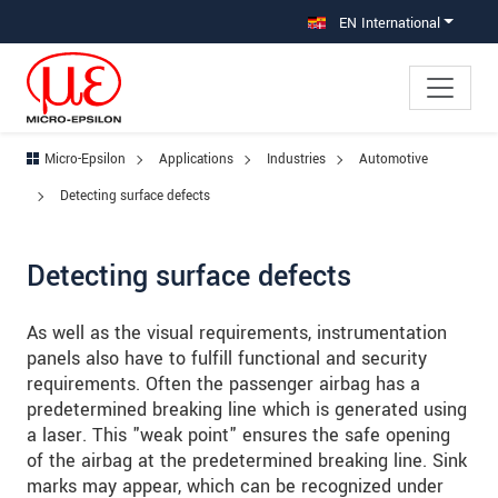
Jump directly to main navigation
Jump directly to content
Jump to sub navigation
EN International
Micro-Epsilon
Applications
Industries
Automotive
Detecting surface defects
Detecting surface defects
As well as the visual requirements, instrumentation
panels also have to fulfill functional and security
requirements. Often the passenger airbag has a
predetermined breaking line which is generated using
a laser. This "weak point" ensures the safe opening
of the airbag at the predetermined breaking line. Sink
marks may appear, which can be recognized under