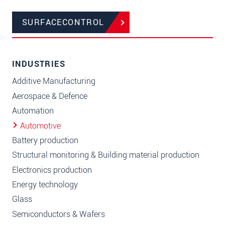
SURFACECONTROL
INDUSTRIES
Additive Manufacturing
Aerospace & Defence
Automation
Automotive
Battery production
Structural monitoring & Building material production
Electronics production
Energy technology
Glass
Semiconductors & Wafers