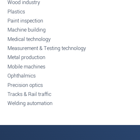
Wood industry
Plastics
Paint inspection
Machine building
Medical technology
Measurement & Testing technology
Metal production
Mobile machines
Ophthalmics
Precision optics
Tracks & Rail traffic
Welding automation