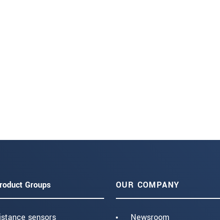
roduct Groups
OUR COMPANY
istance sensors
Newsroom