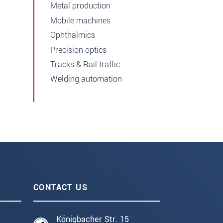
Metal production
Mobile machines
Ophthalmics
Precision optics
Tracks & Rail traffic
Welding automation
CONTACT US
Königbacher Str. 15