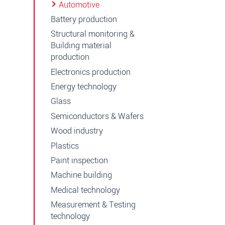
Automotive
Battery production
Structural monitoring &
Building material
production
Electronics production
Energy technology
Glass
Semiconductors & Wafers
Wood industry
Plastics
Paint inspection
Machine building
Medical technology
Measurement & Testing
technology