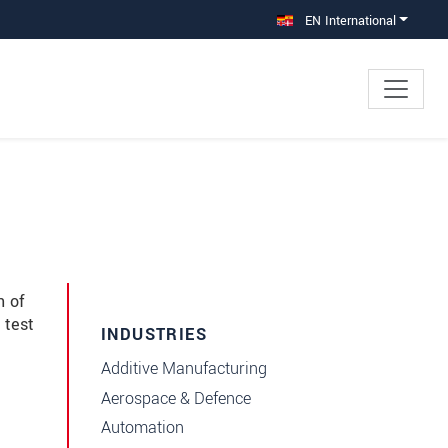
EN International
n of
 test
INDUSTRIES
Additive Manufacturing
e
Aerospace & Defence
Automation