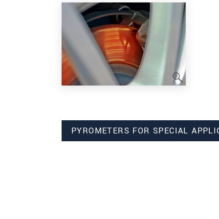
PYROMETERS FOR SPECIAL APPLI