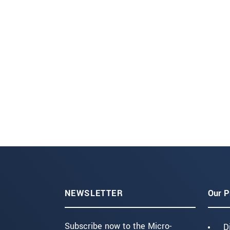
NEWSLETTER
Our P
Subscribe now to the Micro-
D