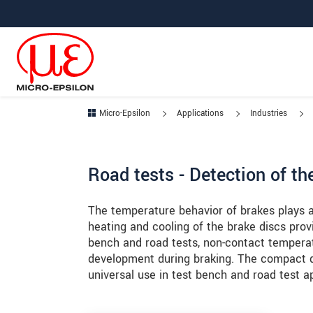
Jump directly to main navigation
Jump directly to content
Jump to sub navigation
Micro-Epsilon
Applications
Industries
Road tests - Detection of t
The temperature behavior of brakes plays a 
heating and cooling of the brake discs prov
bench and road tests, non-contact tempera
development during braking. The compact d
universal use in test bench and road test ap