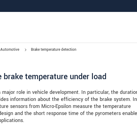
Automotive
Brake temperature detection
he brake temperature under load
major role in vehicle development. In particular, the duratio
ides information about the efficiency of the brake system. In
ture sensors from Micro-Epsilon measure the temperature
esign and the short response time of the pyrometers enabl
plications.