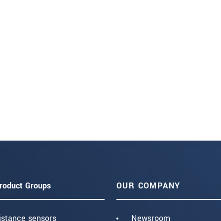
roduct Groups
OUR COMPANY
istance sensors
Newsroom