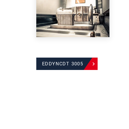
EDDYNCDT 3005