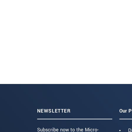
NEWSLETTER
Our P
Subscribe now to the Micro-
D