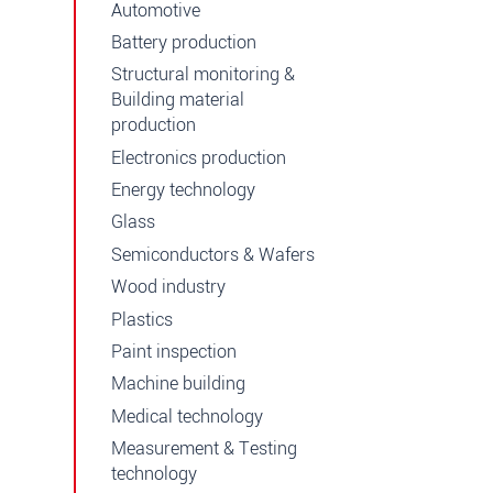
Automotive
Battery production
Structural monitoring &
Building material
production
Electronics production
Energy technology
Glass
Semiconductors & Wafers
Wood industry
Plastics
Paint inspection
Machine building
Medical technology
Measurement & Testing
technology