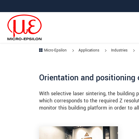
Jump directly to main navigation
Jump directly to content
Jump to sub navigation
Micro-Epsilon
Applications
Industries
Orientation and positioning 
With selective laser sintering, the building
which corresponds to the required Z resolu
monitor this building platform in order to al