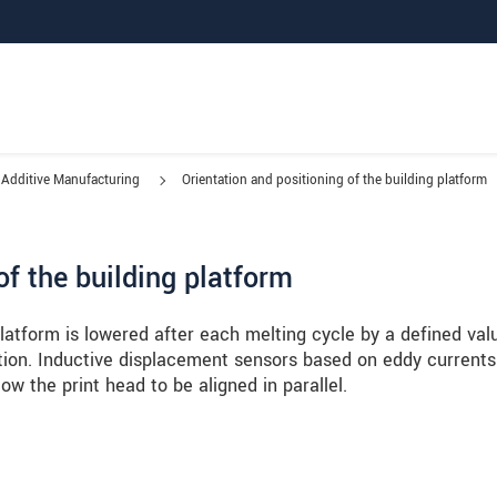
Additive Manufacturing
Orientation and positioning of the building platform
of the building platform
 platform is lowered after each melting cycle by a defined val
tion. Inductive displacement sensors based on eddy currents
low the print head to be aligned in parallel.