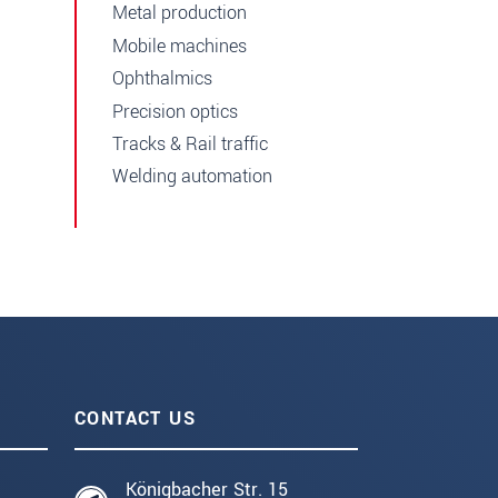
Metal production
Mobile machines
Ophthalmics
Precision optics
Tracks & Rail traffic
Welding automation
CONTACT US
Königbacher Str. 15