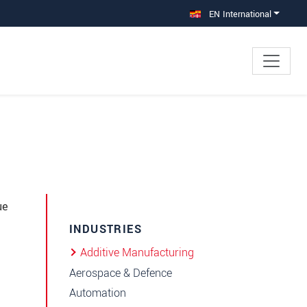
EN International
ue
INDUSTRIES
Additive Manufacturing
Aerospace & Defence
Automation