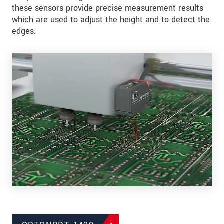
these sensors provide precise measurement results
which are used to adjust the height and to detect the
edges.