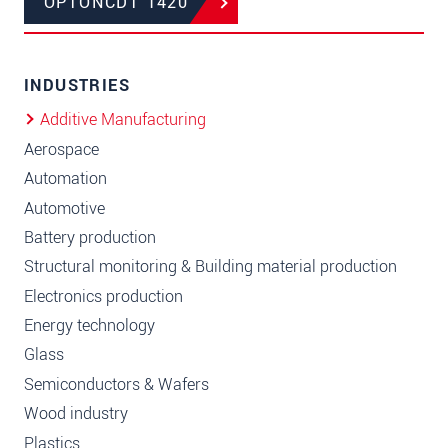
OPTONCDT 1420
INDUSTRIES
Additive Manufacturing
Aerospace
Automation
Automotive
Battery production
Structural monitoring & Building material production
Electronics production
Energy technology
Glass
Semiconductors & Wafers
Wood industry
Plastics