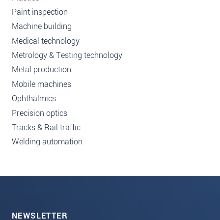
Paint inspection
Machine building
Medical technology
Metrology & Testing technology
Metal production
Mobile machines
Ophthalmics
Precision optics
Tracks & Rail traffic
Welding automation
NEWSLETTER