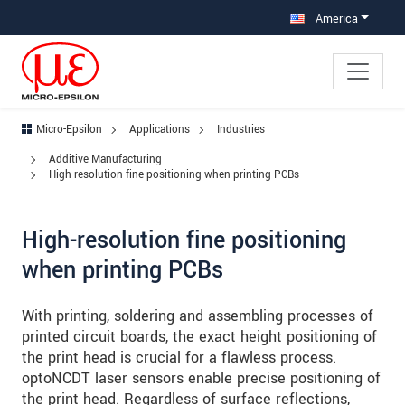
Jump directly to main navigation
Jump directly to content
Jump to sub navigation
America
Micro-Epsilon
Applications
Industries
Additive Manufacturing
High-resolution fine positioning when printing PCBs
High-resolution fine positioning
when printing PCBs
With printing, soldering and assembling processes of
printed circuit boards, the exact height positioning of
the print head is crucial for a flawless process.
optoNCDT laser sensors enable precise positioning of
the print head. Regardless of surface reflections,