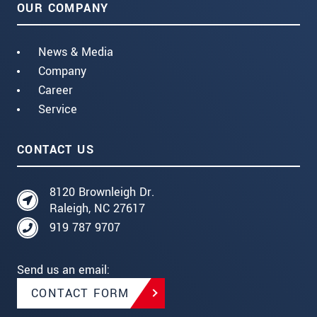
OUR COMPANY
News & Media
Company
Career
Service
CONTACT US
8120 Brownleigh Dr.
Raleigh, NC 27617
919 787 9707
Send us an email:
CONTACT FORM