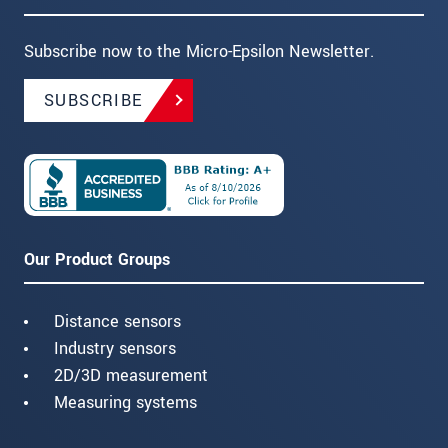
Subscribe now to the Micro-Epsilon Newsletter.
SUBSCRIBE
Our Product Groups
Distance sensors
Industry sensors
2D/3D measurement
Measuring systems