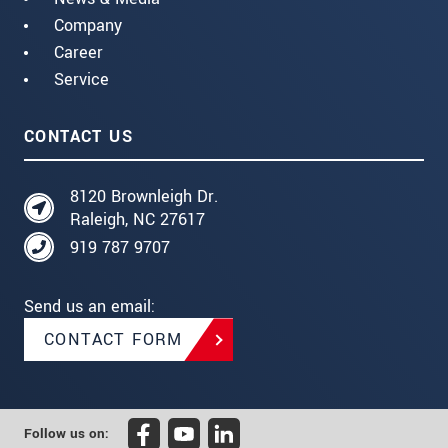
Company
Career
Service
CONTACT US
8120 Brownleigh Dr.
Raleigh, NC 27617
919 787 9707
Send us an email:
CONTACT FORM
Follow us on: