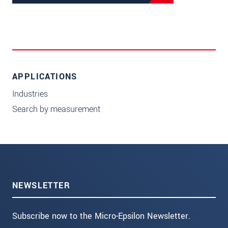
APPLICATIONS
Industries
Search by measurement
NEWSLETTER
Subscribe now to the Micro-Epsilon Newsletter.