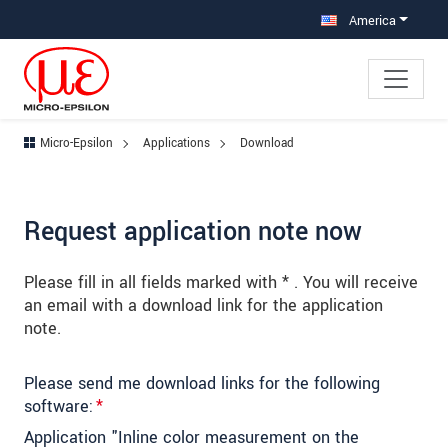
Jump directly to main navigation
Jump directly to content
Jump to sub navigation
America
Micro-Epsilon
Applications
Download
Request application note now
Please fill in all fields marked with * . You will receive
an email with a download link for the application
note.
Please send me download links for the following
software:
*
Application "Inline color measurement on the