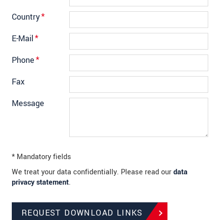
Country
*
E-Mail
*
Phone
*
Fax
Message
* Mandatory fields
We treat your data confidentially. Please read our
data
privacy statement
.
REQUEST DOWNLOAD LINKS