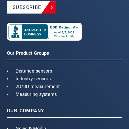
SUBSCRIBE
Our Product Groups
Distance sensors
Industry sensors
2D/3D measurement
Measuring systems
OUR COMPANY
News & Media