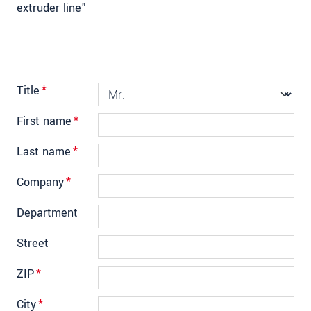
extruder line"
Title
*
First name
*
Last name
*
Company
*
Department
Street
ZIP
*
City
*