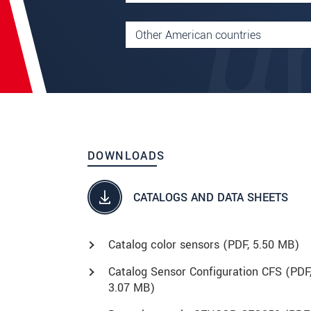
DOWNLOADS
CATALOGS AND DATA SHEETS
Catalog color sensors (
PDF
, 5.50 MB)
Catalog Sensor Configuration CFS (
PDF
3.07 MB)