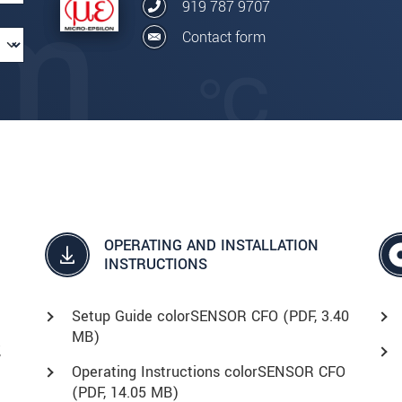
919 787 9707
Contact form
OPERATING AND INSTALLATION
INSTRUCTIONS
Setup Guide colorSENSOR CFO (
PDF
, 3.40
MB)
,
Operating Instructions colorSENSOR CFO
(
PDF
, 14.05 MB)