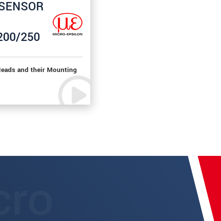
rSENSOR
200/250
eads and their Mounting