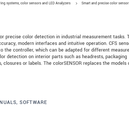
ing systems, color sensors and LED Analyzers
Smart and precise color senso
r precise color detection in industrial measurement tasks. 
ccuracy, modern interfaces and intuitive operation. CFS sens
 to the controller, which can be adapted for different measu
or detection on interior parts such as headrests, packaging
ps, closures or labels. The colorSENSOR replaces the models 
roduct innovations by e-mail.
NUALS, SOFTWARE
ment
.