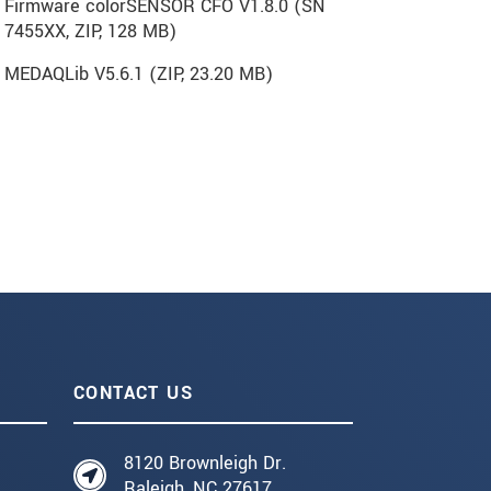
Firmware colorSENSOR CFO V1.8.0 (SN
7455XX, ZIP, 128 MB)
MEDAQLib V5.6.1 (
ZIP
, 23.20 MB)
CONTACT US
8120 Brownleigh Dr.
Raleigh, NC 27617