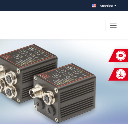
America
×