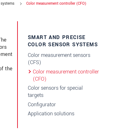
r systems
Color measurement controller (CFO)
SMART AND PRECISE
The
COLOR SENSOR SYSTEMS
ors
rement
Color measurement sensors
(CFS)
of the
Color measurement controller
(CFO)
Color sensors for special
targets
Configurator
Application solutions