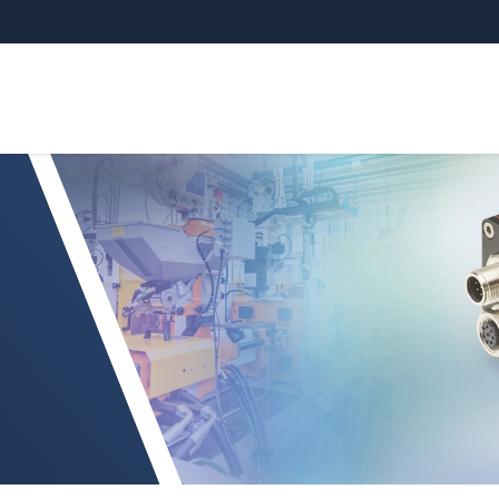
surement controller (CFO)