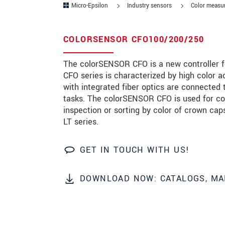
Micro-Epsilon
Industry sensors
Color measur
Zip code
*
COLORSENSOR CFO100/200/250
City
*
The colorSENSOR CFO is a new controller fo
State
*
CFO series is characterized by high color a
with integrated fiber optics are connected
Country
*
tasks. The colorSENSOR CFO is used for col
Telephone
inspection or sorting by color of crown ca
LT series.
E-Mail
*
GET IN TOUCH WITH US!
Message
*
Please keep me informed about p
DOWNLOAD NOW: CATALOGS, MA
* Mandatory fields
Click here to read our
data privacy state