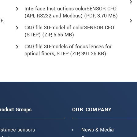
Interface Instructions colorSENSOR CFO
(API, RS232 and Modbus) (
PDF
, 3.70 MB)
F
,
CAD file 3D-model of colorSENSOR CFO
(STEP) (
ZIP
, 5.55 MB)
CAD file 3D-models of focus lenses for
optical fibers, STEP (
ZIP
, 391.26 KB)
roduct Groups
OUR COMPANY
istance sensors
News & Media