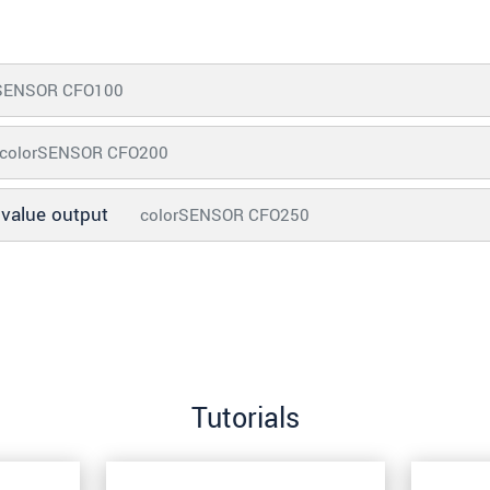
rSENSOR CFO100
colorSENSOR CFO200
d value output
colorSENSOR CFO250
Tutorials