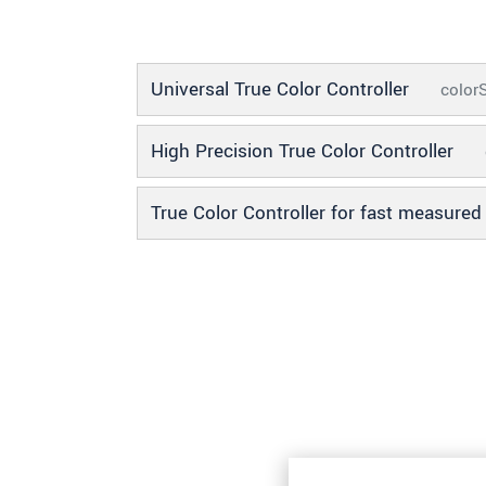
SEND MESSAGE
Universal True Color Controller
colo
High Precision True Color Controller
True Color Controller for fast measure