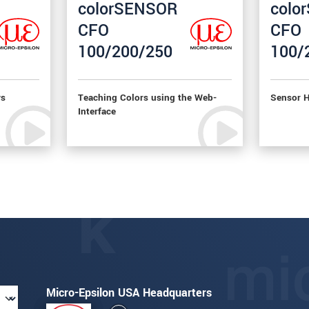
colorSENSOR
colo
CFO
CFO
100/200/250
100/
ys
Teaching Colors using the Web-
Sensor H
Interface
Micro-Epsilon USA Headquarters