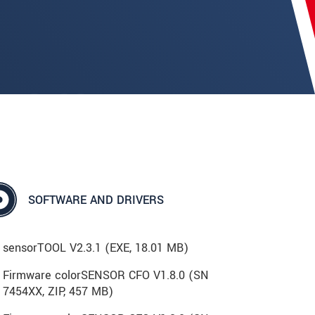
SOFTWARE AND DRIVERS
sensorTOOL V2.3.1 (
EXE
, 18.01 MB)
Firmware colorSENSOR CFO V1.8.0 (SN
7454XX, ZIP, 457 MB)