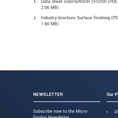
Data sheet colorSENSOR CFO250 (
PDF
,
2.06 MB)
Industry brochure Surface finishing (
PD
1.60 MB)
NEWSLETTER
Our P
Subscribe now to the Micro-
D
Epsilon Newsletter.