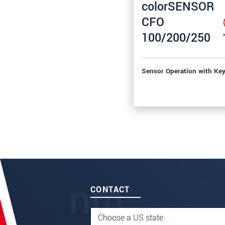
colorSENSOR
CFO
100/200/250
Sensor Operation with Ke
CONTACT