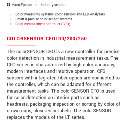
Address
Micro-Epsilon
Industry sensors
Zip code
*
Color measuring systems, color sensors and LED Analyzers
Smart & precise color sensor systems
Color measurement controller (CFO)
City
*
State
COLORSENSOR CFO100/200/250
Country
*
The colorSENSOR CFO is a new controller for precise
color detection in industrial measurement tasks. The
Telephone
CFO series is characterized by high color accuracy,
modern interfaces and intuitive operation. CFS
E-Mail
*
sensors with integrated fiber optics are connected to
the controller, which can be adapted for different
Message
*
measurement tasks. The colorSENSOR CFO is used
for color detection on interior parts such as
headrests, packaging inspection or sorting by color of
crown caps, closures or labels. The colorSENSOR
Please keep me informed about product
replaces the models of the LT series.
innovations by e-mail.