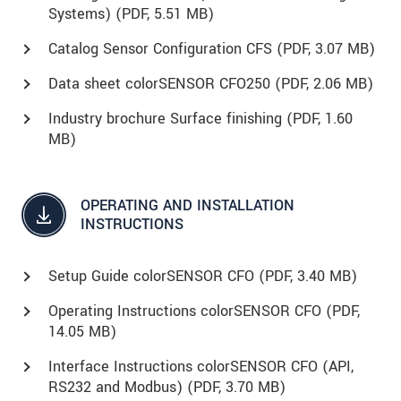
Systems) (
PDF
, 5.51 MB)
Catalog Sensor Configuration CFS (
PDF
, 3.07 MB)
Data sheet colorSENSOR CFO250 (
PDF
, 2.06 MB)
Industry brochure Surface finishing (
PDF
, 1.60
MB)
OPERATING AND INSTALLATION
INSTRUCTIONS
Setup Guide colorSENSOR CFO (
PDF
, 3.40 MB)
Operating Instructions colorSENSOR CFO (
PDF
,
14.05 MB)
Interface Instructions colorSENSOR CFO (API,
RS232 and Modbus) (
PDF
, 3.70 MB)