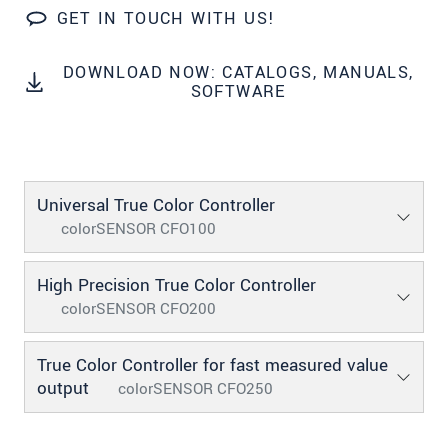
GET IN TOUCH WITH US!
* Mandatory fields
Click here to read our
data privacy statement
.
DOWNLOAD NOW: CATALOGS, MANUALS,
SOFTWARE
SEND MESSAGE
Universal True Color Controller
colorSENSOR CFO100
High Precision True Color Controller
colorSENSOR CFO200
True Color Controller for fast measured value
output
colorSENSOR CFO250