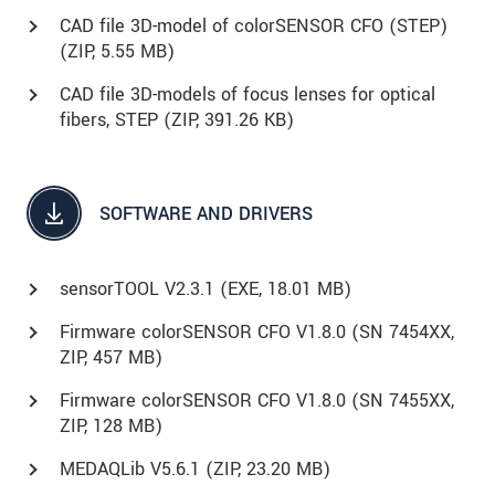
CAD file 3D-model of colorSENSOR CFO (STEP)
(
ZIP
, 5.55 MB)
CAD file 3D-models of focus lenses for optical
fibers, STEP (
ZIP
, 391.26 KB)
SOFTWARE AND DRIVERS
sensorTOOL V2.3.1 (
EXE
, 18.01 MB)
Firmware colorSENSOR CFO V1.8.0 (SN 7454XX,
ZIP, 457 MB)
Firmware colorSENSOR CFO V1.8.0 (SN 7455XX,
ZIP, 128 MB)
MEDAQLib V5.6.1 (
ZIP
, 23.20 MB)