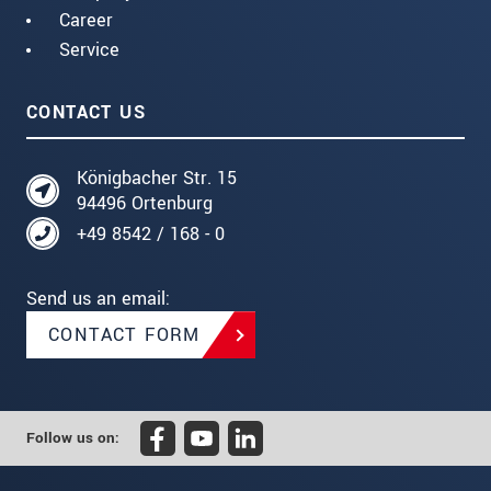
Career
Service
CONTACT US
Königbacher Str. 15
94496 Ortenburg
+49 8542 / 168 - 0
Send us an email:
CONTACT FORM
Follow us on: