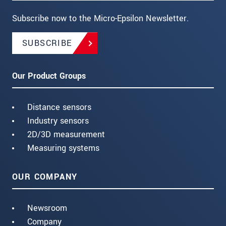
Subscribe now to the Micro-Epsilon Newsletter.
SUBSCRIBE
Our Product Groups
Distance sensors
Industry sensors
2D/3D measurement
Measuring systems
OUR COMPANY
Newsroom
Company