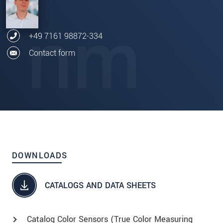
+49 7161 98872-334
Contact form
DOWNLOADS
CATALOGS AND DATA SHEETS
Catalog Color Sensors (True Color Measuring