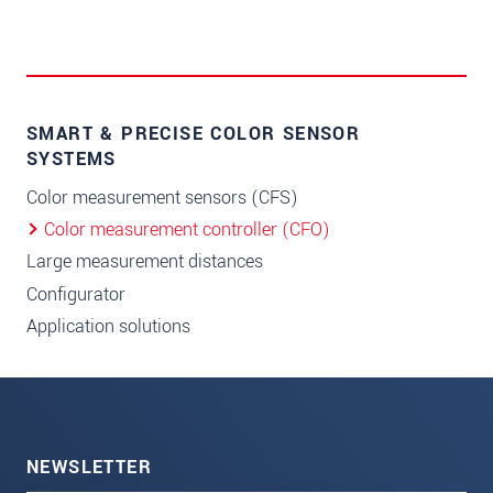
SMART & PRECISE COLOR SENSOR
SYSTEMS
Color measurement sensors (CFS)
Color measurement controller (CFO)
Large measurement distances
Configurator
Application solutions
NEWSLETTER