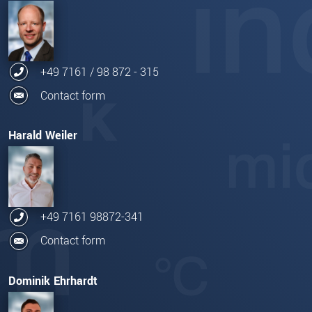
+49 7161 / 98 872 - 315
Contact form
Harald Weiler
+49 7161 98872-341
Contact form
Dominik Ehrhardt