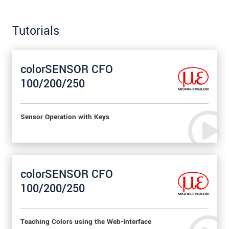
Tutorials
colorSENSOR CFO
100/200/250
Sensor Operation with Keys
colorSENSOR CFO
100/200/250
Teaching Colors using the Web-Interface