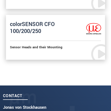
colorSENSOR CFO
100/200/250
Sensor Heads and their Mounting
CONTACT
Jonas von Stockhausen