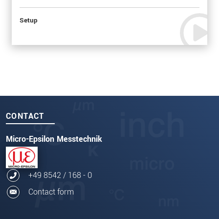
Setup
CONTACT
Micro-Epsilon Messtechnik
+49 8542 / 168 - 0
Contact form