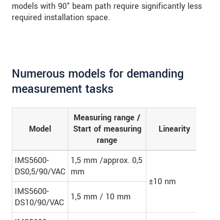
models with 90° beam path require significantly less
required installation space.
Numerous models for demanding
measurement tasks
Measuring range /
Nu
Model
Start of measuring
Linearity
mea
range
l
IMS5600-
1,5 mm /approx. 0,5
DS0,5/90/VAC
mm
±10 nm
-
IMS5600-
1,5 mm / 10 mm
DS10/90/VAC