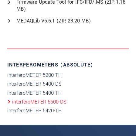
Firmware Update Tool for IFC/IFD/IMS (
ZIP
, 1.16
MB)
MEDAQLib V5.6.1 (
ZIP
, 23.20 MB)
INTERFEROMETERS (ABSOLUTE)
interferoMETER 5200-TH
interferoMETER 5400-DS
interferoMETER 5400-TH
interferoMETER 5600-DS
interferoMETER 5420-TH