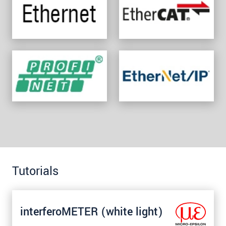
Tutorials
interferoMETER (white light)