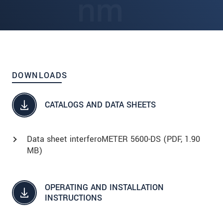
DOWNLOADS
CATALOGS AND DATA SHEETS
Data sheet interferoMETER 5600-DS (
PDF
, 1.90
MB)
OPERATING AND INSTALLATION
INSTRUCTIONS