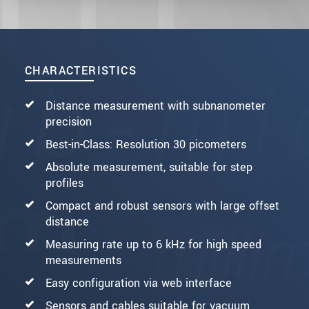
CHARACTERISTICS
Distance measurement with subnanometer
precision
Best-in-Class: Resolution 30 picometers
Absolute measurement, suitable for step
profiles
Compact and robust sensors with large offset
distance
Measuring rate up to 6 kHz for high speed
measurements
Easy configuration via web interface
Sensors and cables suitable for vacuum