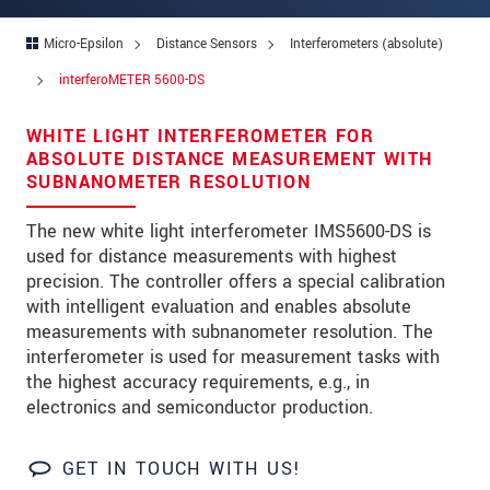
Address
Micro-Epsilon
Distance Sensors
Interferometers (absolute)
Zip code
*
interferoMETER 5600-DS
City
*
WHITE LIGHT INTERFEROMETER FOR
State
ABSOLUTE DISTANCE MEASUREMENT WITH
SUBNANOMETER RESOLUTION
Country
*
The new white light interferometer IMS5600-DS is
Telephone
used for distance measurements with highest
precision. The controller offers a special calibration
E-Mail
*
with intelligent evaluation and enables absolute
measurements with subnanometer resolution. The
Message
*
interferometer is used for measurement tasks with
the highest accuracy requirements, e.g., in
electronics and semiconductor production.
Please keep me informed about product
innovations by e-mail.
GET IN TOUCH WITH US!