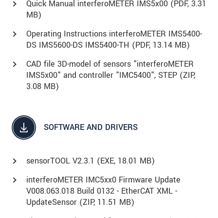
Quick Manual interferoMETER IMS5x00 (
PDF
, 3.31
MB)
Operating Instructions interferoMETER IMS5400-
DS IMS5600-DS IMS5400-TH (
PDF
, 13.14 MB)
CAD file 3D-model of sensors "interferoMETER
IMS5x00" and controller "IMC5400", STEP (
ZIP
,
3.08 MB)
SOFTWARE AND DRIVERS
sensorTOOL V2.3.1 (
EXE
, 18.01 MB)
interferoMETER IMC5xx0 Firmware Update
V008.063.018 Build 0132 - EtherCAT XML -
UpdateSensor (
ZIP
, 11.51 MB)