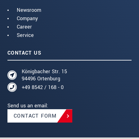
Newsroom
Company
Career
Service
CONTACT US
Königbacher Str. 15
94496 Ortenburg
+49 8542 / 168 - 0
Send us an email:
CONTACT FORM