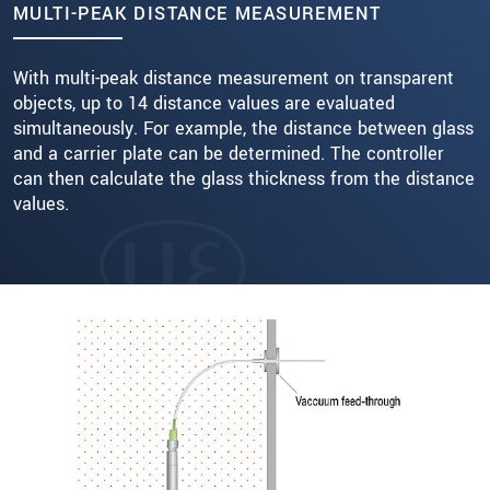
MULTI-PEAK DISTANCE MEASUREMENT
With multi-peak distance measurement on transparent
objects, up to 14 distance values are evaluated
simultaneously. For example, the distance between glass
and a carrier plate can be determined. The controller
can then calculate the glass thickness from the distance
values.