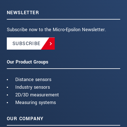
NEWSLETTER
Subscribe now to the Micro-Epsilon Newsletter.
SUBSCRIBE
Our Product Groups
Distance sensors
Industry sensors
2D/3D measurement
Measuring systems
OUR COMPANY