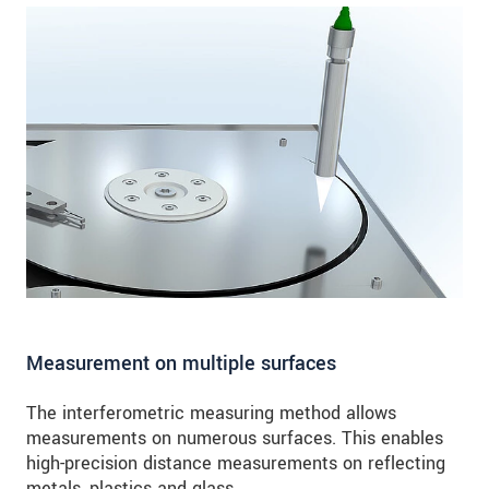
Measurement on multiple surfaces
The interferometric measuring method allows
measurements on numerous surfaces. This enables
high-precision distance measurements on reflecting
metals, plastics and glass.