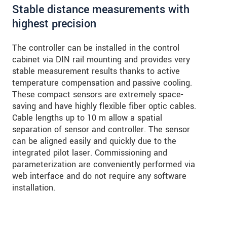
Stable distance measurements with
highest precision
The controller can be installed in the control
cabinet via DIN rail mounting and provides very
stable measurement results thanks to active
temperature compensation and passive cooling.
These compact sensors are extremely space-
saving and have highly flexible fiber optic cables.
Cable lengths up to 10 m allow a spatial
separation of sensor and controller. The sensor
can be aligned easily and quickly due to the
integrated pilot laser. Commissioning and
parameterization are conveniently performed via
web interface and do not require any software
installation.