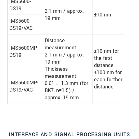
IMS5600-
DS19
2.1 mm / approx.
±10 nm
-
19 mm
IMS5600-
DS19/VAC
Distance
measurement:
IMS5600MP-
±10 nm for
2.1 mm / approx.
DS19
the first
19 mm
distance
Up 
Thickness
±100 nm for
laye
measurement:
each further
IMS5600MP-
0.01 ... 1.3 mm (for
distance
DS19/VAC
BK7, n=1.5) /
approx. 19 mm
INTERFACE AND SIGNAL PROCESSING UNITS