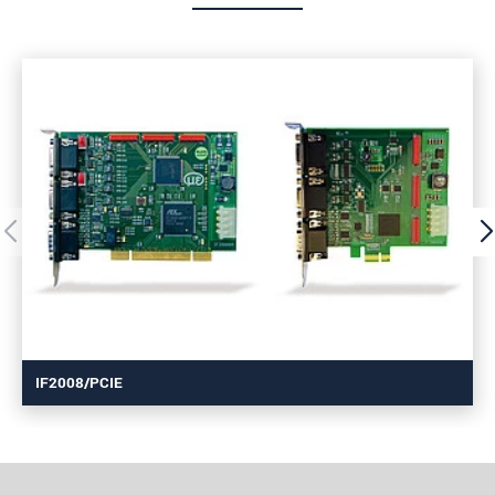
IF2008/PCIE