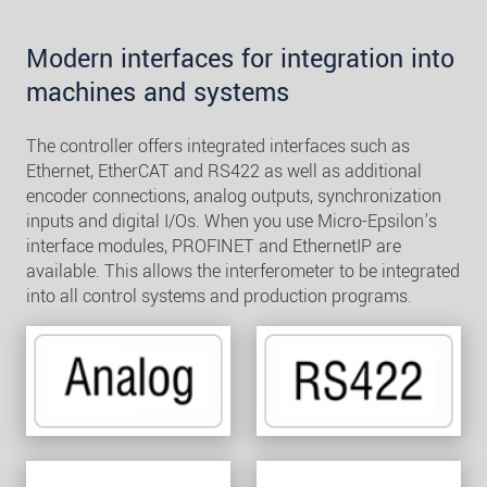
Modern interfaces for integration into
machines and systems
The controller offers integrated interfaces such as
Ethernet, EtherCAT and RS422 as well as additional
encoder connections, analog outputs, synchronization
inputs and digital I/Os. When you use Micro-Epsilon's
interface modules, PROFINET and EthernetIP are
available. This allows the interferometer to be integrated
into all control systems and production programs.