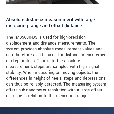
Absolute distance measurement with large
measuring range and offset distance
The IMS5600-DS is used for high-precision
displacement and distance measurements. The
system provides absolute measurement values and
can therefore also be used for distance measurement
of step profiles. Thanks to the absolute
measurement, steps are sampled with high signal
stability. When measuring on moving objects, the
differences in height of heels, steps and depressions
can thus be reliably detected. The measuring system
offers sub-nanometer resolution with a large offset
distance in relation to the measuring range.