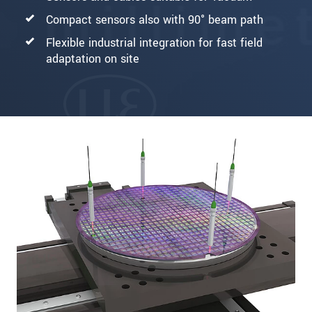
Compact sensors also with 90° beam path
Flexible industrial integration for fast field
adaptation on site