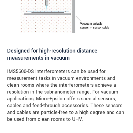
Designed for high-resolution distance
measurements in vacuum
IMS5600-DS interferometers can be used for
measurement tasks in vacuum environments and
clean rooms where the interferometers achieve a
resolution in the subnanometer range. For vacuum
applications, Micro-Epsilon offers special sensors,
cables and feed-through accessories. These sensors
and cables are particle-free to a high degree and can
be used from clean rooms to UHV.