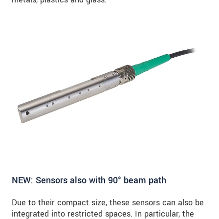
NEW: Sensors also with 90° beam path
Due to their compact size, these sensors can also be
integrated into restricted spaces. In particular, the