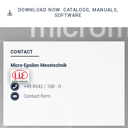
* Mandatory fields
DOWNLOAD NOW: CATALOGS, MANUALS,
SOFTWARE
Click here to read our
data privacy statement
.
SEND MESSAGE
CONTACT
Micro-Epsilon Messtechnik
+49 8542 / 168 - 0
Contact form