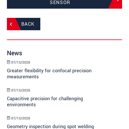
SENSOR
BACK
News
07/13/2026
Greater flexibility for confocal precision
measurements
07/13/2026
Capacitive precision for challenging
environments
07/13/2026
Geometry inspection during spot welding