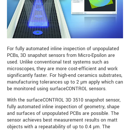
For fully automated inline inspection of unpopulated
PCBs, 3D snapshot sensors from Micro-Epsilon are
used. Unlike conventional test systems such as
microscopes, they are more cost-efficient and work
significantly faster. For high-end ceramics substrates,
manufacturing tolerances up to 2 µm apply which can
be monitored using surfaceCONTROL sensors.
With the surfaceCONTROL 3D 3510 snapshot sensor,
fully automated inline inspection of geometry, shape
and surfaces of unpopulated PCBs are possible. The
sensor achieves best measurement results on matt
objects with a repeatability of up to 0.4 µm. The