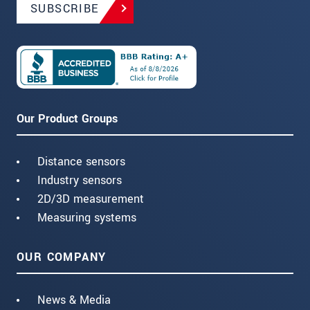
SUBSCRIBE
Our Product Groups
Distance sensors
Industry sensors
2D/3D measurement
Measuring systems
OUR COMPANY
News & Media