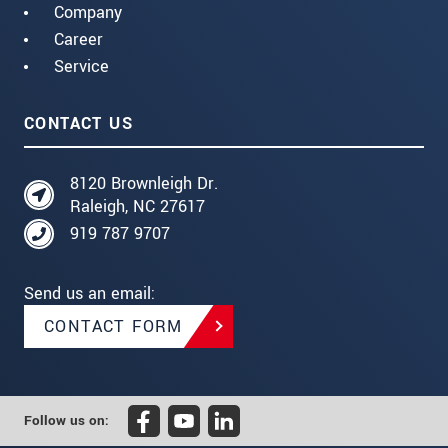
Company
Career
Service
CONTACT US
8120 Brownleigh Dr.
Raleigh, NC 27617
919 787 9707
Send us an email:
CONTACT FORM
Follow us on: