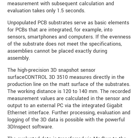
measurement with subsequent calculation and
evaluation takes only 1.5 seconds.
Unpopulated PCB substrates serve as basic elements
for PCBs that are integrated, for example, into
sensors, smartphones and computers. If the evenness
of the substrate does not meet the specifications,
assemblies cannot be placed exactly during
assembly.
The high-precision 3D snapshot sensor
surfaceCONTROL 3D 3510 measures directly in the
production line on the matt surface of the substrates.
The working distance is 120 to 140 mm. The recorded
measurement values are calculated in the sensor and
output to an external PC via the integrated Gigabit
Ethernet interface. Further processing, evaluation and
logging of the 3D data is possible with the powerful
3DInspect software.