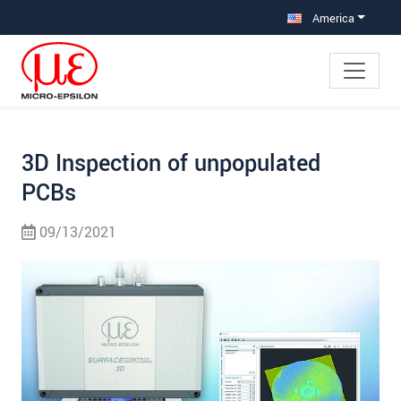
Jump directly to main navigation
Jump directly to content
Jump to sub navigation
America
3D Inspection of unpopulated
PCBs
09/13/2021