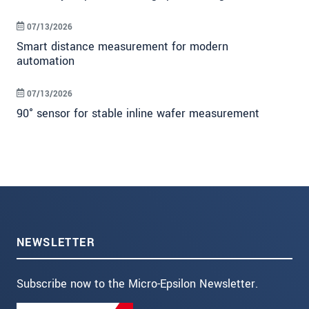
07/13/2026
Smart distance measurement for modern
automation
07/13/2026
90° sensor for stable inline wafer measurement
NEWSLETTER
Subscribe now to the Micro-Epsilon Newsletter.