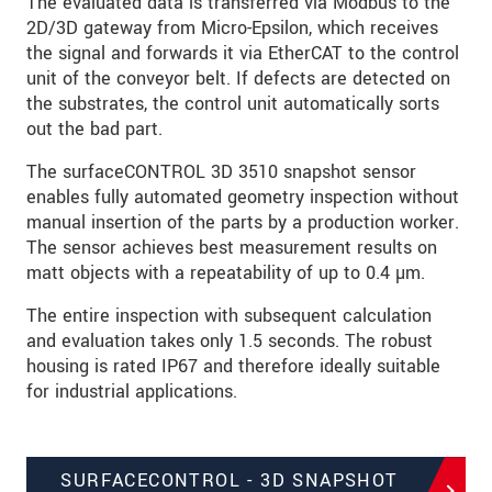
The evaluated data is transferred via Modbus to the
2D/3D gateway from Micro-Epsilon, which receives
the signal and forwards it via EtherCAT to the control
unit of the conveyor belt. If defects are detected on
the substrates, the control unit automatically sorts
out the bad part.
The surfaceCONTROL 3D 3510 snapshot sensor
enables fully automated geometry inspection without
manual insertion of the parts by a production worker.
The sensor achieves best measurement results on
matt objects with a repeatability of up to 0.4 µm.
The entire inspection with subsequent calculation
and evaluation takes only 1.5 seconds. The robust
housing is rated IP67 and therefore ideally suitable
for industrial applications.
SURFACECONTROL - 3D SNAPSHOT