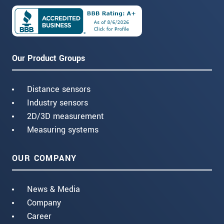
Our Product Groups
Distance sensors
Industry sensors
2D/3D measurement
Measuring systems
OUR COMPANY
News & Media
Company
Career