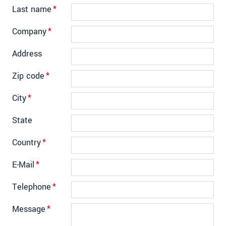
Last name
*
Company
*
Address
Zip code
*
City
*
State
Country
*
E-Mail
*
Telephone
*
Message
*