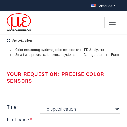
Jump directly to main navigation
Jump directly to content
Jump to sub navigation
America
Micro-Epsilon
Color measuring systems, color sensors and LED Analyzers
Smart and precise color sensor systems
Configurator
Form
YOUR REQUEST ON: PRECISE COLOR
SENSORS
Title
*
First name
*