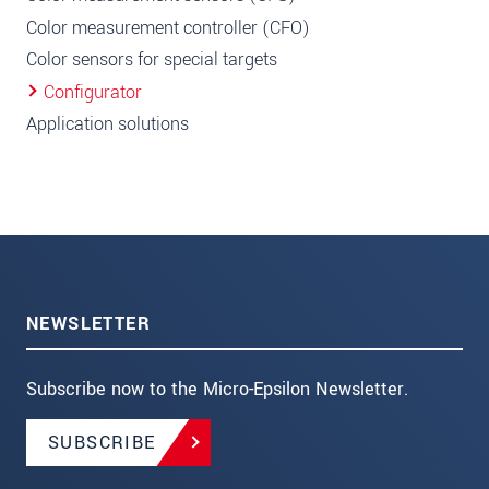
Color measurement controller (CFO)
Color sensors for special targets
Configurator
Application solutions
NEWSLETTER
Subscribe now to the Micro-Epsilon Newsletter.
SUBSCRIBE