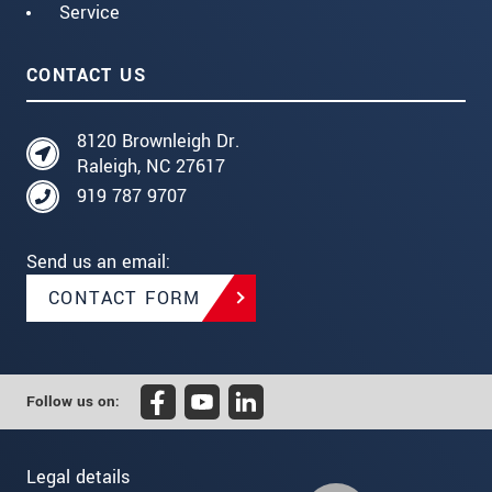
Service
CONTACT US
8120 Brownleigh Dr.
Raleigh, NC 27617
919 787 9707
Send us an email:
CONTACT FORM
Follow us on:
Legal details