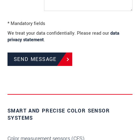
* Mandatory fields
We treat your data confidentially. Please read our
data
privacy statement
.
SEND MESSAGE
SMART AND PRECISE COLOR SENSOR
SYSTEMS
Color measurement sensors (CFS)