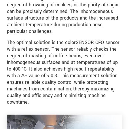
degree of browning of cookies, or the purity of sugar
can be precisely determined. The inhomogeneous
surface structure of the products and the increased
ambient temperature during production pose
particular challenges.
The optimal solution is the colorSENSOR CFO sensor
with a reflex sensor. The sensor reliably checks the
degree of roasting of coffee beans, even over
inhomogeneous surfaces and at temperatures of up
to 400 °C. It also achieves high result repeatability
with a ∆E value of < 0.3. This measurement solution
ensures reliable quality control while protecting
machines from contamination, thereby maximizing
quality and efficiency and minimizing machine
downtime.