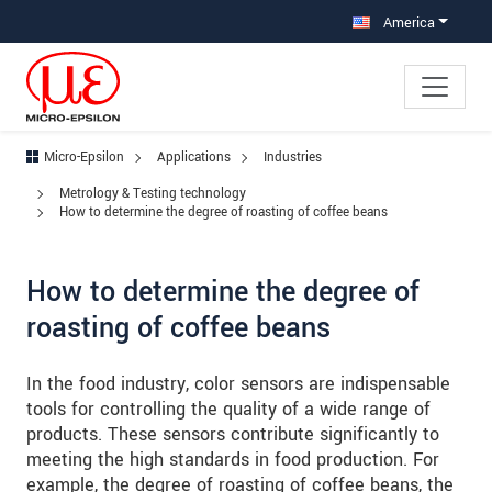
Jump directly to main navigation
Jump directly to content
Jump to sub navigation
America
Micro-Epsilon
Applications
Industries
Metrology & Testing technology
How to determine the degree of roasting of coffee beans
How to determine the degree of
roasting of coffee beans
In the food industry, color sensors are indispensable
tools for controlling the quality of a wide range of
products. These sensors contribute significantly to
meeting the high standards in food production. For
example, the degree of roasting of coffee beans, the