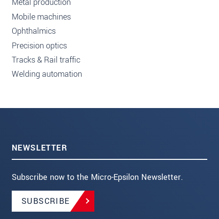
Metal production
Mobile machines
Ophthalmics
Precision optics
Tracks & Rail traffic
Welding automation
NEWSLETTER
Subscribe now to the Micro-Epsilon Newsletter.
SUBSCRIBE