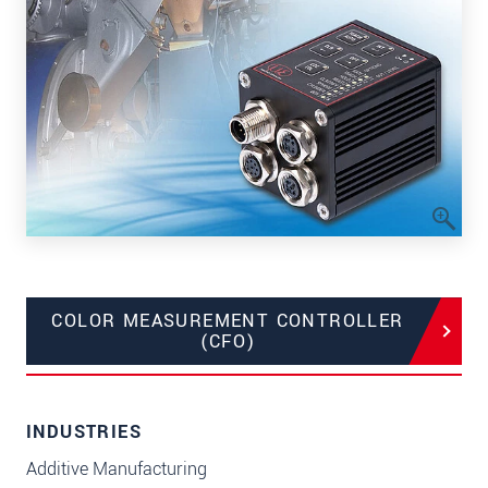
COLOR MEASUREMENT CONTROLLER
(CFO)
INDUSTRIES
Additive Manufacturing