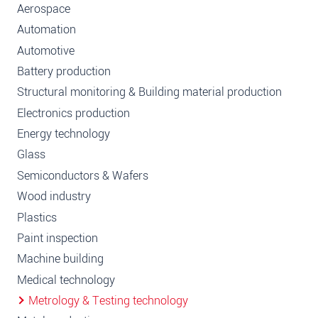
Aerospace
Automation
Automotive
Battery production
Structural monitoring & Building material production
Electronics production
Energy technology
Glass
Semiconductors & Wafers
Wood industry
Plastics
Paint inspection
Machine building
Medical technology
Metrology & Testing technology