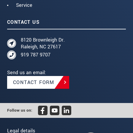
Service
CONTACT US
8120 Brownleigh Dr.
Raleigh, NC 27617
919 787 9707
Send us an email:
CONTACT FORM
Follow us on:
Legal details