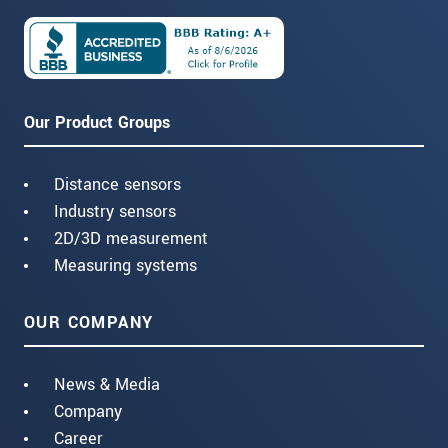
Our Product Groups
Distance sensors
Industry sensors
2D/3D measurement
Measuring systems
OUR COMPANY
News & Media
Company
Career