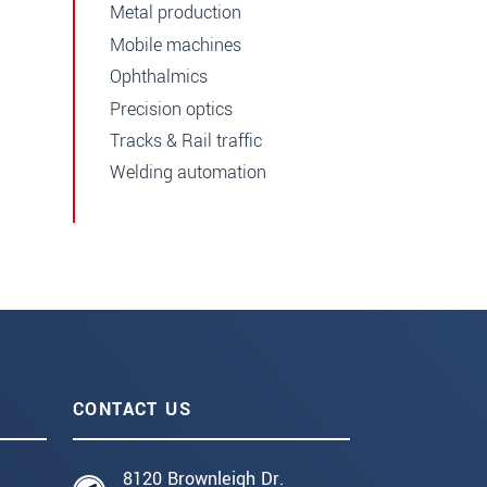
Metal production
Mobile machines
Ophthalmics
Precision optics
Tracks & Rail traffic
Welding automation
CONTACT US
8120 Brownleigh Dr.