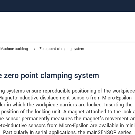
Machine building
Zero point clamping system
e zero point clamping system
ng systems ensure reproducible positioning of the workpiece
Magneto-inductive displacement sensors from Micro-Epsilon
er in which the workpiece carriers are locked. Inserting the
 position of the locking unit. A magnet attached to the lock 
 The sensor permanently measures the magnet’s movement a
to-inductive sensors from Micro-Epsilon are available in min
s. Particularly in serial applications, the mainSENSOR series