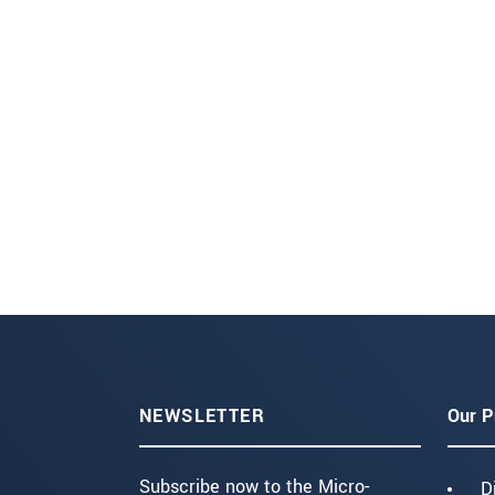
NEWSLETTER
Our P
Subscribe now to the Micro-
D