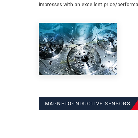
impresses with an excellent price/performa
MAGNETO-INDUCTIVE SENSORS