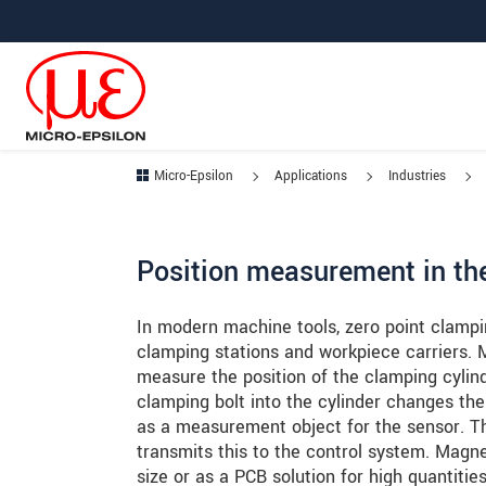
Jump directly to main navigation
Jump directly to content
Jump to sub navigation
Micro-Epsilon
Applications
Industries
Position measurement in th
In modern machine tools, zero point clampi
clamping stations and workpiece carriers. 
measure the position of the clamping cylind
clamping bolt into the cylinder changes the
as a measurement object for the sensor.
transmits this to the control system. Magne
size or as a PCB solution for high quantitie