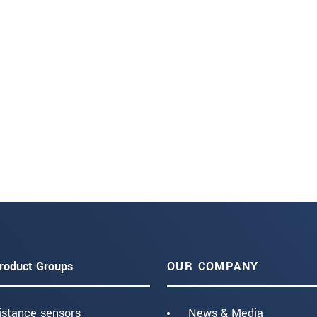
roduct Groups
OUR COMPANY
istance sensors
News & Media