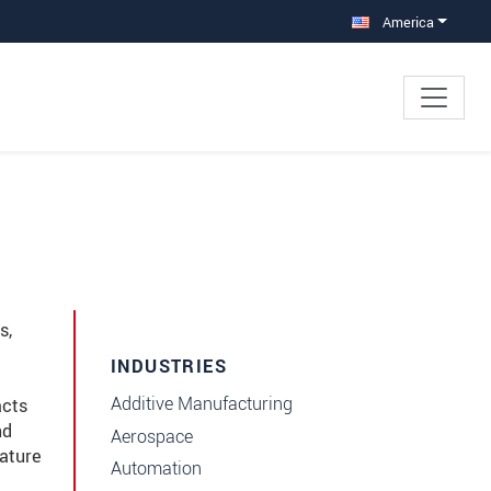
America
s,
INDUSTRIES
Additive Manufacturing
acts
nd
Aerospace
iature
Automation