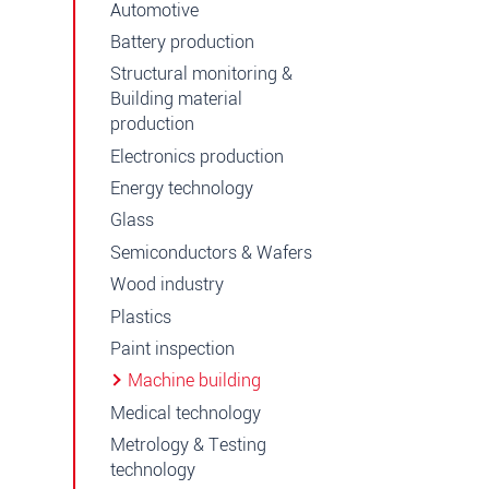
Automotive
Battery production
Structural monitoring &
Building material
production
Electronics production
Energy technology
Glass
Semiconductors & Wafers
Wood industry
Plastics
Paint inspection
Machine building
Medical technology
Metrology & Testing
technology