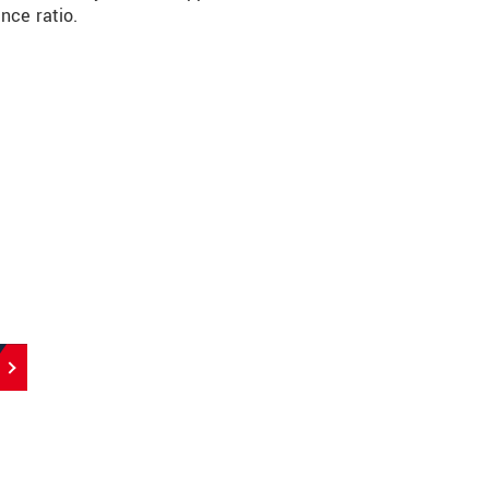
nce ratio.