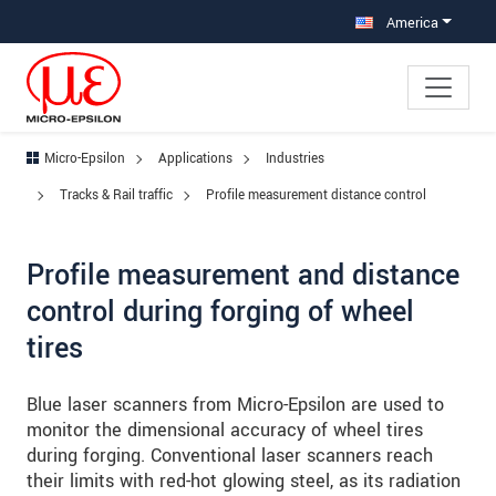
Jump directly to main navigation
Jump directly to content
Jump to sub navigation
America
Micro-Epsilon
Applications
Industries
Tracks & Rail traffic
Profile measurement distance control
Profile measurement and distance
control during forging of wheel
tires
Blue laser scanners from Micro-Epsilon are used to
monitor the dimensional accuracy of wheel tires
during forging. Conventional laser scanners reach
their limits with red-hot glowing steel, as its radiation