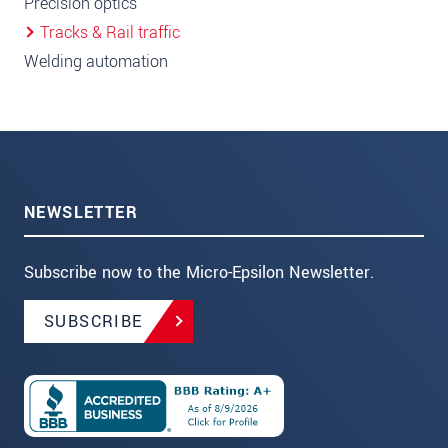
Precision optics
Tracks & Rail traffic
Welding automation
NEWSLETTER
Subscribe now to the Micro-Epsilon Newsletter.
SUBSCRIBE