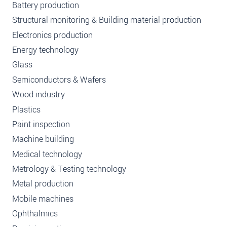
Battery production
Structural monitoring & Building material production
Electronics production
Energy technology
Glass
Semiconductors & Wafers
Wood industry
Plastics
Paint inspection
Machine building
Medical technology
Metrology & Testing technology
Metal production
Mobile machines
Ophthalmics