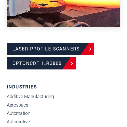
LASER PROFILE SCANNERS
OPTONCDT ILR3800
INDUSTRIES
Additive Manufacturing
Aerospace
Automation
Automotive