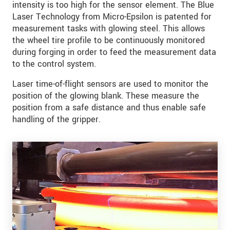
intensity is too high for the sensor element. The Blue
Laser Technology from Micro-Epsilon is patented for
measurement tasks with glowing steel. This allows
the wheel tire profile to be continuously monitored
during forging in order to feed the measurement data
to the control system.
Laser time-of-flight sensors are used to monitor the
position of the glowing blank. These measure the
position from a safe distance and thus enable safe
handling of the gripper.