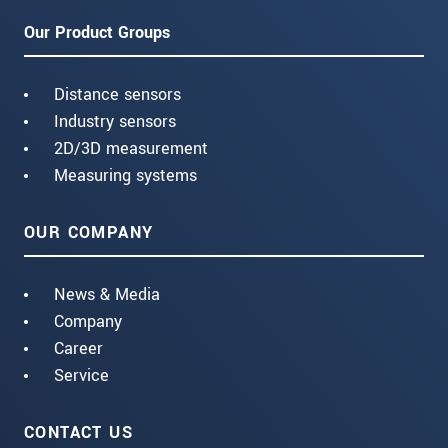
Our Product Groups
Distance sensors
Industry sensors
2D/3D measurement
Measuring systems
OUR COMPANY
News & Media
Company
Career
Service
CONTACT US