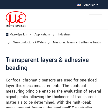
Jump directly to main navigation
Jump directly to content
Jump to sub navigation
America
Micro-Epsilon
Applications
Industries
Semiconductors & Wafers
Measuring layers and adhesive beads
Transparent layers & adhesive
beading
Confocal chromatic sensors are used for one-sided
layer thickness measurements. The confocal
measuring principle enables the evaluation of several
signal peaks, allowing the thickness of transparent
materials to be determined. With the multi-peak
measurement feature, the confocalDT controller