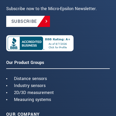
Subscribe now to the Micro-Epsilon Newsletter.
SUBSCRIBE
Our Product Groups
Distance sensors
Industry sensors
2D/3D measurement
Measuring systems
OUR COMPANY