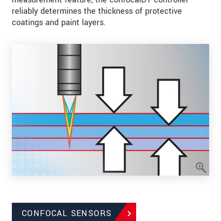
reliably determines the thickness of protective
coatings and paint layers.
CONFOCAL SENSORS