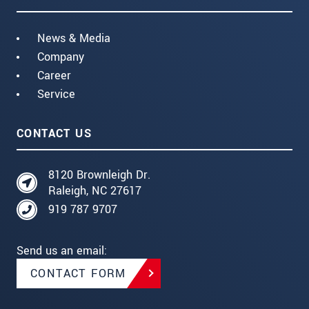
News & Media
Company
Career
Service
CONTACT US
8120 Brownleigh Dr.
Raleigh, NC 27617
919 787 9707
Send us an email:
CONTACT FORM