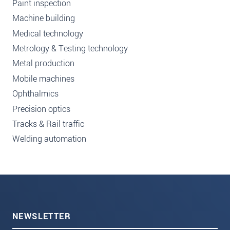
Paint inspection
Machine building
Medical technology
Metrology & Testing technology
Metal production
Mobile machines
Ophthalmics
Precision optics
Tracks & Rail traffic
Welding automation
NEWSLETTER