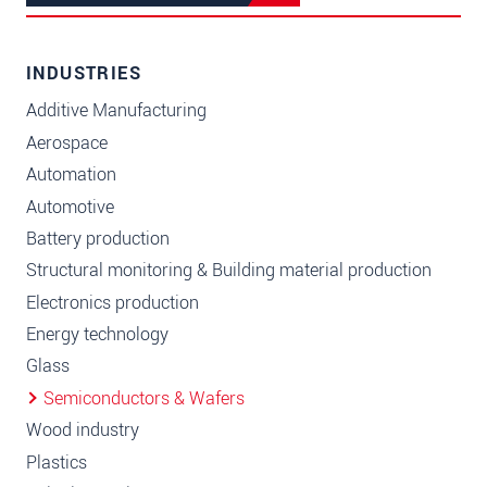
INDUSTRIES
Additive Manufacturing
Aerospace
Automation
Automotive
Battery production
Structural monitoring & Building material production
Electronics production
Energy technology
Glass
Semiconductors & Wafers
Wood industry
Plastics