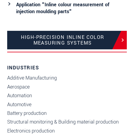
Application "Inline colour measurement of
injection moulding parts"
HIGH-PRECISION INLINE COLOR
MEASURING SYSTEMS
INDUSTRIES
Additive Manufacturing
Aerospace
Automation
Automotive
Battery production
Structural monitoring & Building material production
Electronics production