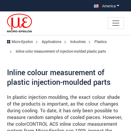
Jump directly to main navigation
Jump directly to content
Jump to sub navigation
America
Micro-Epsilon
Applications
Industries
Plastics
Inline color measurement of injection-molded plastic parts
Inline colour measurement of
plastic injection-moulded parts
In plastic injection moulding, the exact colour shade
of the products is important, as the colour changes
during cooling. To date, it has only been possible to
measure random samples of cooled pieces. However,
the colorCONTROL ACS inline colour measurement
system from Micro-Epsilon can 100% inspect the