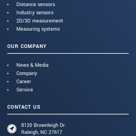
Distance sensors
Industry sensors
2D/3D measurement
Measuring systems
OUR COMPANY
News & Media
Company
Career
Service
CONTACT US
8120 Brownleigh Dr.
Raleigh, NC 27617