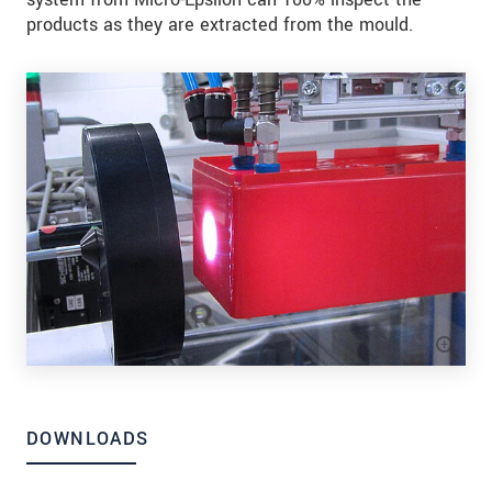
products as they are extracted from the mould.
DOWNLOADS