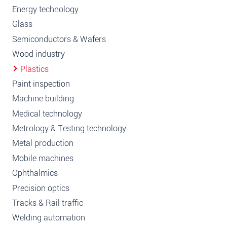
Energy technology
Glass
Semiconductors & Wafers
Wood industry
Plastics
Paint inspection
Machine building
Medical technology
Metrology & Testing technology
Metal production
Mobile machines
Ophthalmics
Precision optics
Tracks & Rail traffic
Welding automation