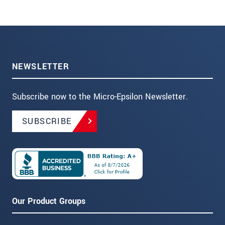
NEWSLETTER
Subscribe now to the Micro-Epsilon Newsletter.
SUBSCRIBE
Our Product Groups