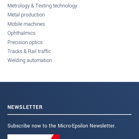
Metrology & Testing technology
Metal production
Mobile machines
Ophthalmics
Precision optics
Tracks & Rail traffic
Welding automation
NEWSLETTER
Subscribe now to the Micro-Epsilon Newsletter.