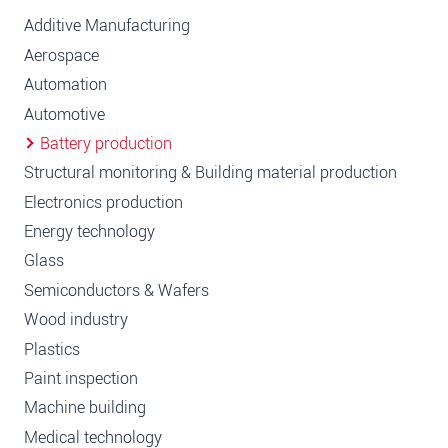
Additive Manufacturing
Aerospace
Automation
Automotive
Battery production
Structural monitoring & Building material production
Electronics production
Energy technology
Glass
Semiconductors & Wafers
Wood industry
Plastics
Paint inspection
Machine building
Medical technology