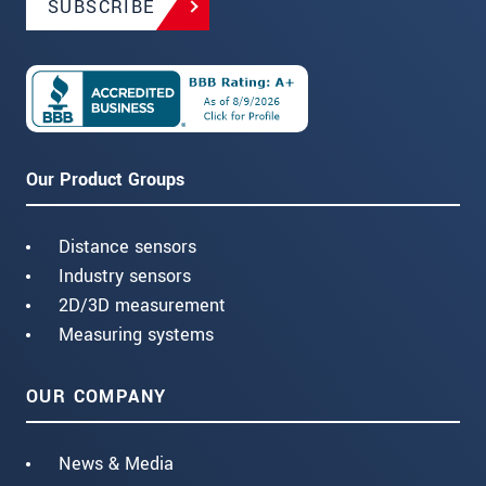
SUBSCRIBE
Our Product Groups
Distance sensors
Industry sensors
2D/3D measurement
Measuring systems
OUR COMPANY
News & Media