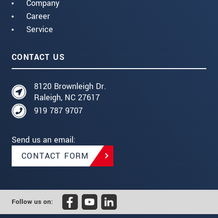
Company
Career
Service
CONTACT US
8120 Brownleigh Dr.
Raleigh, NC 27617
919 787 9707
Send us an email:
CONTACT FORM
Follow us on: