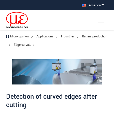
Jump directly to main navigation
Jump directly to content
Jump to sub navigation
America
Micro-Epsilon
Applications
Industries
Battery production
Edge curvature
Detection of curved edges after
cutting