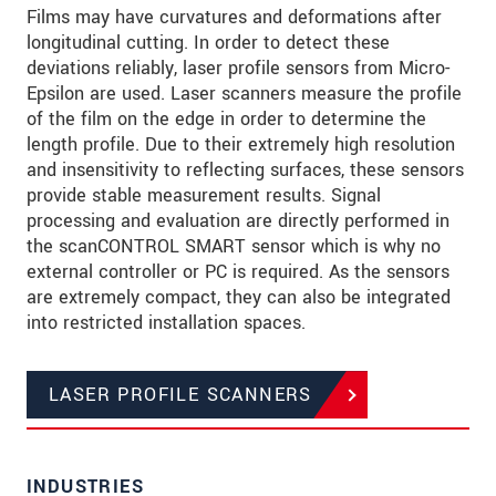
Films may have curvatures and deformations after
longitudinal cutting. In order to detect these
deviations reliably, laser profile sensors from Micro-
Epsilon are used. Laser scanners measure the profile
of the film on the edge in order to determine the
length profile. Due to their extremely high resolution
and insensitivity to reflecting surfaces, these sensors
provide stable measurement results. Signal
processing and evaluation are directly performed in
the scanCONTROL SMART sensor which is why no
external controller or PC is required. As the sensors
are extremely compact, they can also be integrated
into restricted installation spaces.
LASER PROFILE SCANNERS
INDUSTRIES