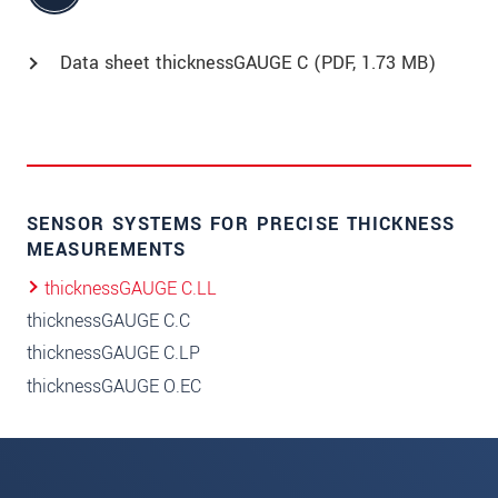
Data sheet thicknessGAUGE C (
PDF
, 1.73 MB)
SENSOR SYSTEMS FOR PRECISE THICKNESS
MEASUREMENTS
thicknessGAUGE C.LL
thicknessGAUGE C.C
thicknessGAUGE C.LP
thicknessGAUGE O.EC