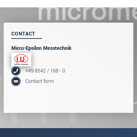
* Mandatory fields
Click here to read our
data privacy statement
.
CONTACT
SEND MESSAGE
Micro-Epsilon Messtechnik
+49 8542 / 168 - 0
Contact form