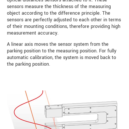
sensors measure the thickness of the measuring
object according to the difference principle. The
sensors are perfectly adjusted to each other in terms
of their mounting conditions, therefore providing high
measurement accuracy.
A linear axis moves the sensor system from the
parking position to the measuring position. For fully
automatic calibration, the system is moved back to
the parking position.