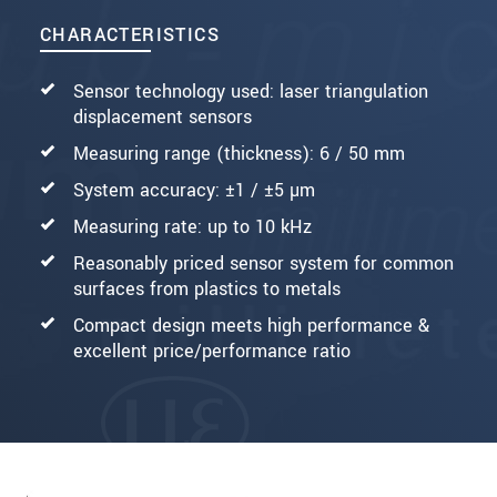
CHARACTERISTICS
Sensor technology used: laser triangulation
displacement sensors
Measuring range (thickness): 6 / 50 mm
System accuracy: ±1 / ±5 µm
Measuring rate: up to 10 kHz
Reasonably priced sensor system for common
surfaces from plastics to metals
Compact design meets high performance &
excellent price/performance ratio