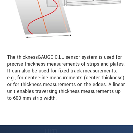
The thicknessGAUGE C.LL sensor system is used for
precise thickness measurements of strips and plates.
It can also be used for fixed track measurements,
e.g., for center-line measurements (center thickness)
or for thickness measurements on the edges. A linear
unit enables traversing thickness measurements up
to 600 mm strip width.