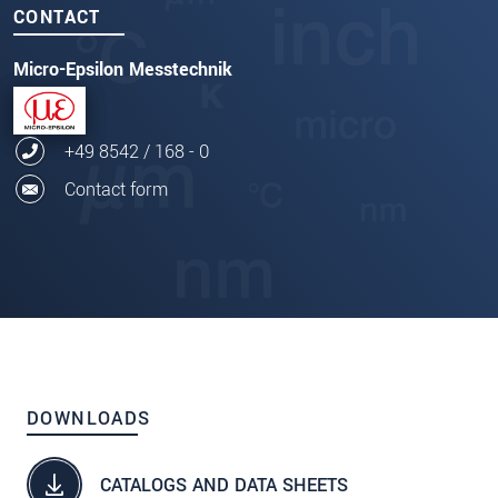
CONTACT
Micro-Epsilon Messtechnik
+49 8542 / 168 - 0
Contact form
DOWNLOADS
CATALOGS AND DATA SHEETS