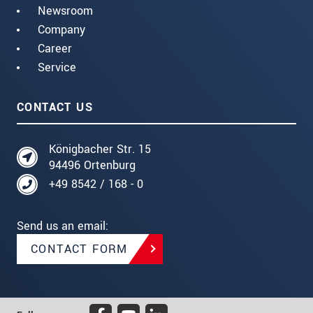
Newsroom
Company
Career
Service
CONTACT US
Königbacher Str. 15
94496 Ortenburg
+49 8542 / 168 - 0
Send us an email:
CONTACT FORM