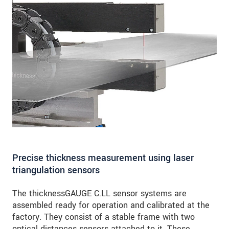
Precise thickness measurement using laser
triangulation sensors
The thicknessGAUGE C.LL sensor systems are
assembled ready for operation and calibrated at the
factory. They consist of a stable frame with two
optical distances sensors attached to it. These