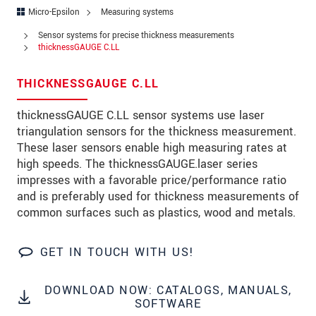
Address
Micro-Epsilon
Measuring systems
Zip code
*
Sensor systems for precise thickness measurements
thicknessGAUGE C.LL
City
*
THICKNESSGAUGE C.LL
State
thicknessGAUGE C.LL sensor systems use laser
Country
*
triangulation sensors for the thickness measurement.
These laser sensors enable high measuring rates at
Telephone
high speeds. The thicknessGAUGE.laser series
impresses with a favorable price/performance ratio
E-Mail
*
and is preferably used for thickness measurements of
common surfaces such as plastics, wood and metals.
Message
*
GET IN TOUCH WITH US!
Please keep me informed about product
DOWNLOAD NOW: CATALOGS, MANUALS,
innovations by e-mail.
SOFTWARE