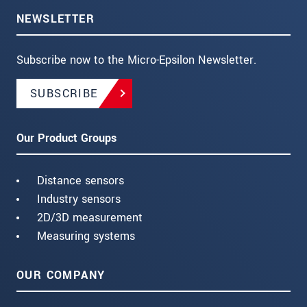
NEWSLETTER
Subscribe now to the Micro-Epsilon Newsletter.
SUBSCRIBE
Our Product Groups
Distance sensors
Industry sensors
2D/3D measurement
Measuring systems
OUR COMPANY