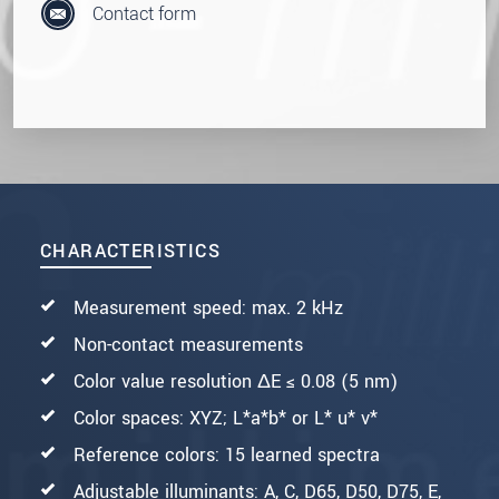
Contact form
CHARACTERISTICS
Measurement speed: max. 2 kHz
Non-contact measurements
Color value resolution ΔE ≤ 0.08 (5 nm)
Color spaces: XYZ; L*a*b* or L* u* v*
Reference colors: 15 learned spectra
Adjustable illuminants: A, C, D65, D50, D75, E,