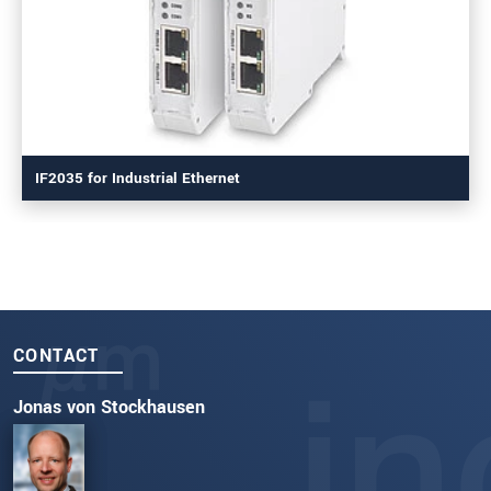
IF2035 for Industrial Ethernet
CONTACT
Jonas von Stockhausen