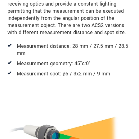
receiving optics and provide a constant lighting
permitting that the measurement can be executed
independently from the angular position of the
measurement object. There are two ACS2 versions
with different measurement distance and spot size.
Measurement distance: 28 mm / 27.5 mm / 28.5
mm
Measurement geometry: 45°c:0°
Measurement spot: ø5 / 3x2 mm / 9 mm