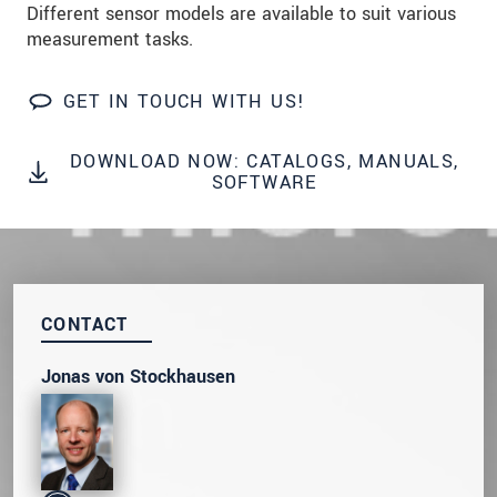
Different sensor models are available to suit various
* Mandatory fields
measurement tasks.
Click here to read our
data privacy statement
.
GET IN TOUCH WITH US!
SEND MESSAGE
DOWNLOAD NOW: CATALOGS, MANUALS,
SOFTWARE
CONTACT
Jonas von Stockhausen