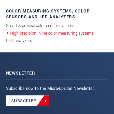
COLOR MEASURING SYSTEMS, COLOR
SENSORS AND LED ANALYZERS
Smart & precise color sensor systems
High-precision inline color measuring systems
LED analyzers
NEWSLETTER
Subscribe now to the Micro-Epsilon Newsletter.
SUBSCRIBE