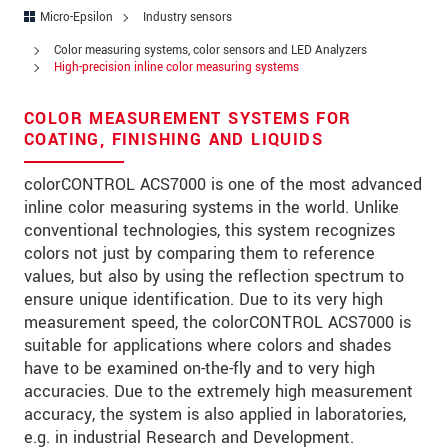
Address
Micro-Epsilon
Industry sensors
Zip code
*
Color measuring systems, color sensors and LED Analyzers
High-precision inline color measuring systems
City
*
COLOR MEASUREMENT SYSTEMS FOR
State
COATING, FINISHING AND LIQUIDS
Country
*
colorCONTROL ACS7000 is one of the most advanced
inline color measuring systems in the world. Unlike
Telephone
conventional technologies, this system recognizes
colors not just by comparing them to reference
E-Mail
*
values, but also by using the reflection spectrum to
ensure unique identification. Due to its very high
Message
*
measurement speed, the colorCONTROL ACS7000 is
suitable for applications where colors and shades
have to be examined on-the-fly and to very high
accuracies. Due to the extremely high measurement
Please keep me informed about product
accuracy, the system is also applied in laboratories,
innovations by e-mail.
e.g. in industrial Research and Development.