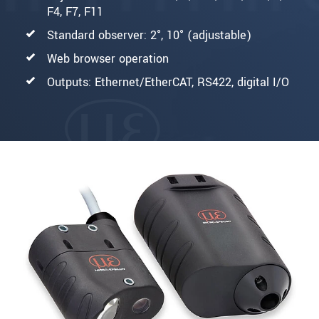
F4, F7, F11
Standard observer: 2°, 10° (adjustable)
Web browser operation
Outputs: Ethernet/EtherCAT, RS422, digital I/O