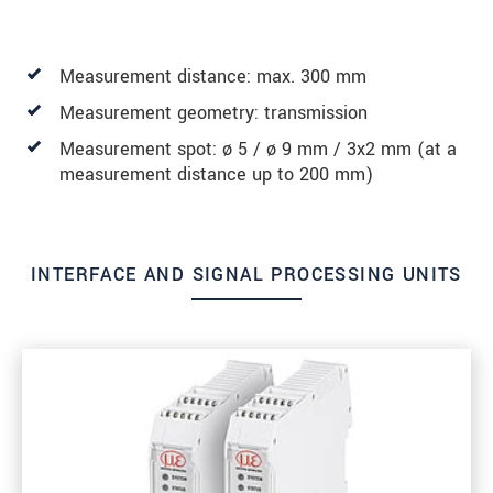
Measurement distance: max. 300 mm
Measurement geometry: transmission
Measurement spot: ø 5 / ø 9 mm / 3x2 mm (at a
measurement distance up to 200 mm)
INTERFACE AND SIGNAL PROCESSING UNITS