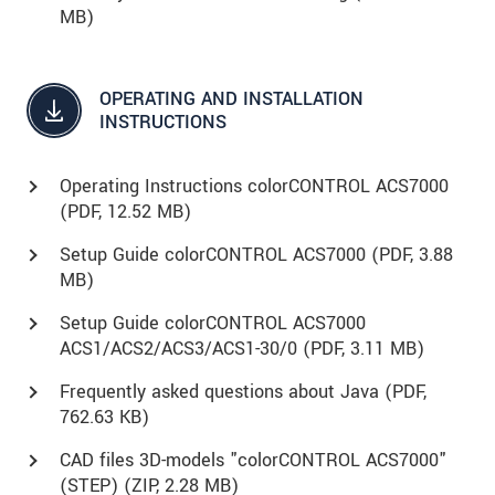
MB)
OPERATING AND INSTALLATION
INSTRUCTIONS
Operating Instructions colorCONTROL ACS7000
(
PDF
, 12.52 MB)
Setup Guide colorCONTROL ACS7000 (
PDF
, 3.88
MB)
Setup Guide colorCONTROL ACS7000
ACS1/ACS2/ACS3/ACS1-30/0 (
PDF
, 3.11 MB)
Frequently asked questions about Java (
PDF
,
762.63 KB)
CAD files 3D-models "colorCONTROL ACS7000"
(STEP) (
ZIP
, 2.28 MB)