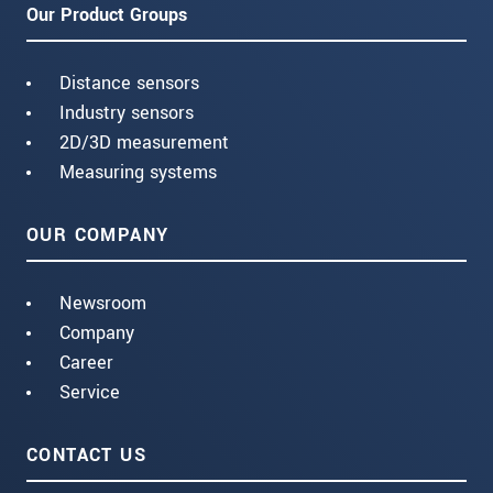
Our Product Groups
Distance sensors
Industry sensors
2D/3D measurement
Measuring systems
OUR COMPANY
Newsroom
Company
Career
Service
CONTACT US