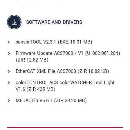
SOFTWARE AND DRIVERS
sensorTOOL V2.3.1 (
EXE
, 18.01 MB)
Firmware Update ACS7000 / V1 (U_002.061.204)
(
ZIP
, 12.62 MB)
EtherCAT XML File ACS7000 (
ZIP
, 18.82 KB)
colorCONTROL ACS colorWATCHER Tool Light
V1.6 (ZIP, 425 MB)
MEDAQLib V5.6.1 (
ZIP
, 23.20 MB)