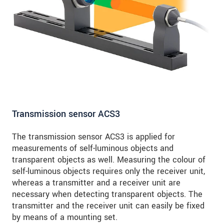
Transmission sensor ACS3
The transmission sensor ACS3 is applied for
measurements of self-luminous objects and
transparent objects as well. Measuring the colour of
self-luminous objects requires only the receiver unit,
whereas a transmitter and a receiver unit are
necessary when detecting transparent objects. The
transmitter and the receiver unit can easily be fixed
by means of a mounting set.