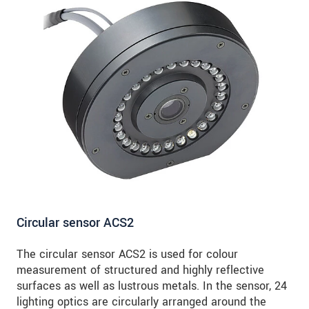
Circular sensor ACS2
The circular sensor ACS2 is used for colour
measurement of structured and highly reflective
surfaces as well as lustrous metals. In the sensor, 24
lighting optics are circularly arranged around the