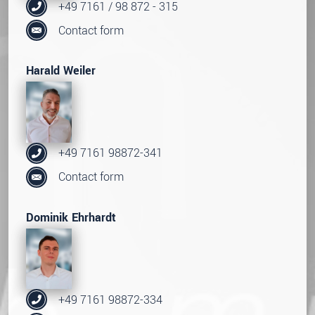
+49 7161 / 98 872 - 315
Contact form
Harald Weiler
+49 7161 98872-341
Contact form
Dominik Ehrhardt
+49 7161 98872-334