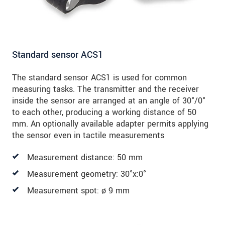
Standard sensor ACS1
The standard sensor ACS1 is used for common
measuring tasks. The transmitter and the receiver
inside the sensor are arranged at an angle of 30°/0°
to each other, producing a working distance of 50
mm. An optionally available adapter permits applying
the sensor even in tactile measurements
Measurement distance: 50 mm
Measurement geometry: 30°x:0°
Measurement spot: ø 9 mm