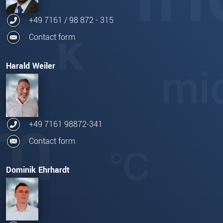
+49 7161 / 98 872 - 315
Contact form
Harald Weiler
+49 7161 98872-341
Contact form
Dominik Ehrhardt