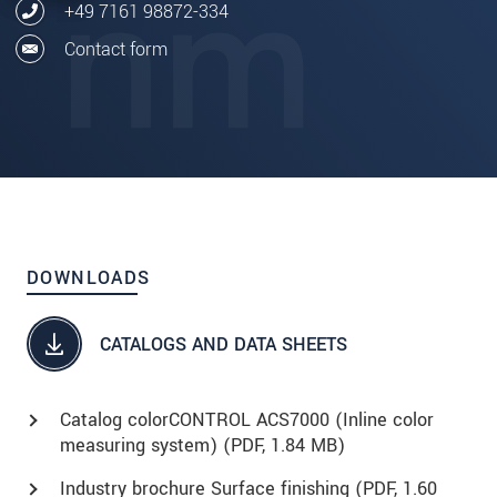
+49 7161 98872-334
Contact form
DOWNLOADS
CATALOGS AND DATA SHEETS
Catalog colorCONTROL ACS7000 (Inline color
measuring system) (
PDF
, 1.84 MB)
Industry brochure Surface finishing (
PDF
, 1.60