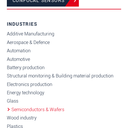
CONFOCAL SENSORS
INDUSTRIES
Additive Manufacturing
Aerospace & Defence
Automation
Automotive
Battery production
Structural monitoring & Building material production
Electronics production
Energy technology
Glass
Semiconductors & Wafers
Wood industry
Plastics