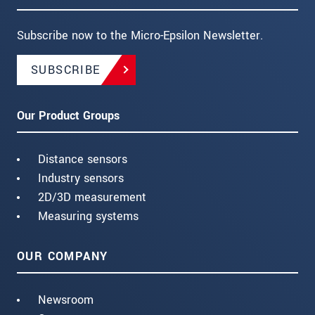
Subscribe now to the Micro-Epsilon Newsletter.
SUBSCRIBE
Our Product Groups
Distance sensors
Industry sensors
2D/3D measurement
Measuring systems
OUR COMPANY
Newsroom