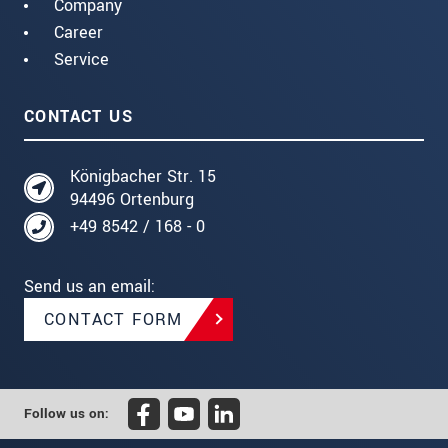
Company
Career
Service
CONTACT US
Königbacher Str. 15
94496 Ortenburg
+49 8542 / 168 - 0
Send us an email:
CONTACT FORM
Follow us on: