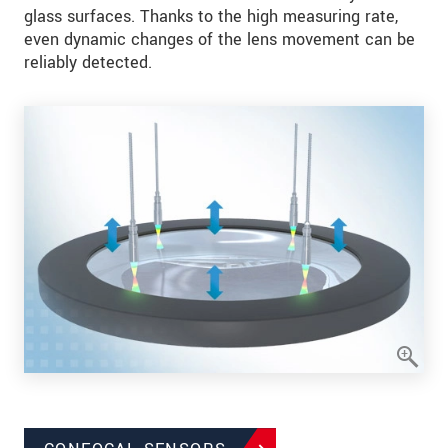
glass surfaces. Thanks to the high measuring rate,
even dynamic changes of the lens movement can be
reliably detected.