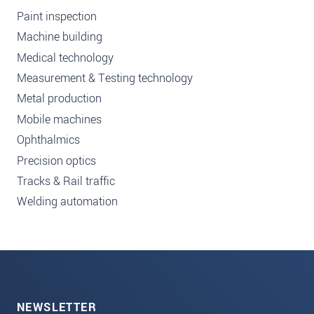
Paint inspection
Machine building
Medical technology
Measurement & Testing technology
Metal production
Mobile machines
Ophthalmics
Precision optics
Tracks & Rail traffic
Welding automation
NEWSLETTER