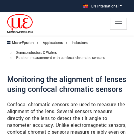
Jump directly to main navigation
Jump directly to content
Jump to sub navigation
EN International
Micro-Epsilon
Applications
Industries
Semiconductors & Wafers
Position measurement with confocal chromatic sensors
Monitoring the alignment of lenses
using confocal chromatic sensors
Confocal chromatic sensors are used to measure the
alignment of the lens. Several sensors measure
directly on the lens to detect the tilt angle to
nanometer accuracy. Unlike electromagnetic sensors,
confocal chromatic sensors measure reliably even on