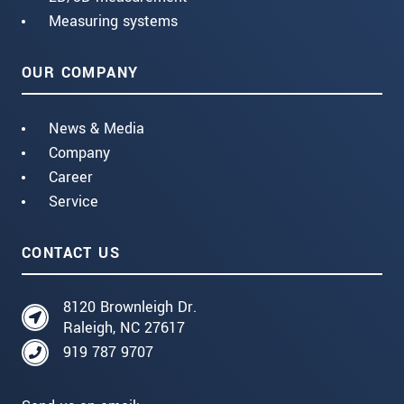
Measuring systems
OUR COMPANY
News & Media
Company
Career
Service
CONTACT US
8120 Brownleigh Dr.
Raleigh, NC 27617
919 787 9707