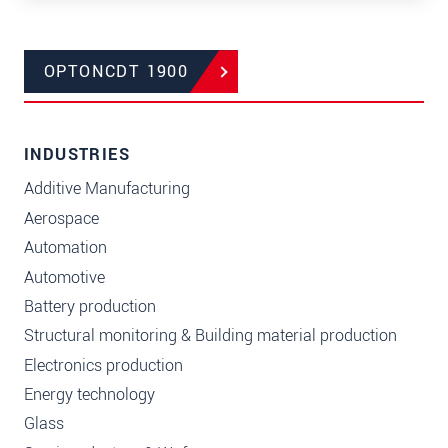
OPTONCDT 1900
INDUSTRIES
Additive Manufacturing
Aerospace
Automation
Automotive
Battery production
Structural monitoring & Building material production
Electronics production
Energy technology
Glass