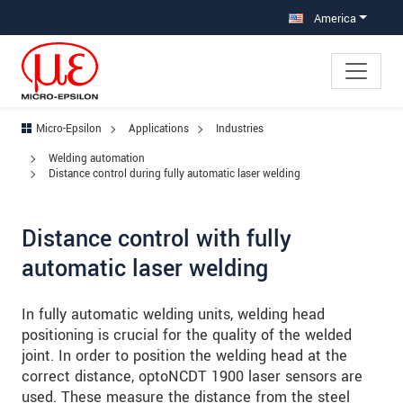
Jump directly to main navigation
Jump directly to content
Jump to sub navigation
America
Micro-Epsilon
Applications
Industries
Welding automation
Distance control during fully automatic laser welding
Distance control with fully
automatic laser welding
In fully automatic welding units, welding head
positioning is crucial for the quality of the welded
joint. In order to position the welding head at the
correct distance, optoNCDT 1900 laser sensors are
used. These measure the distance from the steel