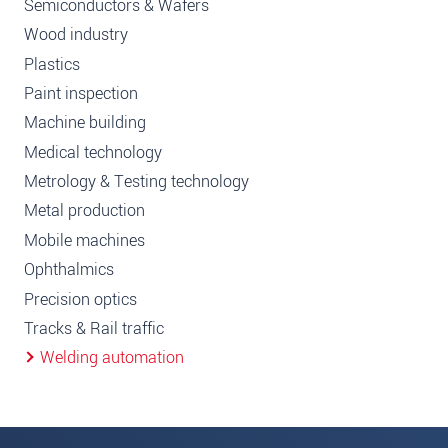
Semiconductors & Wafers
Wood industry
Plastics
Paint inspection
Machine building
Medical technology
Metrology & Testing technology
Metal production
Mobile machines
Ophthalmics
Precision optics
Tracks & Rail traffic
Welding automation