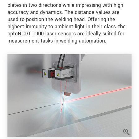
plates in two directions while impressing with high
accuracy and dynamics. The distance values are
used to position the welding head. Offering the
highest immunity to ambient light in their class, the
optoNCDT 1900 laser sensors are ideally suited for
measurement tasks in welding automation.