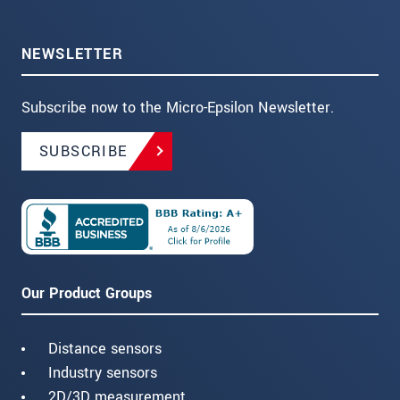
NEWSLETTER
Subscribe now to the Micro-Epsilon Newsletter.
SUBSCRIBE
Our Product Groups
Distance sensors
Industry sensors
2D/3D measurement