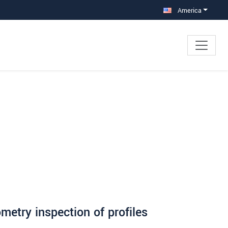
America
etry inspection of profiles