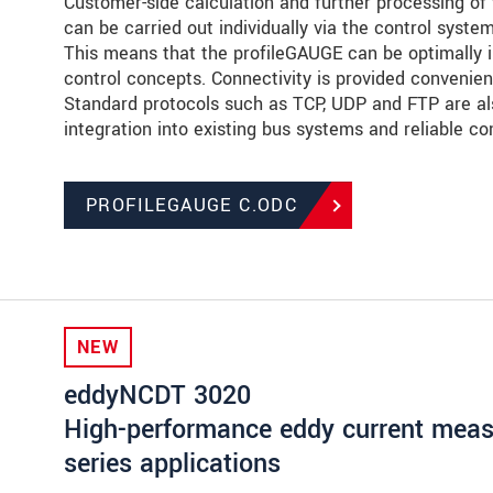
Customer-side calculation and further processing of 
can be carried out individually via the control syste
This means that the profileGAUGE can be optimally in
control concepts. Connectivity is provided convenient
Standard protocols such as TCP, UDP and FTP are al
integration into existing bus systems and reliable c
PROFILEGAUGE C.ODC
NEW
eddyNCDT 3020
High-performance eddy current measu
series applications