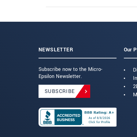
NEWSLETTER
Our P
Subscribe now to the Micro-
D
Epsilon Newsletter.
I
2
SUBSCRIBE
M