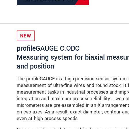
NEW
profileGAUGE C.ODC
Measuring system for biaxial measure
and position
The profileGAUGE is a high-precision sensor system fo
measurement of ultra-fine wires and round stock. It i
measurement tasks in industrial processes and impre
integration and maximum process reliability. Two 
micrometers are pre-assembled in an X arrangement
on two axes. As a result, exact diameter, contour and
even at high process speeds.