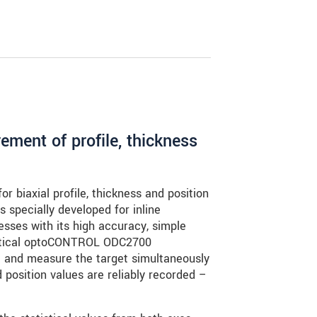
ment of profile, thickness
r biaxial profile, thickness and position
s specially developed for inline
sses with its high accuracy, simple
optical optoCONTROL ODC2700
 and measure the target simultaneously
 position values are reliably recorded –