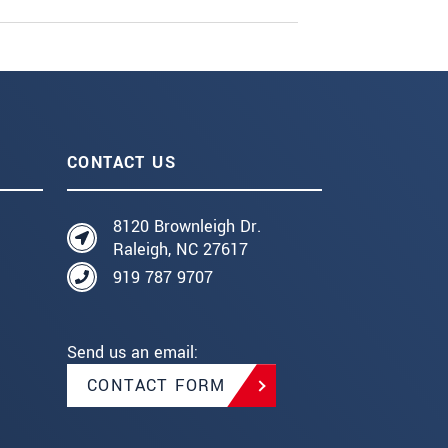
CONTACT US
8120 Brownleigh Dr.
Raleigh, NC 27617
919 787 9707
Send us an email:
CONTACT FORM