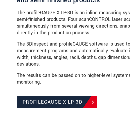
and semi-finished products
The profileGAUGE X.LP-3D is an inline measuring sys
semi-finished products. Four scanCONTROL laser sc
simultaneously from several viewing directions, enab
directly in the production process.
The 3DInspect and profileGAUGE software is used to 
measurement programs and automatically evaluate i
width, thickness, angles, radii, depths, gap dimensio
deviations.
The results can be passed on to higher-level system
monitoring.
PROFILEGAUGE X.LP-3D