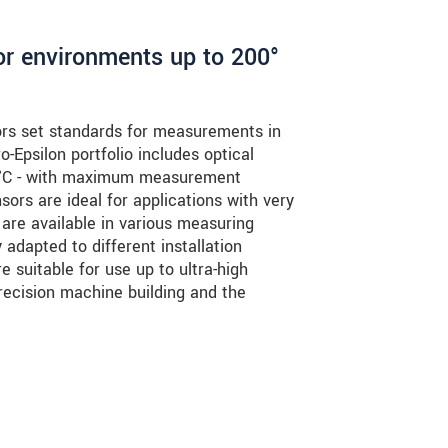
or environments up to 200°
rs set standards for measurements in
-Epsilon portfolio includes optical
0 °C - with maximum measurement
ors are ideal for applications with very
 are available in various measuring
adapted to different installation
e suitable for use up to ultra-high
ecision machine building and the