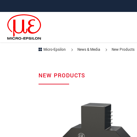
Jump directly to main navigation
Jump directly to content
Micro-Epsilon
News & Media
New Products
NEW PRODUCTS