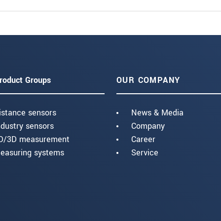
roduct Groups
OUR COMPANY
istance sensors
News & Media
ndustry sensors
Company
D/3D measurement
Career
easuring systems
Service