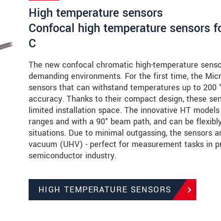
High temperature sensors
Confocal high temperature sensors f
C
The new confocal chromatic high-temperature senso
demanding environments. For the first time, the Micro
sensors that can withstand temperatures up to 20
accuracy. Thanks to their compact design, these sens
limited installation space. The innovative HT models
ranges and with a 90° beam path, and can be flexibly 
situations. Due to minimal outgassing, the sensors ar
vacuum (UHV) - perfect for measurement tasks in pr
semiconductor industry.
HIGH TEMPERATURE SENSORS