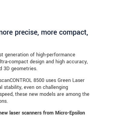
more precise, more compact,
t generation of high-performance
ultra-compact design and high accuracy,
d 3D geometries.
the scanCONTROL 8500 uses Green Laser
 stability, even on challenging
 speed, these new models are among the
ons.
new laser scanners from Micro-Epsilon