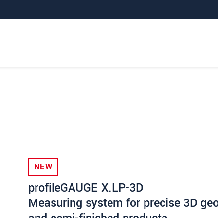
NEW
profileGAUGE X.LP-3D
Measuring system for precise 3D geom