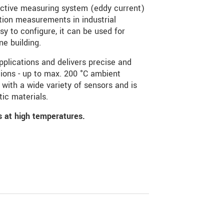
ctive measuring system (eddy current)
tion measurements in industrial
sy to configure, it can be used for
e building.
plications and delivers precise and
ions - up to max. 200 °C ambient
with a wide variety of sensors and is
ic materials.
ns at high temperatures.