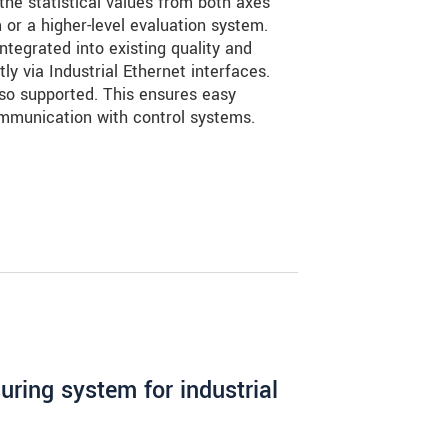
the statistical values from both axes
m or a higher-level evaluation system.
tegrated into existing quality and
ly via Industrial Ethernet interfaces.
so supported. This ensures easy
ommunication with control systems.
ring system for industrial