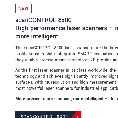
NEW
scanCONTROL 8x00
High-performance laser scanners – 
more intelligent
The scanCONTROL 8500 laser scanners are the lates
profile sensors. With integrated SMART evaluation, 
they enable precise measurements of 2D profiles an
As the first laser scanner in its class worldwide, 
technology and achieves significantly improved signal
surfaces. With 4K resolution and high measurement
most powerful laser scanners for industrial applicati
More precise, more compact, more intelligent – the 
SCANCONTROL 8X00