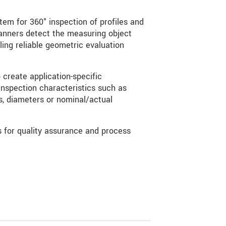
tem for 360° inspection of profiles and
anners detect the measuring object
ling reliable geometric evaluation
create application-specific
nspection characteristics such as
ns, diameters or nominal/actual
s for quality assurance and process