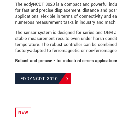
The eddyNCDT 3020 is a compact and powerful indu
for fast and precise displacement, distance and posi
applications. Flexible in terms of connectivity and ea
numerous measurement tasks in industry and machin
The sensor system is designed for series and OEM ap
stable measurement results even under harsh condit
temperature. The robust controller can be combined 
factory-adapted to ferromagnetic or non-ferromagnet
Robust and precise - for industrial series applicatio
EDDYNCDT 3020
NEW