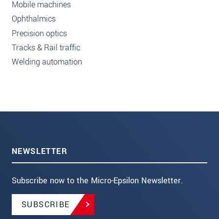
Mobile machines
Ophthalmics
Precision optics
Tracks & Rail traffic
Welding automation
NEWSLETTER
Subscribe now to the Micro-Epsilon Newsletter.
SUBSCRIBE