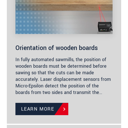
Orientation of wooden boards
In fully automated sawmills, the position of
wooden boards must be determined before
sawing so that the cuts can be made
accurately. Laser displacement sensors from
Micro-Epsilon detect the position of the
boards from two sides and transmit the…
LEARN MORE