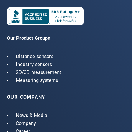
Our Product Groups
Distance sensors
Industry sensors
2D/3D measurement
Measuring systems
OUR COMPANY
News & Media
Company
Career