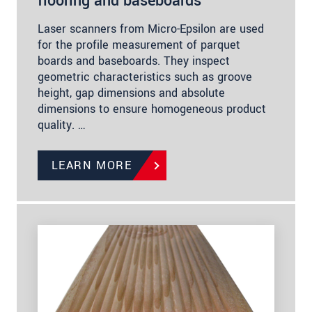
flooring and baseboards
Laser scanners from Micro-Epsilon are used
for the profile measurement of parquet
boards and baseboards. They inspect
geometric characteristics such as groove
height, gap dimensions and absolute
dimensions to ensure homogeneous product
quality. …
LEARN MORE