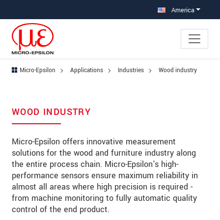
Jump directly to main navigation
Jump directly to content
Jump to sub navigation
America
Micro-Epsilon
Applications
Industries
Wood industry
WOOD INDUSTRY
Micro-Epsilon offers innovative measurement
solutions for the wood and furniture industry along
the entire process chain. Micro-Epsilon's high-
performance sensors ensure maximum reliability in
almost all areas where high precision is required -
from machine monitoring to fully automatic quality
control of the end product.