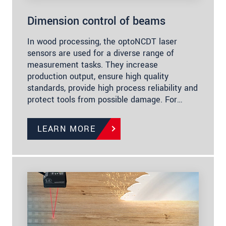
Dimension control of beams
In wood processing, the optoNCDT laser
sensors are used for a diverse range of
measurement tasks. They increase
production output, ensure high quality
standards, provide high process reliability and
protect tools from possible damage. For…
LEARN MORE