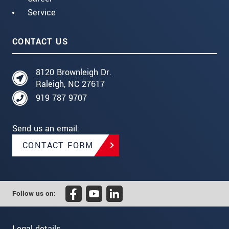
Service
CONTACT US
8120 Brownleigh Dr.
Raleigh, NC 27617
919 787 9707
Send us an email:
CONTACT FORM
Follow us on:
Legal details