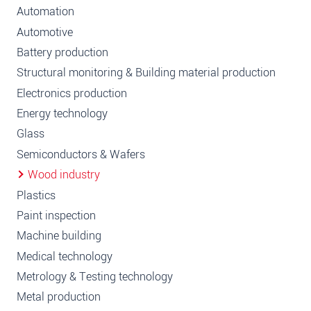
Automation
Automotive
Battery production
Structural monitoring & Building material production
Electronics production
Energy technology
Glass
Semiconductors & Wafers
Wood industry
Plastics
Paint inspection
Machine building
Medical technology
Metrology & Testing technology
Metal production