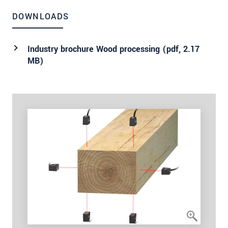
DOWNLOADS
Industry brochure Wood processing (
pdf
, 2.17
MB)