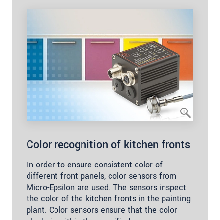
Color recognition of kitchen fronts
In order to ensure consistent color of
different front panels, color sensors from
Micro-Epsilon are used. The sensors inspect
the color of the kitchen fronts in the painting
plant. Color sensors ensure that the color