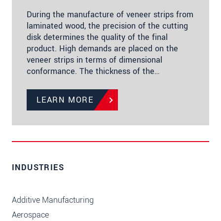
During the manufacture of veneer strips from
laminated wood, the precision of the cutting
disk determines the quality of the final
product. High demands are placed on the
veneer strips in terms of dimensional
conformance. The thickness of the…
LEARN MORE
INDUSTRIES
Additive Manufacturing
Aerospace