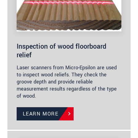
Inspection of wood floorboard
relief
Laser scanners from Micro-Epsilon are used
to inspect wood reliefs. They check the
groove depth and provide reliable
measurement results regardless of the type
of wood.
LEARN MORE