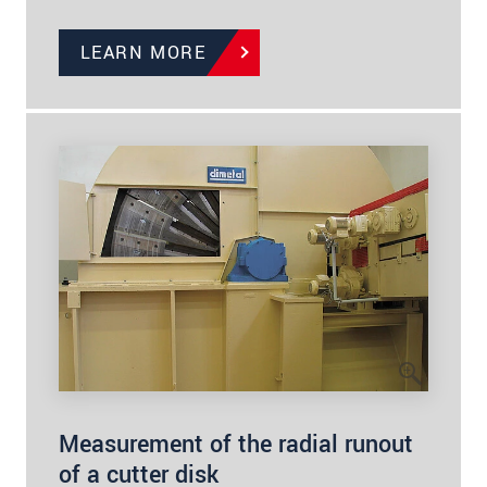
LEARN MORE
Measurement of the radial runout
of a cutter disk