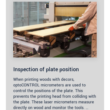
Inspection of plate position
When printing woods with decors,
optoCONTROL micrometers are used to
control the positions of the plate. This
prevents the printing head from colliding with
the plate. These laser micrometers measure
directly on wood and monitor the tools. …