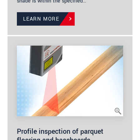
shade is within the specified…
LEARN MORE
Profile inspection of parquet