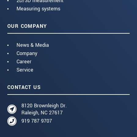
2D/3D measurement
Measuring systems
OUR COMPANY
News & Media
Company
Career
Service
CONTACT US
8120 Brownleigh Dr.
Raleigh, NC 27617
919 787 9707