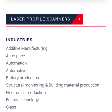
LASER PROFILE SCANNERS
INDUSTRIES
Additive Manufacturing
Aerospace
Automation
Automotive
Battery production
Structural monitoring & Building material production
Electronics production
Energy technology
Glass