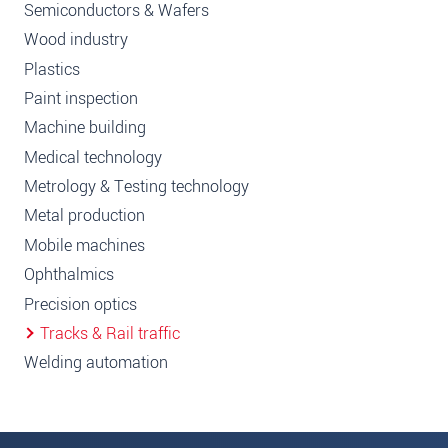
Semiconductors & Wafers
Wood industry
Plastics
Paint inspection
Machine building
Medical technology
Metrology & Testing technology
Metal production
Mobile machines
Ophthalmics
Precision optics
Tracks & Rail traffic
Welding automation