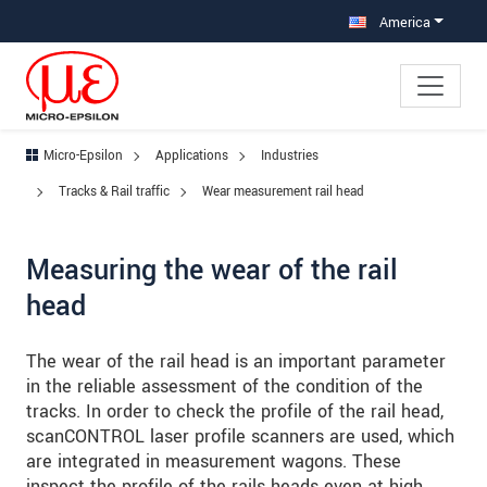
Jump directly to main navigation
Jump directly to content
Jump to sub navigation
America
Micro-Epsilon
Applications
Industries
Tracks & Rail traffic
Wear measurement rail head
Measuring the wear of the rail
head
The wear of the rail head is an important parameter
in the reliable assessment of the condition of the
tracks. In order to check the profile of the rail head,
scanCONTROL laser profile scanners are used, which
are integrated in measurement wagons. These
inspect the profile of the rails heads even at high