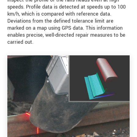
speeds. Profile data is detected at speeds up to 100
km/h, which is compared with reference data.
Deviations from the defined tolerance limit are
marked on a map using GPS data. This information
enables precise, well-directed repair measures to be
carried out.