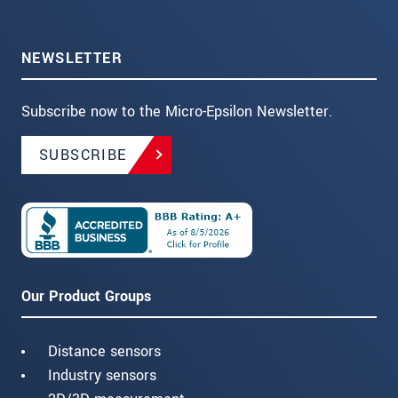
NEWSLETTER
Subscribe now to the Micro-Epsilon Newsletter.
SUBSCRIBE
Our Product Groups
Distance sensors
Industry sensors