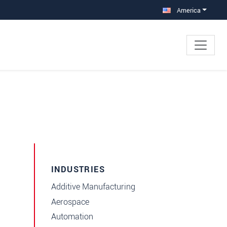
America
INDUSTRIES
Additive Manufacturing
Aerospace
Automation