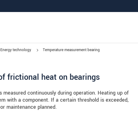
Energy technology
Temperature measurement bearing
f frictional heat on bearings
s measured continuously during operation. Heating up of
m with a component. If a certain threshold is exceeded,
 or maintenance planned.