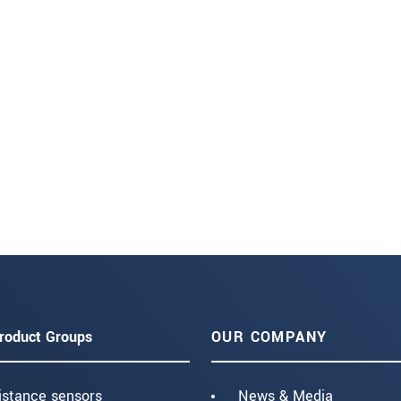
roduct Groups
OUR COMPANY
istance sensors
News & Media