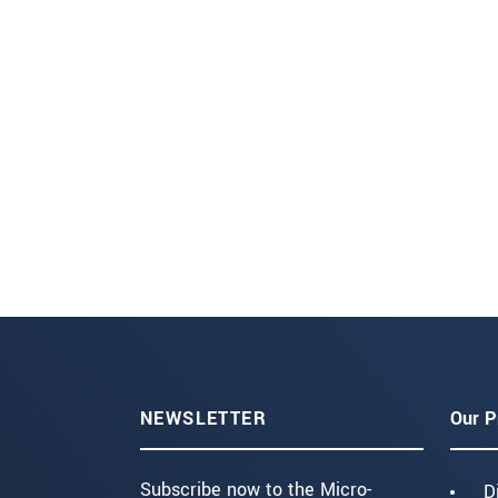
NEWSLETTER
Our P
Subscribe now to the Micro-
D