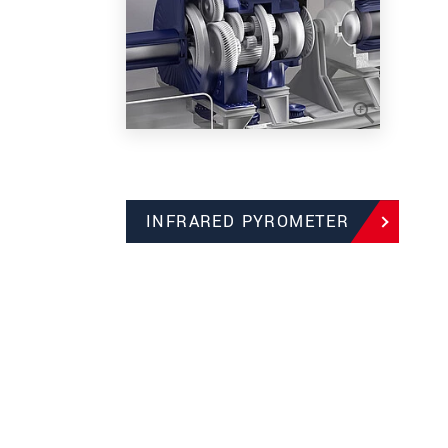
INFRARED PYROMETER