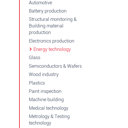
Automotive
Battery production
Structural monitoring &
Building material
production
Electronics production
Energy technology
Glass
Semiconductors & Wafers
Wood industry
Plastics
Paint inspection
Machine building
Medical technology
Metrology & Testing
technology