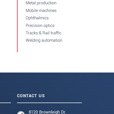
Metal production
Mobile machines
Ophthalmics
Precision optics
Tracks & Rail traffic
Welding automation
CONTACT US
8120 Brownleigh Dr.