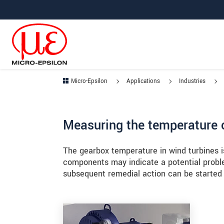
Jump directly to main navigation
Jump directly to content
Jump to sub navigation
Micro-Epsilon
Applications
Industries
Measuring the temperature o
The gearbox temperature in wind turbines i
components may indicate a potential proble
subsequent remedial action can be started