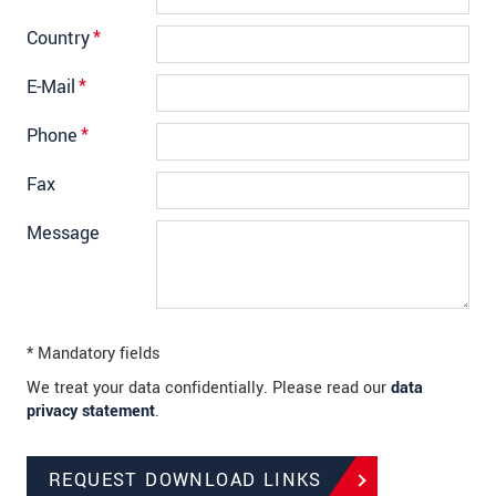
Country
*
E-Mail
*
Phone
*
Fax
Message
* Mandatory fields
We treat your data confidentially. Please read our
data
privacy statement
.
REQUEST DOWNLOAD LINKS