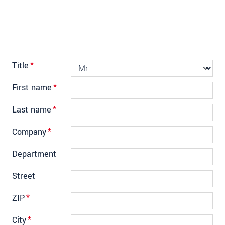
Title
*
First name
*
Last name
*
Company
*
Department
Street
ZIP
*
City
*