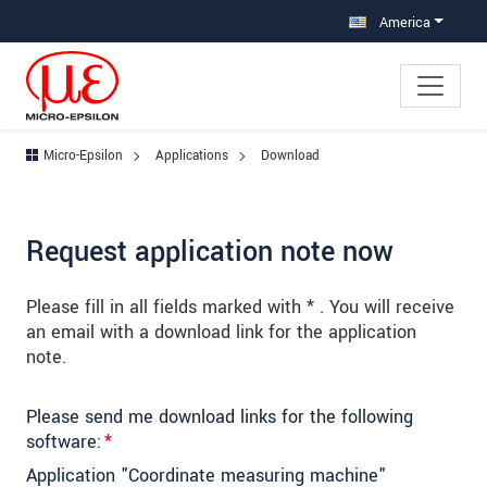
Jump directly to main navigation
Jump directly to content
Jump to sub navigation
America
Micro-Epsilon
Applications
Download
Request application note now
Please fill in all fields marked with * . You will receive
an email with a download link for the application
note.
Please send me download links for the following
software:
*
Application "Coordinate measuring machine"