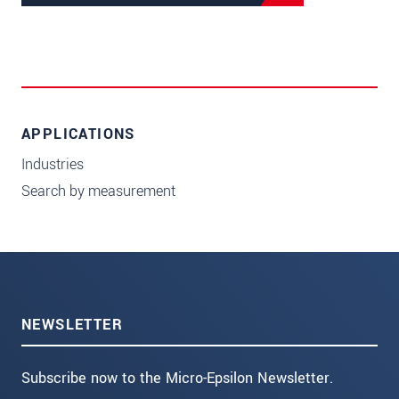
APPLICATIONS
Industries
Search by measurement
NEWSLETTER
Subscribe now to the Micro-Epsilon Newsletter.