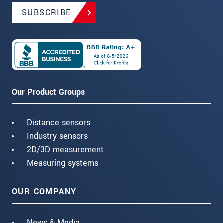
SUBSCRIBE
Our Product Groups
Distance sensors
Industry sensors
2D/3D measurement
Measuring systems
OUR COMPANY
News & Media