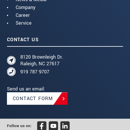
Company
Career
Service
CONTACT US
8120 Brownleigh Dr.
Raleigh, NC 27617
919 787 9707
Send us an email:
CONTACT FORM
Follow us on: