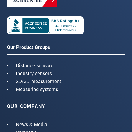
SUBSCRIBE
Our Product Groups
Distance sensors
Industry sensors
2D/3D measurement
Measuring systems
OUR COMPANY
News & Media