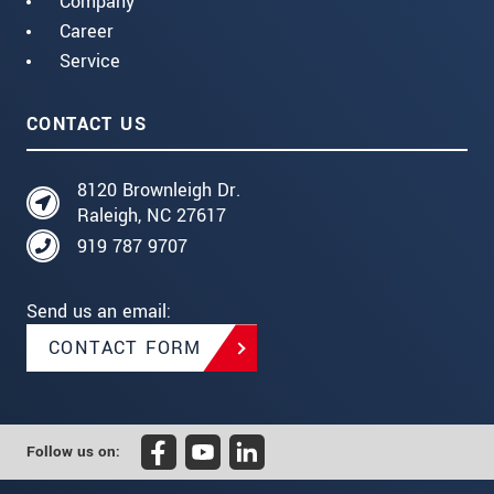
Company
Career
Service
CONTACT US
8120 Brownleigh Dr.
Raleigh, NC 27617
919 787 9707
Send us an email:
CONTACT FORM
Follow us on: