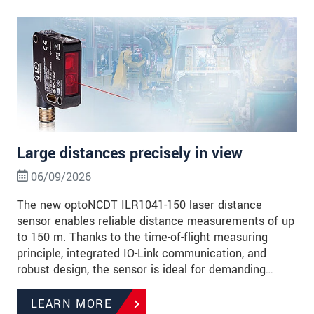
Large distances precisely in view
06/09/2026
The new optoNCDT ILR1041-150 laser distance
sensor enables reliable distance measurements of up
to 150 m. Thanks to the time-of-flight measuring
principle, integrated IO-Link communication, and
robust design, the sensor is ideal for demanding…
LEARN MORE