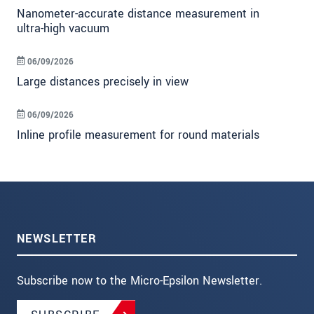
Nanometer-accurate distance measurement in
ultra-high vacuum
06/09/2026
Large distances precisely in view
06/09/2026
Inline profile measurement for round materials
NEWSLETTER
Subscribe now to the Micro-Epsilon Newsletter.