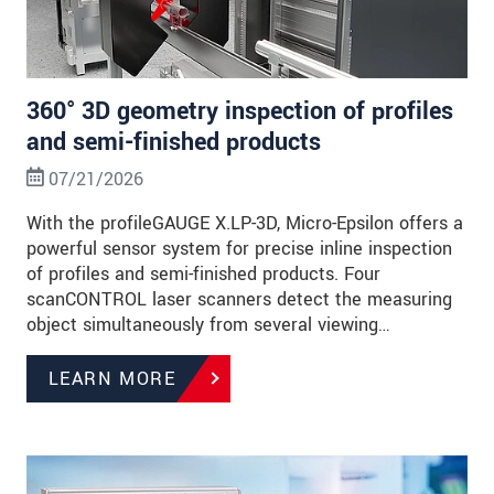
360° 3D geometry inspection of profiles
and semi-finished products
07/21/2026
With the profileGAUGE X.LP-3D, Micro-Epsilon offers a
powerful sensor system for precise inline inspection
of profiles and semi-finished products. Four
scanCONTROL laser scanners detect the measuring
object simultaneously from several viewing…
LEARN MORE