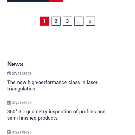
1
2
3
…
»
News
07/21/2026
The new high-performance class in laser
triangulation
07/21/2026
360° 3D geometry inspection of profiles and
semi-finished products
07/21/2026