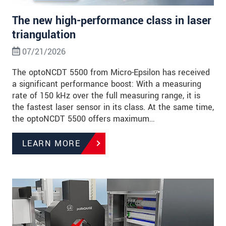
The new high-performance class in laser
triangulation
07/21/2026
The optoNCDT 5500 from Micro-Epsilon has received
a significant performance boost: With a measuring
rate of 150 kHz over the full measuring range, it is
the fastest laser sensor in its class. At the same time,
the optoNCDT 5500 offers maximum…
LEARN MORE