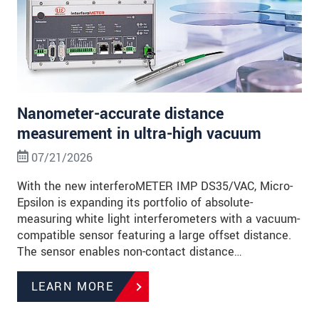
Nanometer-accurate distance
measurement in ultra-high vacuum
07/21/2026
With the new interferoMETER IMP DS35/VAC, Micro-
Epsilon is expanding its portfolio of absolute-
measuring white light interferometers with a vacuum-
compatible sensor featuring a large offset distance.
The sensor enables non-contact distance…
LEARN MORE