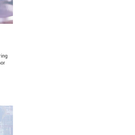
ring
sor