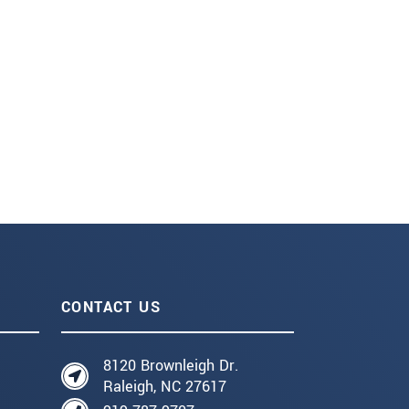
CONTACT US
8120 Brownleigh Dr.
Raleigh, NC 27617