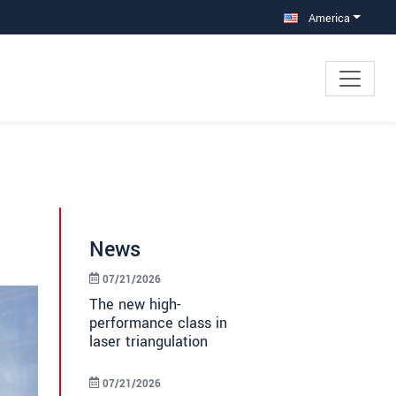
America
News
07/21/2026
The new high-
performance class in
laser triangulation
07/21/2026