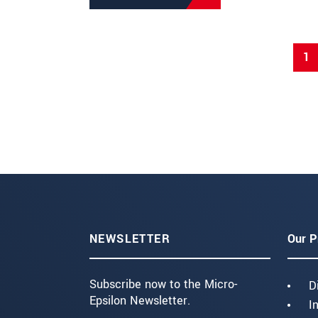
1
NEWSLETTER
Our P
Subscribe now to the Micro-
D
Epsilon Newsletter.
I