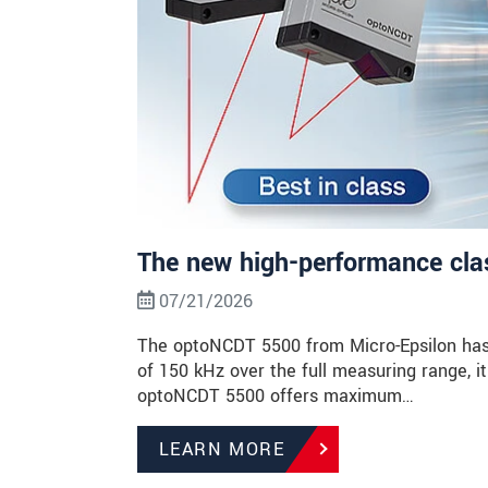
The new high-performance class
07/21/2026
The optoNCDT 5500 from Micro-Epsilon has 
of 150 kHz over the full measuring range, it 
optoNCDT 5500 offers maximum…
LEARN MORE