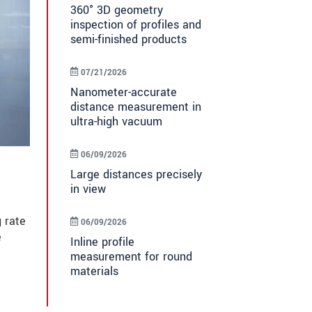
360° 3D geometry
inspection of profiles and
semi-finished products
07/21/2026
Nanometer-accurate
distance measurement in
ultra-high vacuum
06/09/2026
Large distances precisely
in view
 rate
06/09/2026
e
Inline profile
measurement for round
materials