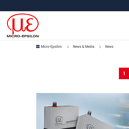
Jump directly to main navigation
Jump directly to content
Micro-Epsilon
News & Media
News
1