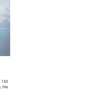
o 150
, the