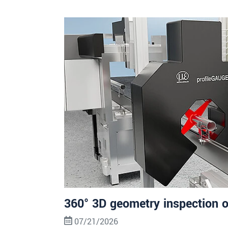
360° 3D geometry inspection o
07/21/2026