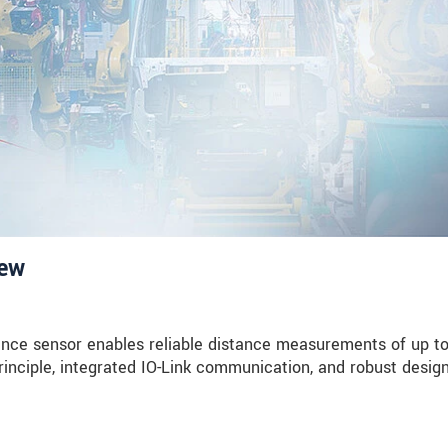
iew
nce sensor enables reliable distance measurements of up t
rinciple, integrated IO-Link communication, and robust design