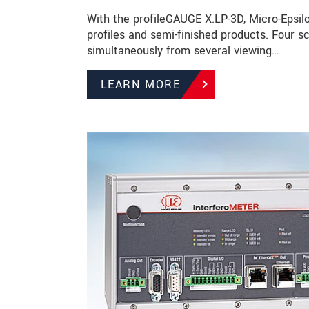
With the profileGAUGE X.LP-3D, Micro-Epsilo
profiles and semi-finished products. Four
simultaneously from several viewing…
LEARN MORE