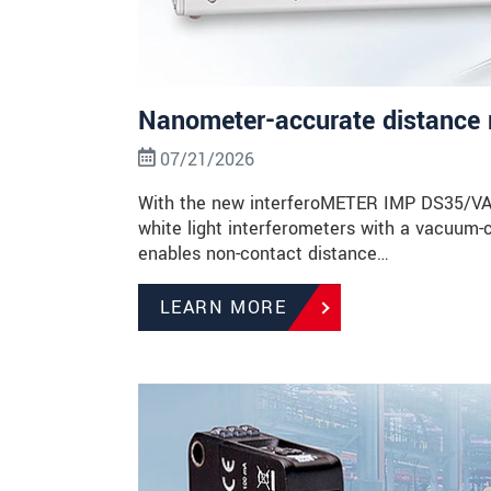
Nanometer-accurate distance 
07/21/2026
With the new interferoMETER IMP DS35/VAC, 
white light interferometers with a vacuum-
enables non-contact distance…
LEARN MORE