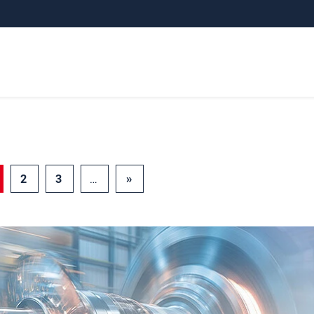
2
3
…
»