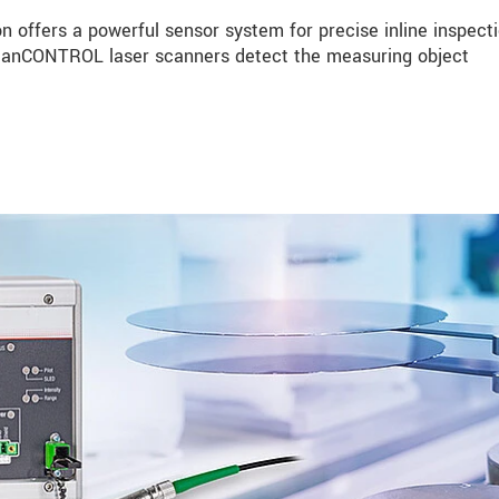
n offers a powerful sensor system for precise inline inspecti
 scanCONTROL laser scanners detect the measuring object