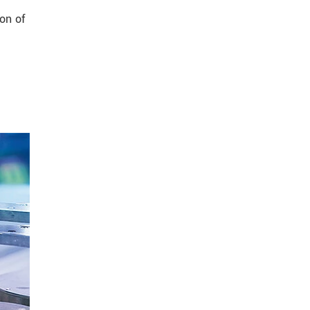
on of