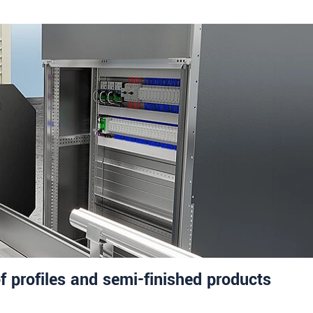
f profiles and semi-finished products