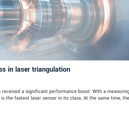
 in laser triangulation
received a significant performance boost: With a measuring
is the fastest laser sensor in its class. At the same time, th