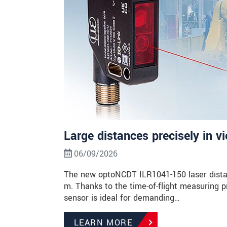
Large distances precisely in v
06/09/2026
The new optoNCDT ILR1041-150 laser dista
m. Thanks to the time-of-flight measuring p
sensor is ideal for demanding…
LEARN MORE