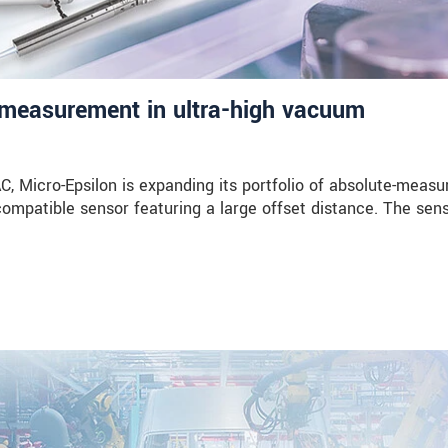
measurement in ultra-high vacuum
Micro-Epsilon is expanding its portfolio of absolute-measu
compatible sensor featuring a large offset distance. The sen