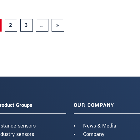
2
3
…
»
roduct Groups
OUR COMPANY
istance sensors
News & Media
ndustry sensors
Company