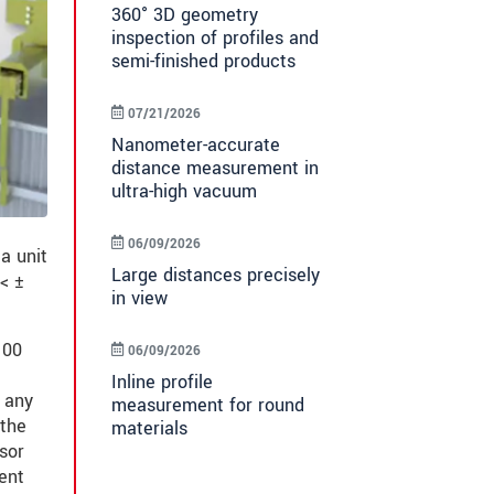
360° 3D geometry
inspection of profiles and
semi-finished products
07/21/2026
Nanometer-accurate
distance measurement in
ultra-high vacuum
06/09/2026
a unit
Large distances precisely
< ±
in view
100
06/09/2026
Inline profile
t any
measurement for round
 the
materials
sor
ent