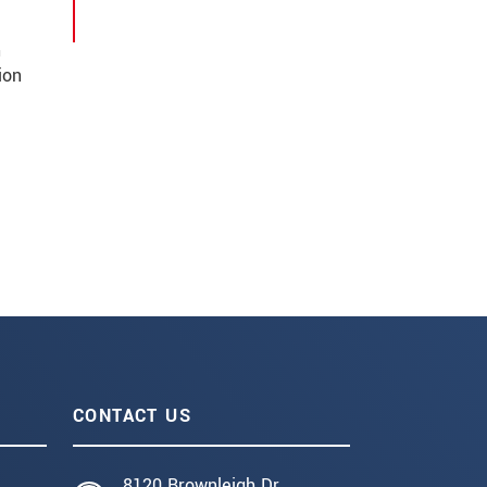
n
ion
CONTACT US
8120 Brownleigh Dr.