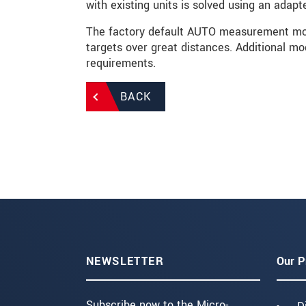
with existing units is solved using an adapte
The factory default AUTO measurement mod
targets over great distances. Additional mod
requirements.
BACK
NEWSLETTER
Our P
Subscribe now to the Micro-