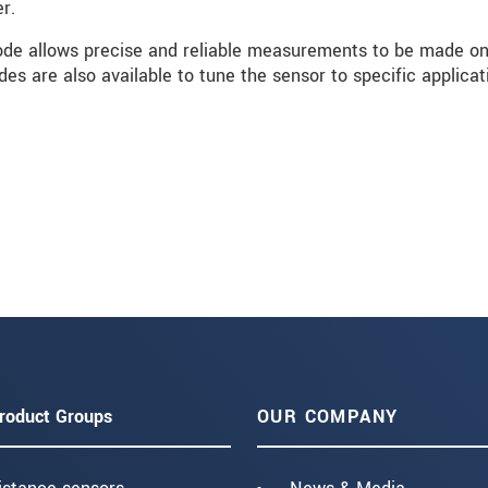
r.
e allows precise and reliable measurements to be made o
es are also available to tune the sensor to specific applicat
roduct Groups
OUR COMPANY