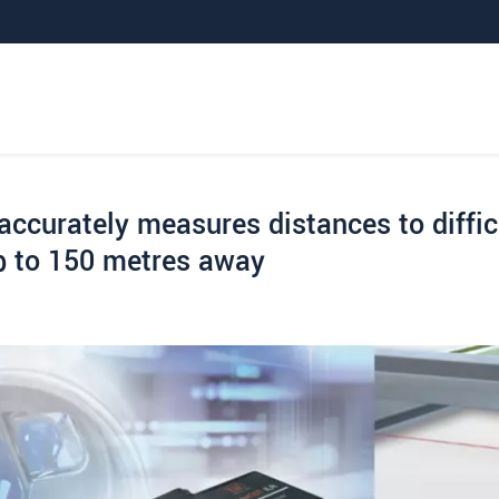
ccurately measures distances to diffic
up to 150 metres away