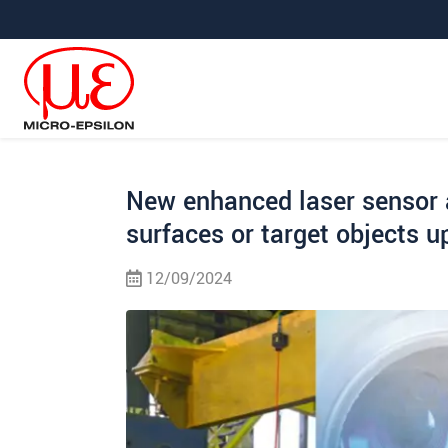
Jump directly to main navigation
Jump directly to content
Jump to sub navigation
New enhanced laser sensor a
surfaces or target objects 
12/09/2024