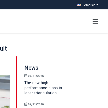
America
ult
News
07/21/2026
The new high-
performance class in
laser triangulation
07/21/2026