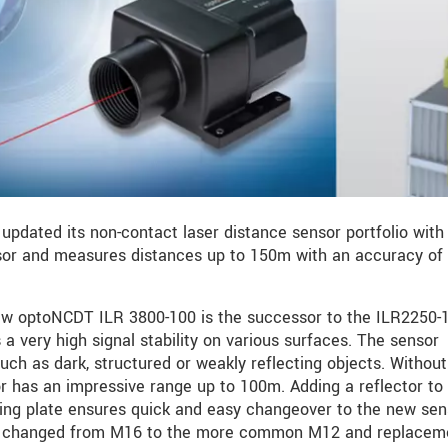
 updated its non-contact laser distance sensor portfolio with 
ssor and measures distances up to 150m with an accuracy of 
new optoNCDT ILR 3800-100 is the successor to the ILR2250-
a very high signal stability on various surfaces. The sensor
uch as dark, structured or weakly reflecting objects. Withou
or has an impressive range up to 100m. Adding a reflector to
ing plate ensures quick and easy changeover to the new sen
is changed from M16 to the more common M12 and replacem