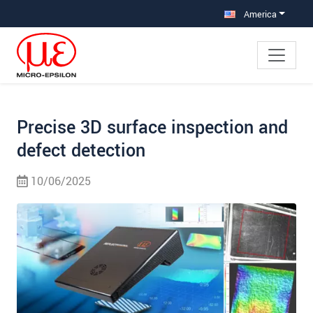
Jump directly to main navigation
Jump directly to content
Jump to sub navigation
America
Precise 3D surface inspection and
defect detection
10/06/2025