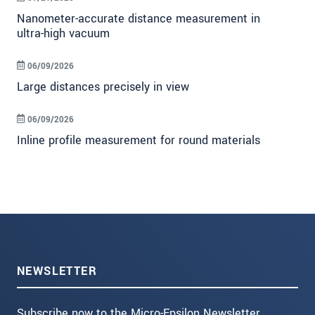
Nanometer-accurate distance measurement in
ultra-high vacuum
06/09/2026
Large distances precisely in view
06/09/2026
Inline profile measurement for round materials
NEWSLETTER
Subscribe now to the Micro-Epsilon Newsletter.