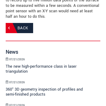
to record up to five million data points of the surface
to be measured within a few seconds. A conventional
point sensor with an X-Y scan would need at least
half an hour to do this.
BACK
News
07/21/2026
The new high-performance class in laser
triangulation
07/21/2026
360° 3D geometry inspection of profiles and
semi-finished products
07/21/2026