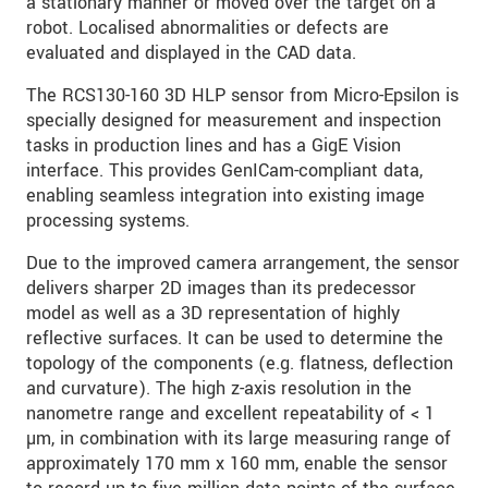
a stationary manner or moved over the target on a
robot. Localised abnormalities or defects are
evaluated and displayed in the CAD data.
The RCS130-160 3D HLP sensor from Micro-Epsilon is
specially designed for measurement and inspection
tasks in production lines and has a GigE Vision
interface. This provides GenICam-compliant data,
enabling seamless integration into existing image
processing systems.
Due to the improved camera arrangement, the sensor
delivers sharper 2D images than its predecessor
model as well as a 3D representation of highly
reflective surfaces. It can be used to determine the
topology of the components (e.g. flatness, deflection
and curvature). The high z-axis resolution in the
nanometre range and excellent repeatability of < 1
µm, in combination with its large measuring range of
approximately 170 mm x 160 mm, enable the sensor