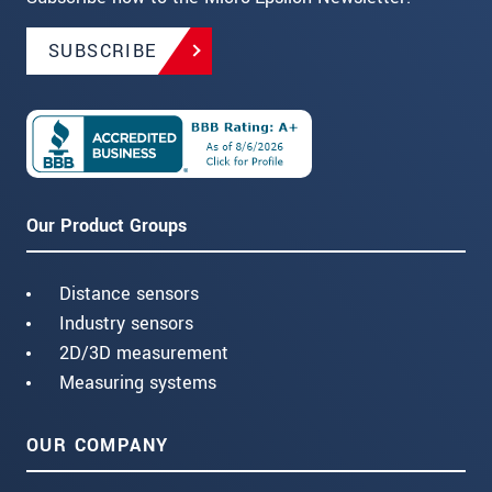
SUBSCRIBE
Our Product Groups
Distance sensors
Industry sensors
2D/3D measurement
Measuring systems
OUR COMPANY