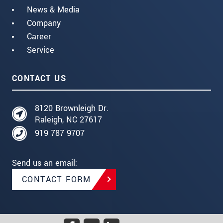
News & Media
Company
Career
Service
CONTACT US
8120 Brownleigh Dr.
Raleigh, NC 27617
919 787 9707
Send us an email:
CONTACT FORM