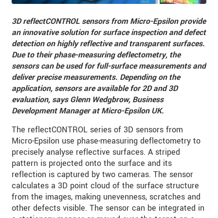
3D reflectCONTROL sensors from Micro-Epsilon provide
an innovative solution for surface inspection and defect
detection on highly reflective and transparent surfaces.
Due to their phase-measuring deflectometry, the
sensors can be used for full-surface measurements and
deliver precise measurements. Depending on the
application, sensors are available for 2D and 3D
evaluation, says Glenn Wedgbrow, Business
Development Manager at Micro-Epsilon UK.
The reflectCONTROL series of 3D sensors from
Micro-Epsilon use phase-measuring deflectometry to
precisely analyse reflective surfaces. A striped
pattern is projected onto the surface and its
reflection is captured by two cameras. The sensor
calculates a 3D point cloud of the surface structure
from the images, making unevenness, scratches and
other defects visible. The sensor can be integrated in