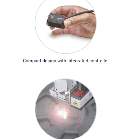
Compact design with integrated controller