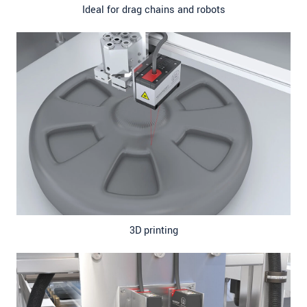
Ideal for drag chains and robots
3D printing