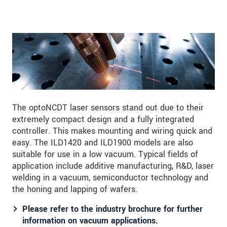
The optoNCDT laser sensors stand out due to their
extremely compact design and a fully integrated
controller. This makes mounting and wiring quick and
easy. The ILD1420 and ILD1900 models are also
suitable for use in a low vacuum. Typical fields of
application include additive manufacturing, R&D, laser
welding in a vacuum, semiconductor technology and
the honing and lapping of wafers.
Please refer to the industry brochure for further
information on vacuum applications.