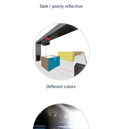
Dark / poorly reflective
Different colors