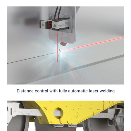
Distance control with fully automatic laser welding