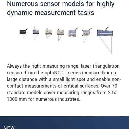
Numerous sensor models for highly
dynamic measurement tasks
Always the right measuring range: laser triangulation
sensors from the optoNCDT series measure from a
large distance with a small light spot and enable non-
contact measurements of critical surfaces. Over 70
standard models cover measuring ranges from 2 to
1000 mm for numerous industries.
NEW