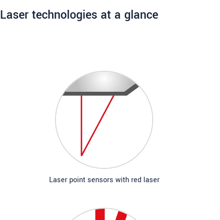
Laser technologies at a glance
Laser point sensors with red laser