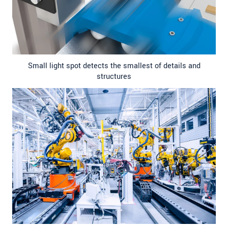
Small light spot detects the smallest of details and
structures