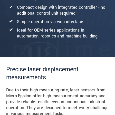
Compact design with integrated controller - no
additional control unit required
Simple operation via web interface
Ideal for OEM series applications in
automation, robotics and machine building
Precise laser displacement
measurements
Due to their high measuring rate, laser sensors from
Micro-Epsilon offer high measurement accuracy and
provide reliable results even in continuous industrial
operation. They are designed to meet every challenge
in various measurement tasks.