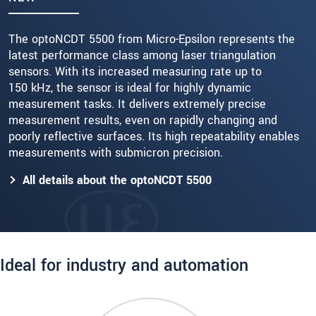
The optoNCDT 5500 from Micro-Epsilon represents the
latest performance class among laser triangulation
sensors. With its increased measuring rate up to
150 kHz, the sensor is ideal for highly dynamic
measurement tasks. It delivers extremely precise
measurement results, even on rapidly changing and
poorly reflective surfaces. Its high repeatability enables
measurements with submicron precision.
All details about the optoNCDT 5500
Ideal for industry and automation