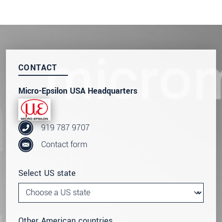
CONTACT
Micro-Epsilon USA Headquarters
919 787 9707
Contact form
Select US state
Other American countries