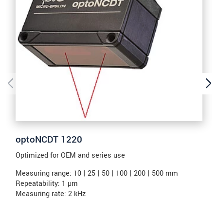
optoNCDT 1220
Optimized for OEM and series use
Measuring range: 10 | 25 | 50 | 100 | 200 | 500 mm
Repeatability: 1 µm
Measuring rate: 2 kHz