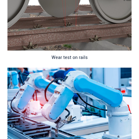
Wear test on rails