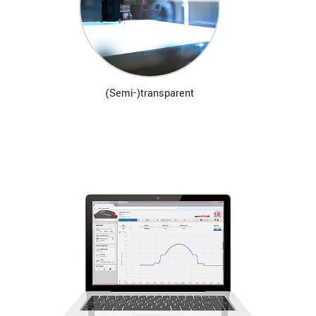
(Semi-)transparent