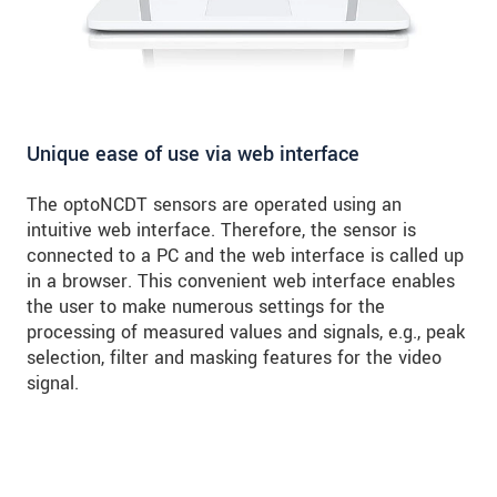
Unique ease of use via web interface
The optoNCDT sensors are operated using an
intuitive web interface. Therefore, the sensor is
connected to a PC and the web interface is called up
in a browser. This convenient web interface enables
the user to make numerous settings for the
processing of measured values and signals, e.g., peak
selection, filter and masking features for the video
signal.