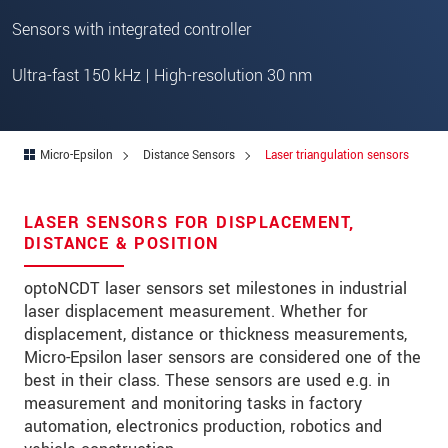
Address
Sensors with integrated controller
Zip code
*
Ultra-fast 150 kHz | High-resolution 30 nm
City
*
State
*
Micro-Epsilon
Distance Sensors
Laser triangulation sensors
Country
*
Telephone
LASER SENSORS FOR DISPLACEMENT,
DISTANCE & POSITION
E-Mail
*
optoNCDT laser sensors set milestones in industrial
Message
*
laser displacement measurement. Whether for
displacement, distance or thickness measurements,
Please keep me informed about product
Micro-Epsilon laser sensors are considered one of the
innovations by e-mail.
best in their class. These sensors are used e.g. in
measurement and monitoring tasks in factory
automation, electronics production, robotics and
* Mandatory fields