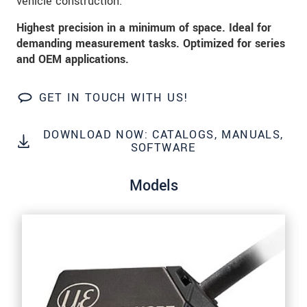
vehicle construction.
Click here to read our
data privacy statement
.
Highest precision in a minimum of space. Ideal for
demanding measurement tasks. Optimized for series
SEND MESSAGE
and OEM applications.
GET IN TOUCH WITH US!
DOWNLOAD NOW: CATALOGS, MANUALS,
SOFTWARE
Models