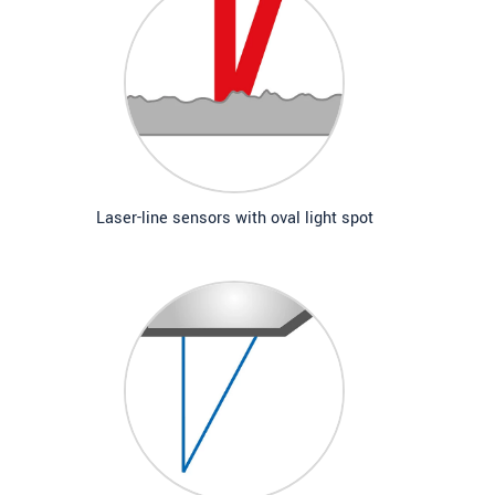
Laser-line sensors with oval light spot