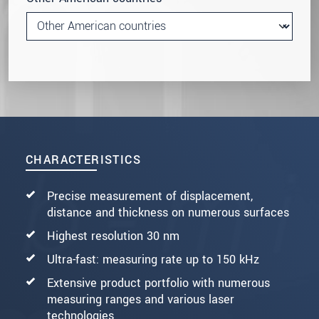
CHARACTERISTICS
Precise measurement of displacement,
distance and thickness on numerous surfaces
Highest resolution 30 nm
Ultra-fast: measuring rate up to 150 kHz
Extensive product portfolio with numerous
measuring ranges and various laser
technologies