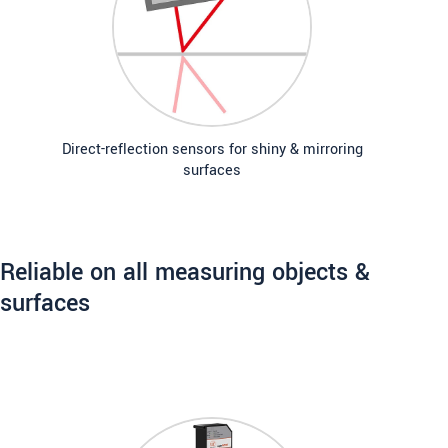
Direct-reflection sensors for shiny & mirroring
surfaces
Reliable on all measuring objects &
surfaces