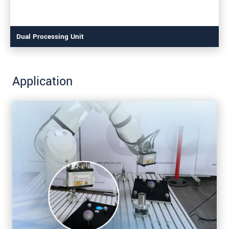
Dual Processing Unit
Application