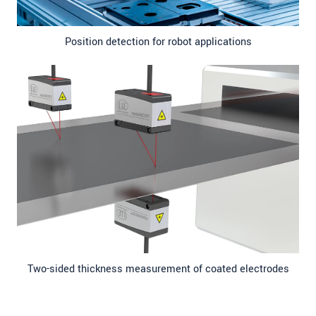
Position detection for robot applications
Two-sided thickness measurement of coated electrodes