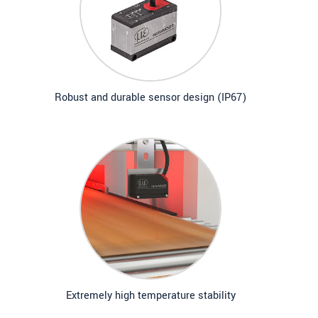
Robust and durable sensor design (IP67)
Extremely high temperature stability