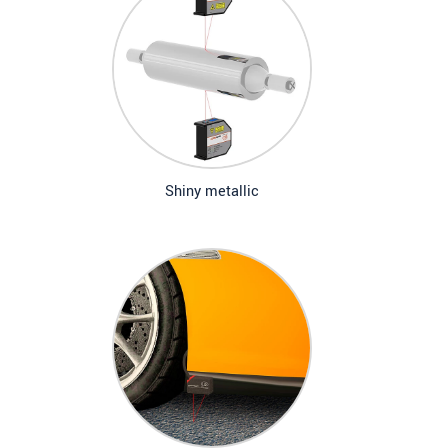
Shiny metallic