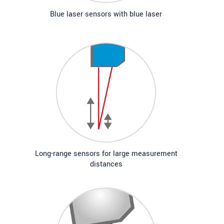
Blue laser sensors with blue laser
Long-range sensors for large measurement
distances