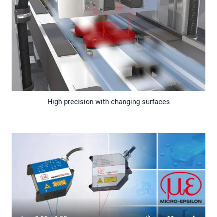
High precision with changing surfaces