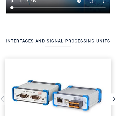
INTERFACES AND SIGNAL PROCESSING UNITS