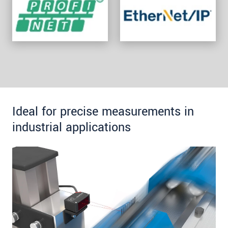
Ideal for precise measurements in
industrial applications