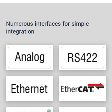
Numerous interfaces for simple
integration