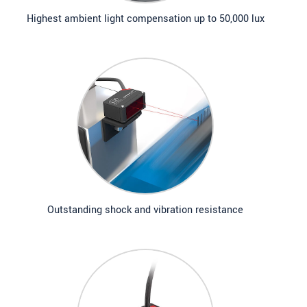
Highest ambient light compensation up to 50,000 lux
Outstanding shock and vibration resistance