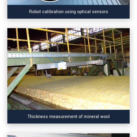
Robot calibration using optical sensors
Thickness measurement of mineral wool