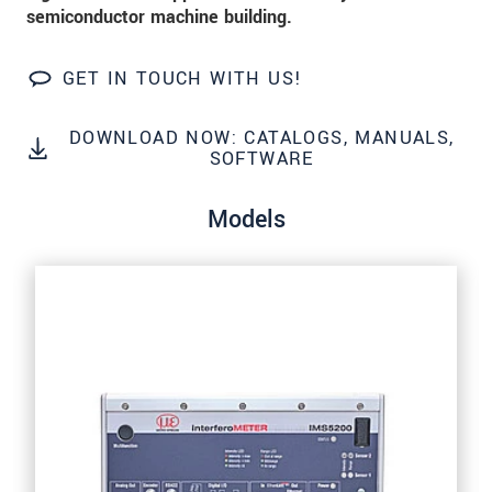
Click here to read our
data privacy statement
.
semiconductor machine building.
GET IN TOUCH WITH US!
SEND MESSAGE
DOWNLOAD NOW: CATALOGS, MANUALS,
SOFTWARE
Models