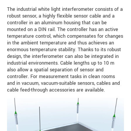
The industrial white light interferometer consists of a
robust sensor, a highly flexible sensor cable and a
controller in an aluminum housing that can be
mounted on a DIN rail. The controller has an active
temperature control, which compensates for changes
in the ambient temperature and thus achieves an
enormous temperature stability. Thanks to its robust
design, the interferometer can also be integrated in
industrial environments. Cable lengths up to 10 m
also allow a spatial separation of sensor and
controller. For measurement tasks in clean rooms
and in vacuum, vacuum-suitable sensors, cables and
cable feed-through accessories are available.