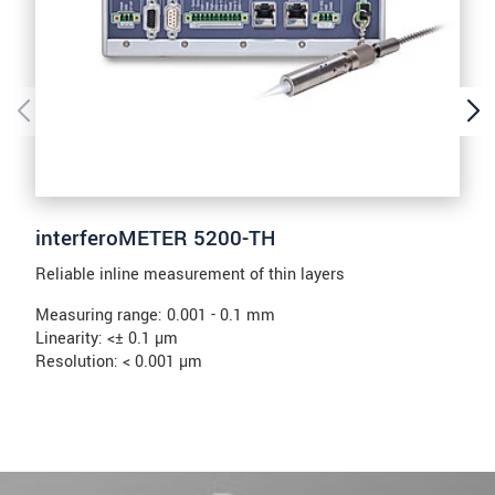
interferoMETER 5200-TH
Reliable inline measurement of thin layers
Measuring range: 0.001 - 0.1 mm
Linearity: <± 0.1 µm
Resolution: < 0.001 µm