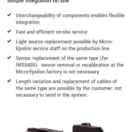
Simple integration on site
Interchangeability of components enables flexible
integration
Fast and efficient on-site service
Light source replacement possible by Micro-
Epsilon service staff on the production line
Sensor replacement of the same type (for
IMS5400): sensor removal or recalibration at the
Micro-Epsilon factory is not necessary
Length variation and replacement of cables of
the same type are possible by the customer: not
necessary to send in the system.