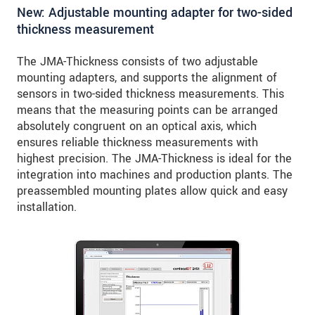
New: Adjustable mounting adapter for two-sided
thickness measurement
The JMA-Thickness consists of two adjustable
mounting adapters, and supports the alignment of
sensors in two-sided thickness measurements. This
means that the measuring points can be arranged
absolutely congruent on an optical axis, which
ensures reliable thickness measurements with
highest precision. The JMA-Thickness is ideal for the
integration into machines and production plants. The
preassembled mounting plates allow quick and easy
installation.