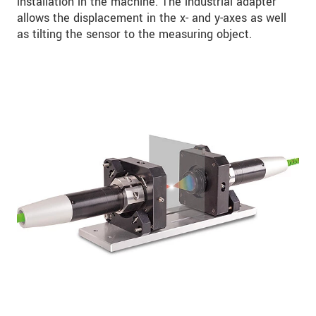
installation in the machine. The industrial adapter
allows the displacement in the x- and y-axes as well
as tilting the sensor to the measuring object.