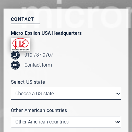
CONTACT
Micro-Epsilon USA Headquarters
919 787 9707
Contact form
Select US state
Other American countries