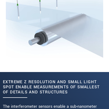
EXTREME Z RESOLUTION AND SMALL LIGHT
SPOT ENABLE MEASUREMENTS OF SMALLEST
OF DETAILS AND STRUCTURES
The interferometer sensors enable a sub-nanometer