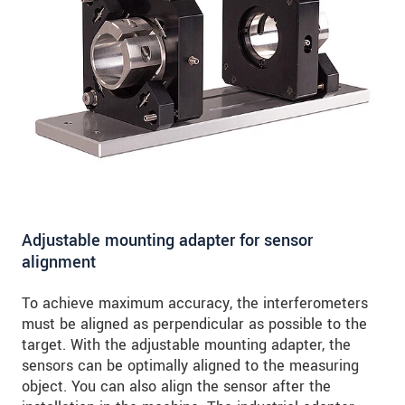
Adjustable mounting adapter for sensor
alignment
To achieve maximum accuracy, the interferometers
must be aligned as perpendicular as possible to the
target. With the adjustable mounting adapter, the
sensors can be optimally aligned to the measuring
object. You can also align the sensor after the