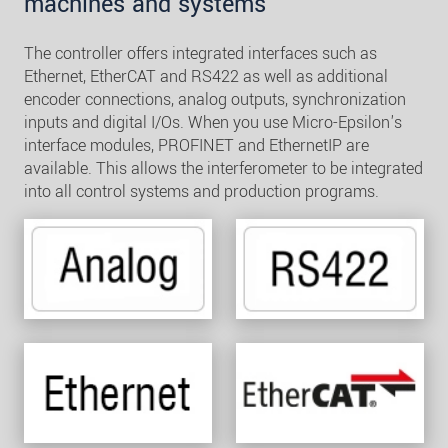
machines and systems
The controller offers integrated interfaces such as
Ethernet, EtherCAT and RS422 as well as additional
encoder connections, analog outputs, synchronization
inputs and digital I/Os. When you use Micro-Epsilon's
interface modules, PROFINET and EthernetIP are
available. This allows the interferometer to be integrated
into all control systems and production programs.