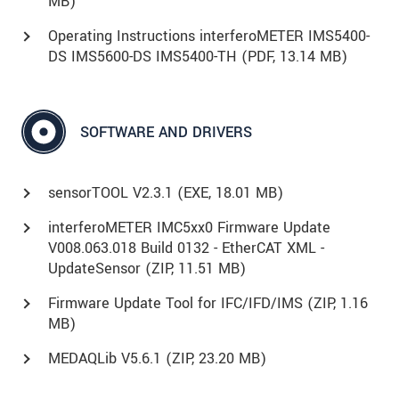
MB)
Operating Instructions interferoMETER IMS5400-
DS IMS5600-DS IMS5400-TH (
PDF
, 13.14 MB)
SOFTWARE AND DRIVERS
sensorTOOL V2.3.1 (
EXE
, 18.01 MB)
interferoMETER IMC5xx0 Firmware Update
V008.063.018 Build 0132 - EtherCAT XML -
UpdateSensor (
ZIP
, 11.51 MB)
Firmware Update Tool for IFC/IFD/IMS (
ZIP
, 1.16
MB)
MEDAQLib V5.6.1 (
ZIP
, 23.20 MB)