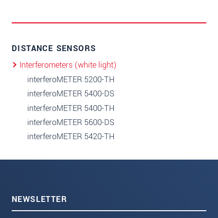
DISTANCE SENSORS
Interferometers (white light)
interferoMETER 5200-TH
interferoMETER 5400-DS
interferoMETER 5400-TH
interferoMETER 5600-DS
interferoMETER 5420-TH
NEWSLETTER