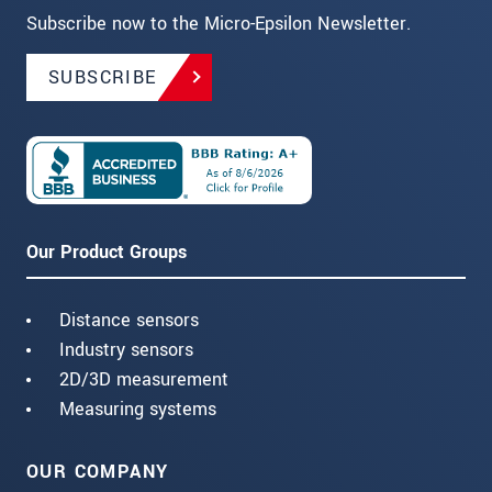
Subscribe now to the Micro-Epsilon Newsletter.
SUBSCRIBE
Our Product Groups
Distance sensors
Industry sensors
2D/3D measurement
Measuring systems
OUR COMPANY