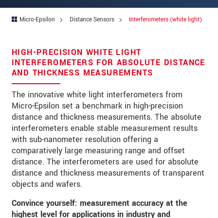
Address
Micro-Epsilon
Distance Sensors
Interferometers (white light)
Zip code
*
City
*
HIGH-PRECISION WHITE LIGHT
INTERFEROMETERS FOR ABSOLUTE DISTANCE
State
*
AND THICKNESS MEASUREMENTS
Country
*
The innovative white light interferometers from
Micro-Epsilon set a benchmark in high-precision
Telephone
distance and thickness measurements. The absolute
interferometers enable stable measurement results
E-Mail
*
with sub-nanometer resolution offering a
Message
*
comparatively large measuring range and offset
distance. The interferometers are used for absolute
Please keep me informed about product
distance and thickness measurements of transparent
innovations by e-mail.
objects and wafers.
Convince yourself: measurement accuracy at the
* Mandatory fields
highest level for applications in industry and