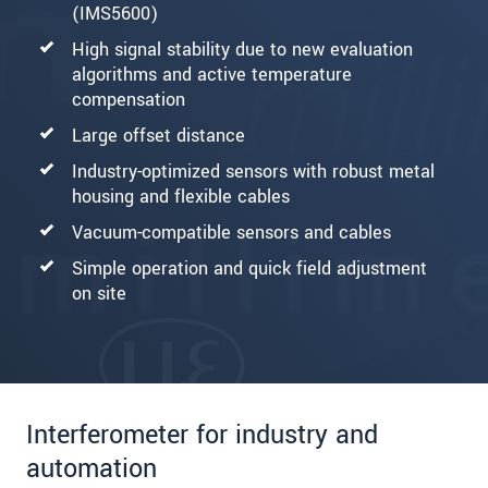
(IMS5600)
High signal stability due to new evaluation
algorithms and active temperature
compensation
Large offset distance
Industry-optimized sensors with robust metal
housing and flexible cables
Vacuum-compatible sensors and cables
Simple operation and quick field adjustment
on site
Interferometer for industry and
automation