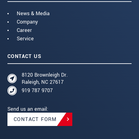
News & Media
Company
Career
Service
CONTACT US
8120 Brownleigh Dr.
Raleigh, NC 27617
919 787 9707
Send us an email:
CONTACT FORM