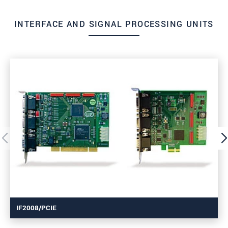
INTERFACE AND SIGNAL PROCESSING UNITS
IF2008/PCIE