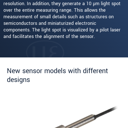
resolution. In addition, they generate a 10 µm light spot
over the entire measuring range. This allows the
measurement of small details such as structures on
semiconductors and miniaturized electronic
components. The light spot is visualized by a pilot laser
and facilitates the alignment of the sensor.
New sensor models with different
designs