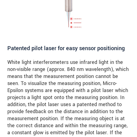
Patented pilot laser for easy sensor positioning
White light interferometers use infrared light in the
non-visible range (approx. 840 nm wavelength), which
means that the measurement position cannot be
seen. To visualize the measuring position, Micro-
Epsilon systems are equipped with a pilot laser which
projects a light spot onto the measuring position. In
addition, the pilot laser uses a patented method to
provide feedback on the distance in addition to the
measurement position. If the measuring object is at
the correct distance and within the measuring range,
a constant glow is emitted by the pilot laser. If the