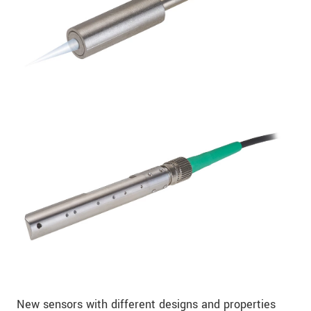
New sensors with different designs and properties