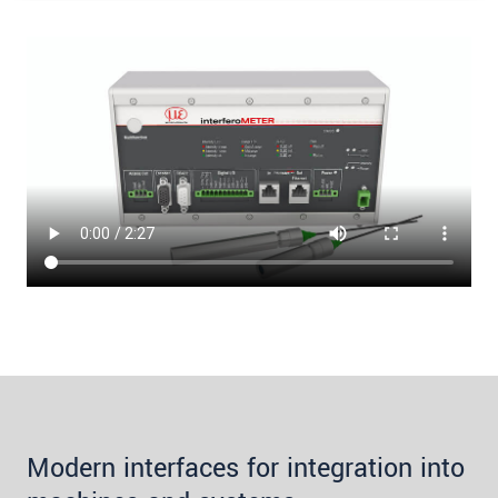
Modern interfaces for integration into