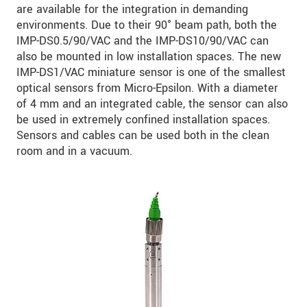
are available for the integration in demanding
environments. Due to their 90° beam path, both the
IMP-DS0.5/90/VAC and the IMP-DS10/90/VAC can
also be mounted in low installation spaces. The new
IMP-DS1/VAC miniature sensor is one of the smallest
optical sensors from Micro-Epsilon. With a diameter
of 4 mm and an integrated cable, the sensor can also
be used in extremely confined installation spaces.
Sensors and cables can be used both in the clean
room and in a vacuum.