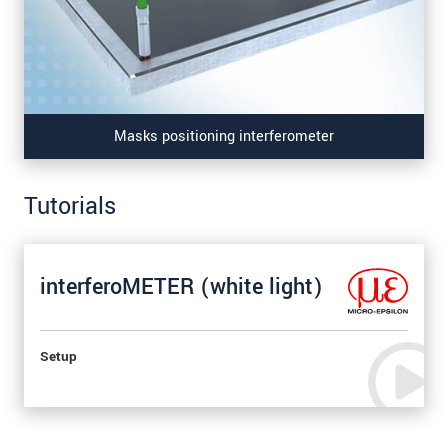
Masks positioning interferometer
Tutorials
interferoMETER (white light)
Setup