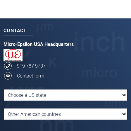
CONTACT
Micro-Epsilon USA Headquarters
919 787 9707
Contact form