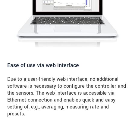
Ease of use via web interface
Due to a user-friendly web interface, no additional
software is necessary to configure the controller and
the sensors. The web interface is accessible via
Ethernet connection and enables quick and easy
setting of, e.g., averaging, measuring rate and
presets.