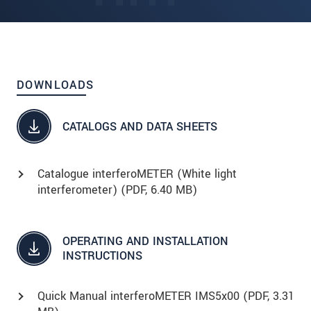
DOWNLOADS
CATALOGS AND DATA SHEETS
Catalogue interferoMETER (White light
interferometer) (
PDF
, 6.40 MB)
OPERATING AND INSTALLATION
INSTRUCTIONS
Quick Manual interferoMETER IMS5x00 (
PDF
, 3.31