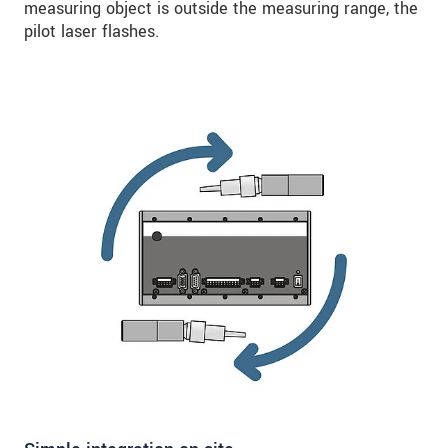
measuring object is outside the measuring range, the
pilot laser flashes.