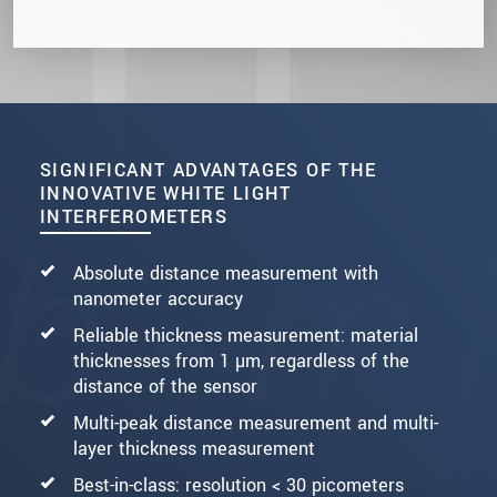
SIGNIFICANT ADVANTAGES OF THE
INNOVATIVE WHITE LIGHT
INTERFEROMETERS
Absolute distance measurement with
nanometer accuracy
Reliable thickness measurement: material
thicknesses from 1 µm, regardless of the
distance of the sensor
Multi-peak distance measurement and multi-
layer thickness measurement
Best-in-class: resolution < 30 picometers