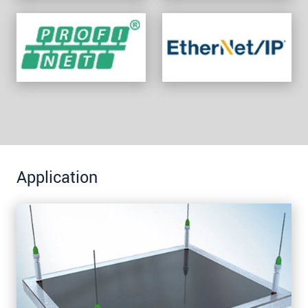
Application